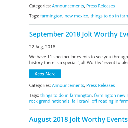
Categories:
Announcements
,
Press Releases
Tags:
farmington, new mexico
,
things to do in fa
September 2018 Jolt Worthy Ev
22 Aug, 2018
We have 11 spectacular events to see you through
history there is a special "Jolt Worthy" event to p
Read More
Categories:
Announcements
,
Press Releases
Tags:
things to do in farmington
,
farmington new 
rock grand nationals
,
fall crawl
,
off roading in far
August 2018 Jolt Worthy Events