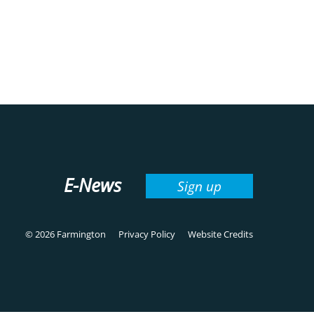
E-News
Sign up
© 2026 Farmington
Privacy Policy
Website Credits