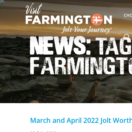
CHO
News:
Tag
Farmingt
March and April 2022 Jolt Wort