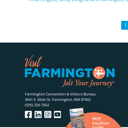
1
Farmington Convention & Visitors Bureau
3041 E. Main St. Farmington, NM 87402
(505) 326-7602
FREE
Vacation
Guide