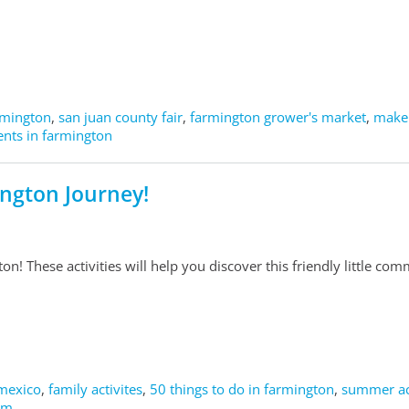
armington
,
san juan county fair
,
farmington grower's market
,
maker
nts in farmington
ington Journey!
on! These activities will help you discover this friendly little com
mexico
,
family activites
,
50 things to do in farmington
,
summer act
 nm