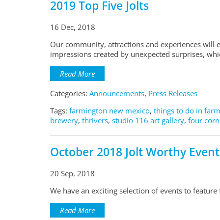
2019 Top Five Jolts
16 Dec, 2018
Our community, attractions and experiences will e
impressions created by unexpected surprises, which
Read More
Categories:
Announcements
,
Press Releases
Tags:
farmington new mexico
,
things to do in far
brewery
,
thrivers
,
studio 116 art gallery
,
four corn
October 2018 Jolt Worthy Event
20 Sep, 2018
We have an exciting selection of events to feature
Read More