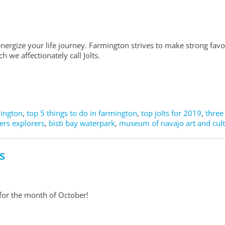
nergize your life journey. Farmington strives to make strong fav
 we affectionately call Jolts.
mington
,
top 5 things to do in farmington
,
top jolts for 2019
,
three
ers explorers
,
bisti bay waterpark
,
museum of navajo art and cul
s
 for the month of October!