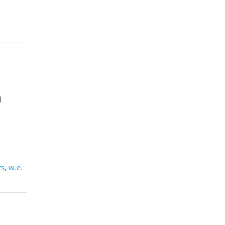
l
ts
,
w.e.