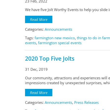
23 Feb, 2022
We have five Jolt Worthy Events to help you slide i
Read More
Categories:
Announcements
Tags:
farmington new mexico
,
things to do in far
events
,
farmington special events
2020 Top Five Jolts
31 Dec, 2019
Our community, attractions and experiences will e
impressions created by unexpected surprises, which
Read More
Categories:
Announcements
,
Press Releases