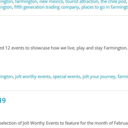
mington
,
farmington, new mexico
,
tourist attraction
,
the chile pod
mington
,
fifth generation trading company
,
places to go in farming
ted 12 events to showcase how we live, play and stay Farmington.
mington
,
jolt worthy events
,
special events
,
jolt your journey
,
farm
19
election of Jolt Worthy Events to feature for the month of Februa