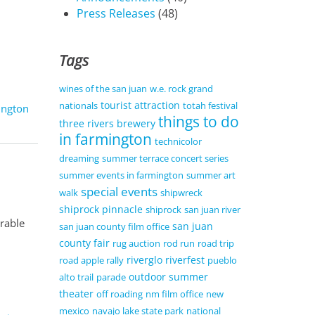
Press Releases
(48)
Tags
wines of the san juan
w.e. rock grand
tourist attraction
nationals
totah festival
ington
things to do
three rivers brewery
in farmington
technicolor
dreaming
summer terrace concert series
summer events in farmington
summer art
special events
walk
shipwreck
shiprock pinnacle
shiprock
san juan river
orable
san juan
san juan county film office
county fair
rug auction
rod run
road trip
riverglo
riverfest
road apple rally
pueblo
outdoor summer
alto trail
parade
theater
off roading
nm film office
new
mexico
navajo lake state park
national