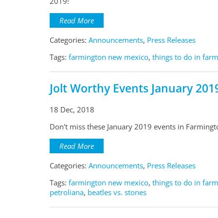
2019!
Read More
Categories:
Announcements
,
Press Releases
Tags:
farmington new mexico
,
things to do in far
Jolt Worthy Events January 201
18 Dec, 2018
Don't miss these January 2019 events in Farming
Read More
Categories:
Announcements
,
Press Releases
Tags:
farmington new mexico
,
things to do in far
petroliana
,
beatles vs. stones