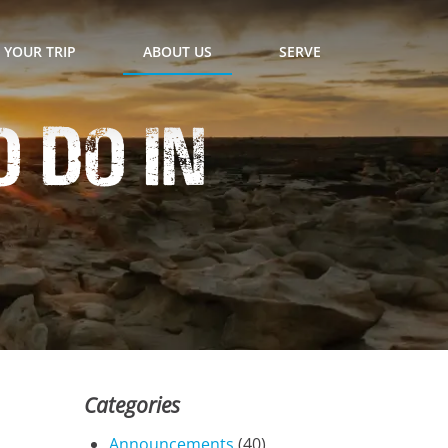
 YOUR TRIP
ABOUT US
SERVE
 Do In
Categories
Announcements
(40)