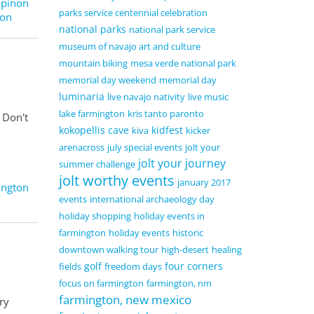
,
pinon
parks service centennial celebration
ton
national parks
national park service
museum of navajo art and culture
mountain biking
mesa verde national park
memorial day weekend
memorial day
luminaria
live navajo nativity
live music
lake farmington
kris tanto paronto
 Don't
kokopellis cave
kidfest
kiva
kicker
arenacross
july special events
jolt your
jolt your journey
summer challenge
jolt worthy events
january 2017
ington
events
international archaeology day
holiday shopping
holiday events in
farmington
holiday events
historic
downtown walking tour
high-desert
healing
golf
four corners
fields
freedom days
focus on farmington
farmington, nm
farmington, new mexico
ry