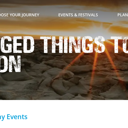
OSE YOUR JOURNEY
EVENTS & FESTIVALS
PLAN
ged Things To
on
hy Events