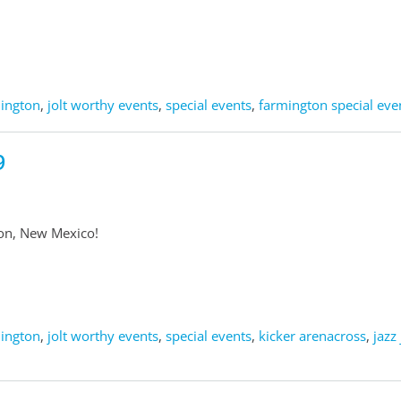
mington
,
jolt worthy events
,
special events
,
farmington special eve
9
ton, New Mexico!
mington
,
jolt worthy events
,
special events
,
kicker arenacross
,
jazz