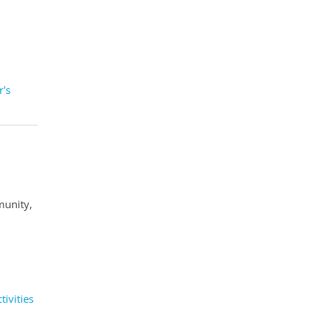
's
munity,
ivities