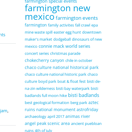
farmington special events
farmington new
mexico
farmington events
farmington
family activites
fall crawl
epa
mine waste spill
easter egg hunt
downtown
nts
maker's market
dodgeball
dinosaurs of new
connie mack world series
mexico
concert series
christmas parade
chokecherry canyon
chile in october
chaco culture national historical park
chaco culture national historic park
chaco
culture
boyd park
boat & float fest
bisti de-
na-zin wilderness
bisti bay waterpark
bisti
bisti badlands
badlands full moon hike
aztec
best geological formation
berg park
ruins national monument
astrofriday
 jam
,
animas river
archaeology
april 2017
angel peak scenic area
ancient puebloan
ruins
4th of july