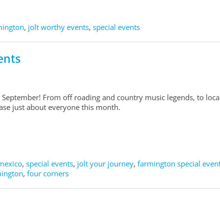
rmington
,
jolt worthy events
,
special events
ents
 September! From off roading and country music legends, to loca
lease just about everyone this month.
mexico
,
special events
,
jolt your journey
,
farmington special even
mington
,
four corners