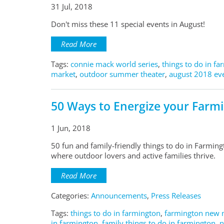
31 Jul, 2018
Don't miss these 11 special events in August!
Read More
Tags:
connie mack world series
,
things to do in f
market
,
outdoor summer theater
,
august 2018 eve
50 Ways to Energize your Farm
1 Jun, 2018
50 fun and family-friendly things to do in Farmingt
where outdoor lovers and active families thrive.
Read More
Categories:
Announcements
,
Press Releases
Tags:
things to do in farmington
,
farmington new 
in farmington
,
family things to do in farmington,