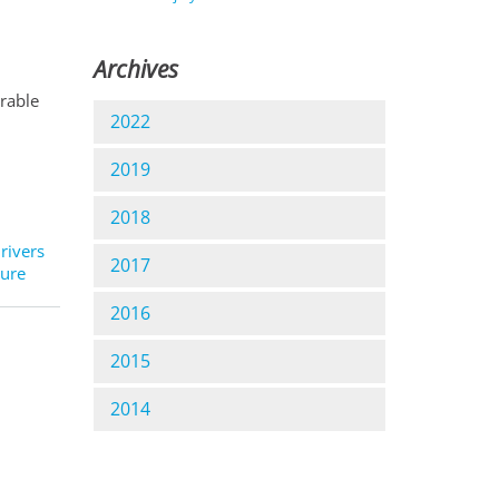
Archives
orable
2022
2019
2018
 rivers
2017
ture
2016
2015
2014