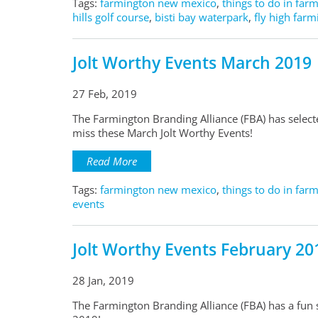
Tags:
farmington new mexico
,
things to do in far
hills golf course
,
bisti bay waterpark
,
fly high far
Jolt Worthy Events March 2019
27 Feb, 2019
The Farmington Branding Alliance (FBA) has selec
miss these March Jolt Worthy Events!
Read More
Tags:
farmington new mexico
,
things to do in far
events
Jolt Worthy Events February 20
28 Jan, 2019
The Farmington Branding Alliance (FBA) has a fun s