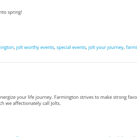
nto spring!
mington
,
jolt worthy events
,
special events
,
jolt your journey
,
farm
nergize your life journey. Farmington strives to make strong fav
 we affectionately call Jolts.