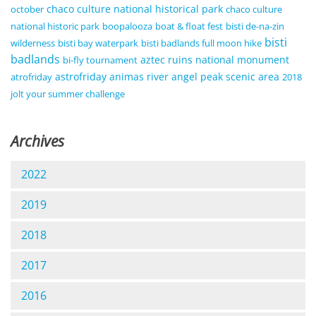
chaco culture national historical park
october
chaco culture
national historic park
boopalooza
boat & float fest
bisti de-na-zin
bisti
wilderness
bisti bay waterpark
bisti badlands full moon hike
badlands
aztec ruins national monument
bi-fly tournament
astrofriday
animas river
angel peak scenic area
atrofriday
2018
jolt your summer challenge
Archives
2022
2019
2018
2017
2016