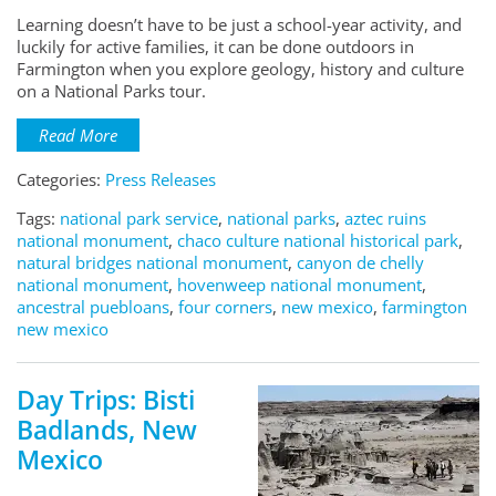
Learning doesn’t have to be just a school-year activity, and
luckily for active families, it can be done outdoors in
Farmington when you explore geology, history and culture
on a National Parks tour.
Read More
Categories:
Press Releases
Tags:
national park service
,
national parks
,
aztec ruins
national monument
,
chaco culture national historical park
,
natural bridges national monument
,
canyon de chelly
national monument
,
hovenweep national monument
,
ancestral puebloans
,
four corners
,
new mexico
,
farmington
new mexico
Day Trips: Bisti
Badlands, New
Mexico