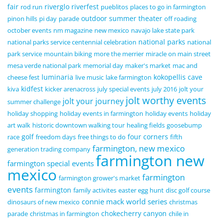
fair
riverglo
riverfest
rod run
pueblitos
places to go in farmington
outdoor summer theater
pinon hills
pi day
parade
off roading
october events
nm magazine
new mexico
navajo lake state park
national parks
national parks service centennial celebration
national
park service
mountain biking
more the merrier
miracle on main street
mesa verde national park
memorial day
maker's market
mac and
luminaria
kokopellis cave
cheese fest
live music
lake farmington
kidfest
kiva
kicker arenacross
july special events
july 2016
jolt your
jolt worthy events
jolt your journey
summer challenge
holiday shopping
holiday events in farmington
holiday events
holiday
art walk
historic downtown walking tour
healing fields
goosebump
golf
four corners
race
freedom days
free things to do
fifth
farmington, new mexico
generation trading company
farmington new
farmington special events
mexico
farmington
farmington grower's market
events
farmington
family activites
easter egg hunt
disc golf course
connie mack world series
dinosaurs of new mexico
christmas
chokecherry canyon
parade
christmas in farmington
chile in