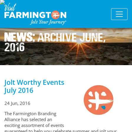
News:
Archive June,
2016
Jolt Worthy Events
July 2016
24 Jun, 2016
The Farmington Branding
Alliance has selected an
exciting assortment of events
guaranteed to help you celebrate summer and jolt your