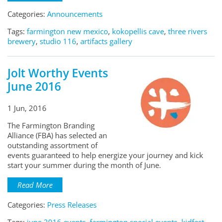
Categories:
Announcements
Tags:
farmington new mexico
,
kokopellis cave
,
three rivers
brewery
,
studio 116
,
artifacts gallery
Jolt Worthy Events
June 2016
1 Jun, 2016
The Farmington Branding
Alliance (FBA) has selected an
outstanding assortment of
events guaranteed to help energize your journey and kick
start your summer during the month of June.
Read More
Categories:
Press Releases