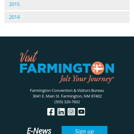
2015
2014
Farmington Convention & Visitors Bureau
3041 E. Main St. Farmington, NM 87402
(505) 326-7602
E-News
Sign up