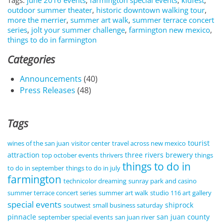
Tags:
june 2016 events
,
farmington special events
,
kidfest
,
outdoor summer theater
,
historic downtown walking tour
,
more the merrier
,
summer art walk
,
summer terrace concert
series
,
jolt your summer challenge
,
farmington new mexico
,
things to do in farmington
Categories
Announcements
(40)
Press Releases
(48)
Tags
tourist
wines of the san juan
visitor center
travel across new mexico
attraction
three rivers brewery
top october events
thrivers
things
things to do in
to do in september
things to do in july
farmington
technicolor dreaming
sunray park and casino
summer terrace concert series
summer art walk
studio 116 art gallery
special events
shiprock
soutwest
small business saturday
pinnacle
san juan county
september special events
san juan river