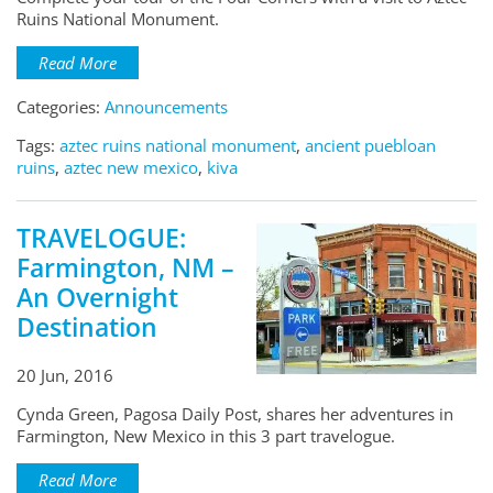
Ruins National Monument.
Read More
Categories:
Announcements
Tags:
aztec ruins national monument
,
ancient puebloan
ruins
,
aztec new mexico
,
kiva
TRAVELOGUE:
Farmington, NM –
An Overnight
Destination
20 Jun, 2016
Cynda Green, Pagosa Daily Post, shares her adventures in
Farmington, New Mexico in this 3 part travelogue.
Read More