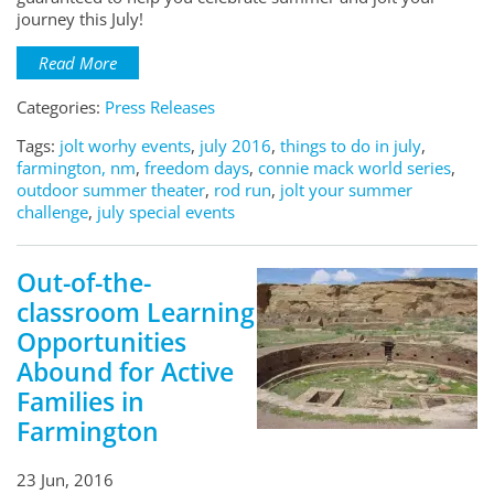
journey this July!
Read More
Categories:
Press Releases
Tags:
jolt worhy events
,
july 2016
,
things to do in july
,
farmington, nm
,
freedom days
,
connie mack world series
,
outdoor summer theater
,
rod run
,
jolt your summer
challenge
,
july special events
Out-of-the-
classroom Learning
Opportunities
Abound for Active
Families in
Farmington
23 Jun, 2016