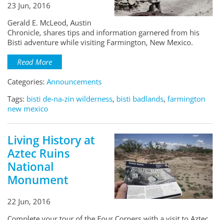
23 Jun, 2016
Gerald E. McLeod, Austin
Chronicle, shares tips and information garnered from his
Bisti adventure while visiting Farmington, New Mexico.
Read More
Categories:
Announcements
Tags:
bisti de-na-zin wilderness
,
bisti badlands
,
farmington
new mexico
Living History at
Aztec Ruins
National
Monument
22 Jun, 2016
Complete your tour of the Four Corners with a visit to Aztec