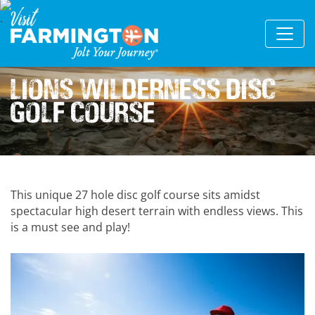
Lions Wilderness Disc
Golf Course
This unique 27 hole disc golf course sits amidst
spectacular high desert terrain with endless views. This
is a must see and play!