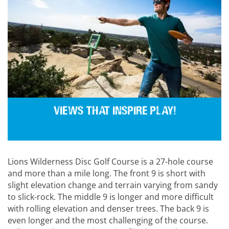
Views that inspire play!
Lions Wilderness Disc Golf Course is a 27-hole course
and more than a mile long. The front 9 is short with
slight elevation change and terrain varying from sandy
to slick-rock. The middle 9 is longer and more difficult
with rolling elevation and denser trees. The back 9 is
even longer and the most challenging of the course.