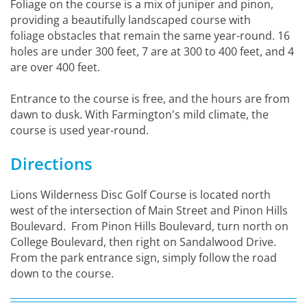
Foliage on the course is a mix of juniper and pinon,
providing a beautifully landscaped course with
foliage obstacles that remain the same year-round. 16
holes are under 300 feet, 7 are at 300 to 400 feet, and 4
are over 400 feet.
Entrance to the course is free, and the hours are from
dawn to dusk. With Farmington's mild climate, the
course is used year-round.
Directions
Lions Wilderness Disc Golf Course is located north
west of the intersection of Main Street and Pinon Hills
Boulevard. From Pinon Hills Boulevard, turn north on
College Boulevard, then right on Sandalwood Drive.
From the park entrance sign, simply follow the road
down to the course.