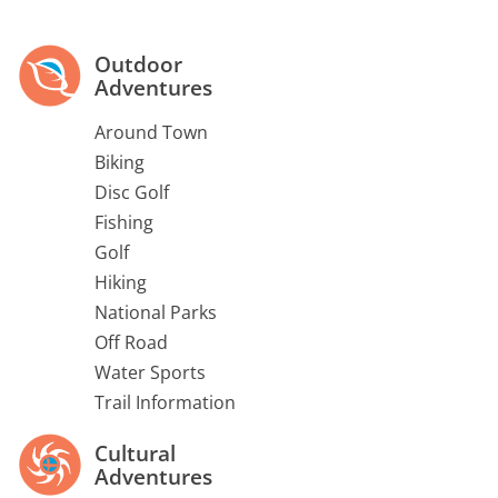
Outdoor
Adventures
Around Town
Biking
Disc Golf
Fishing
Golf
Hiking
National Parks
Off Road
Water Sports
Trail Information
Cultural
Adventures