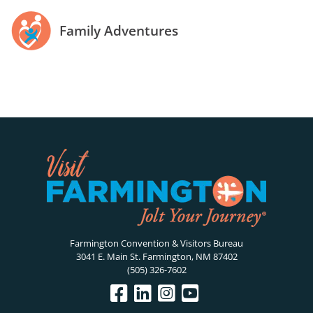
Family Adventures
Farmington Convention & Visitors Bureau
3041 E. Main St. Farmington, NM 87402
(505) 326-7602