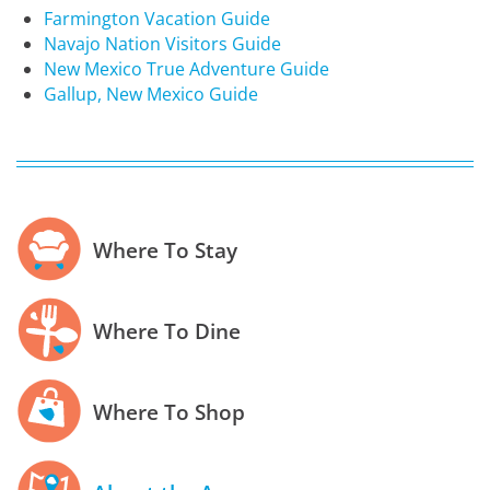
Farmington Vacation Guide
Navajo Nation Visitors Guide
New Mexico True Adventure Guide
Gallup, New Mexico Guide
Where To Stay
Where To Dine
Where To Shop