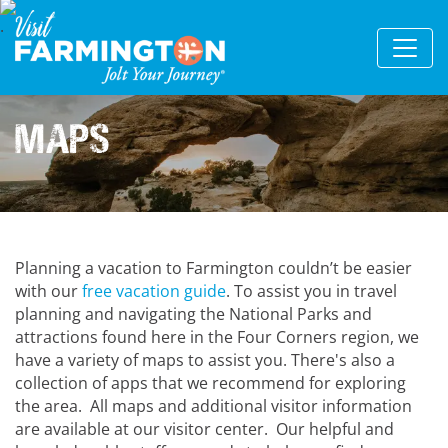
Maps
Planning a vacation to Farmington couldn’t be easier
with our
free vacation guide
. To assist you in travel
planning and navigating the National Parks and
attractions found here in the Four Corners region, we
have a variety of maps to assist you. There's also a
collection of apps that we recommend for exploring
the area. All maps and additional visitor information
are available at our visitor center. Our helpful and