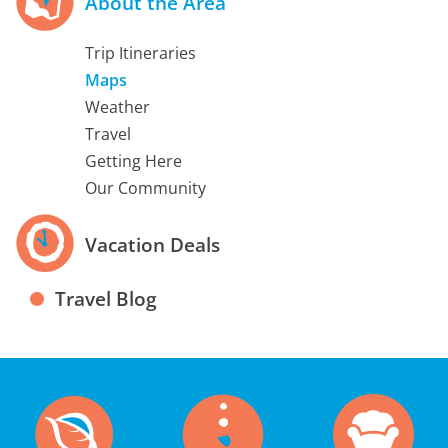
About the Area
Trip Itineraries
Maps
Weather
Travel
Getting Here
Our Community
Vacation Deals
Travel Blog