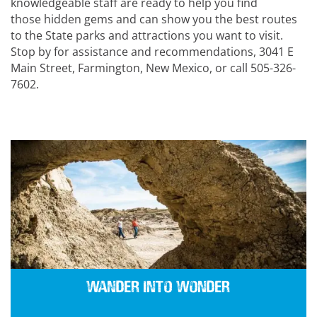
knowledgeable staff are ready to help you find
those hidden gems and can show you the best routes
to the State parks and attractions you want to visit.
Stop by for assistance and recommendations, 3041 E
Main Street, Farmington, New Mexico, or call 505-326-
7602.
Wander into Wonder