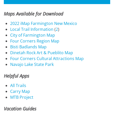
Maps Available for Download
2022 iMap Farmington New Mexico
Local Trail Information
(
2
)
City of Farmington Map
Four Corners Region Map
Bisti Badlands Map
Dinetah Rock Art & Pueblito Map
Four Corners Cultural Attractions Map
Navajo Lake State Park
Helpful Apps
All Trails
Carry Map
MTB Project
Vacation Guides