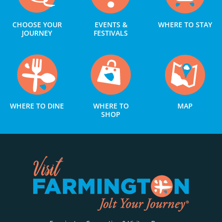
CHOOSE YOUR
EVENTS &
WHERE TO STAY
JOURNEY
FESTIVALS
WHERE TO DINE
WHERE TO
MAP
SHOP