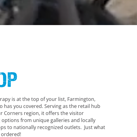
op
herapy is at the top of your list, Farmington,
 has you covered. Serving as the retail hub
r Corners region, it offers the visitor
g options from unique galleries and locally
s to nationally recognized outlets. Just what
 ordered!