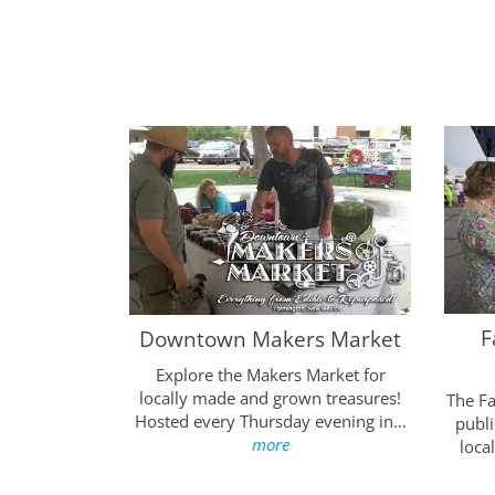
F
Luminarias
Downtown Makers Market
llege thanks
Explore the Makers Market for
ir support
locally made and grown treasures!
The F
splay…
more
Hosted every Thursday evening in…
publi
more
loca