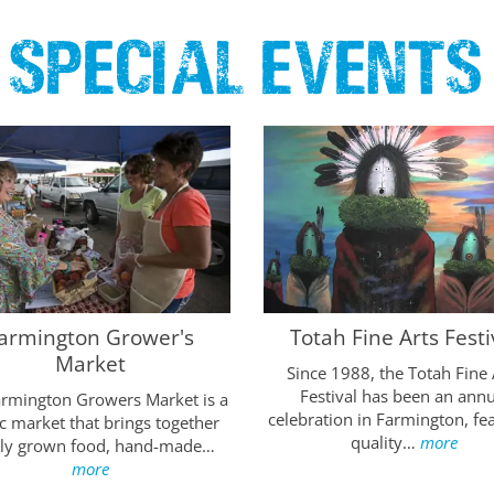
Special Events
armington Grower's
Totah Fine Arts Festi
Market
Since 1988, the Totah Fine 
Festival has been an annu
armington Growers Market is a
celebration in Farmington, fe
c market that brings together
quality…
more
lly grown food, hand-made…
more