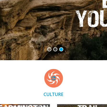
Yo
CULTURE