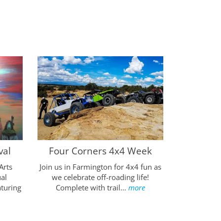
Four Cor
val
Four Corners 4x4 Week
Enjoy th
Arts
Join us in Farmington for 4x4 fun as
Farmington,
al
we celebrate off-roading life!
balloon
aturing
Complete with trail…
more