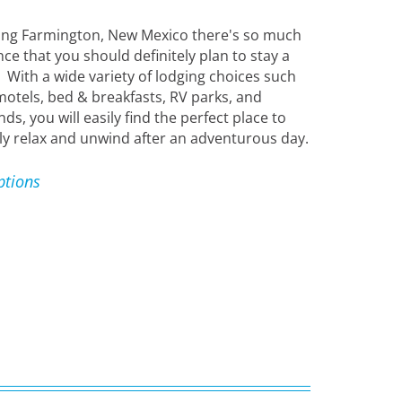
ing Farmington, New Mexico there's so much
ce that you should definitely plan to stay a
! With a wide variety of lodging choices such
motels, bed & breakfasts, RV parks, and
, you will easily find the perfect place to
y relax and unwind after an adventurous day.
ptions