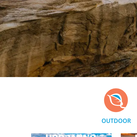
OUTDOOR