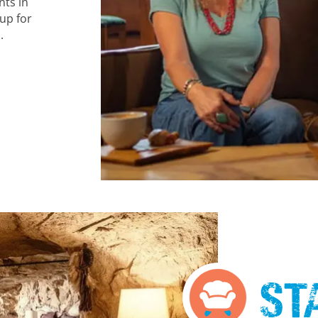
nts in
up for
.
St