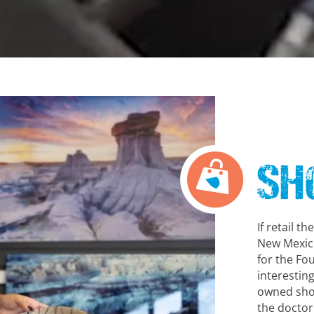
Sh
If retail t
New Mexico
for the Fou
interestin
owned shop
the doctor