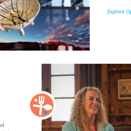
Explore O
nd