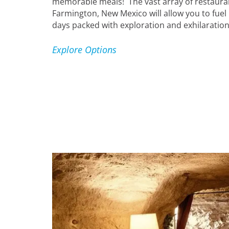
memorable meals! The vast array of restaura
Farmington, New Mexico will allow you to fuel 
days packed with exploration and exhilaration
Explore Options