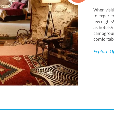
When visit
to experien
few nights
as hotels/
campgrounds
comfortabl
Explore O