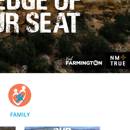
ur Seat
FAMILY