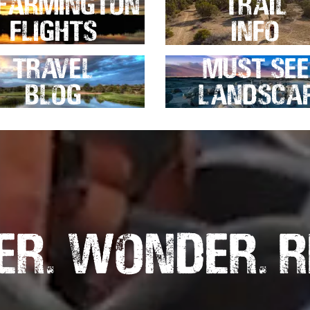
Farmington
Trail
Flights
Info
Travel
Must See
Blog
Landsca
r. Wonder. R