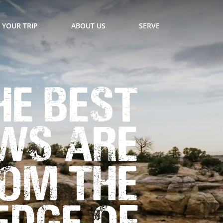
 YOUR TRIP
ABOUT US
SERVE
he Best
ws are
om the
Edge of