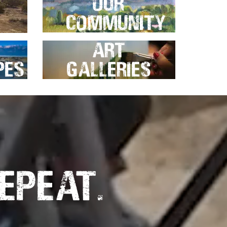
Our
Community
Art
pes
Galleries
epeat.