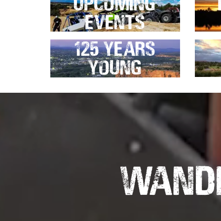
Upcoming
Events
125 Years
Young
Wande