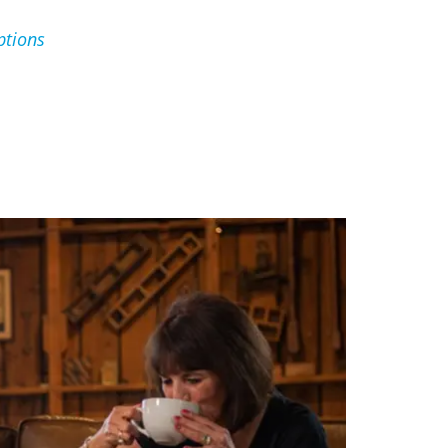
ptions