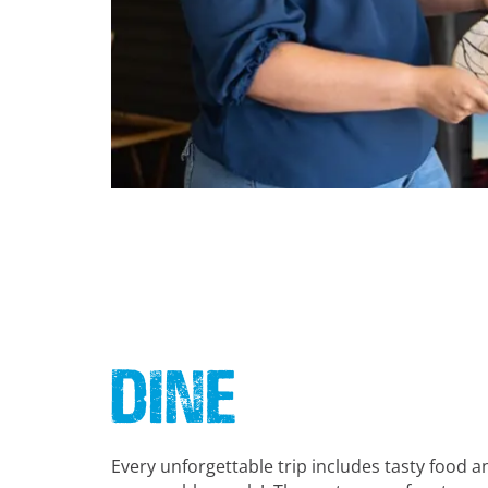
Dine
Every unforgettable trip includes tasty food a