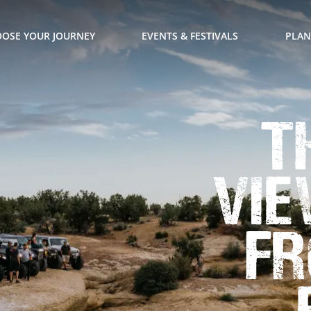
OSE YOUR JOURNEY
EVENTS & FESTIVALS
PLAN
T
Vie
fr