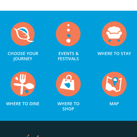
CHOOSE YOUR
EVENTS &
WHERE TO STAY
JOURNEY
FESTIVALS
WHERE TO DINE
WHERE TO
MAP
SHOP