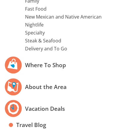
Family
Fast Food
New Mexican and Native American
Nightlife
Specialty
Steak & Seafood
Delivery and To Go
Where To Shop
About the Area
Vacation Deals
Travel Blog