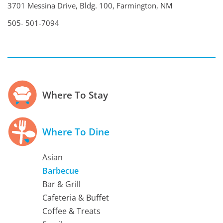
3701 Messina Drive, Bldg. 100, Farmington, NM
505- 501-7094
Where To Stay
Where To Dine
Asian
Barbecue
Bar & Grill
Cafeteria & Buffet
Coffee & Treats