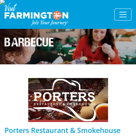
Barbecue
Porters Restaurant & Smokehouse