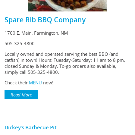
Spare Rib BBQ Company
1700 E. Main, Farmington, NM
505-325-4800
Locally owned and operated serving the best BBQ (and
catfish) in town! Hours: Tuesday-Saturday: 11 am to 8 pm,
closed Sunday & Monday. To-go orders also available,
simply call 505-325-4800.
Check their
MENU
now!
Read More
Dickey’s Barbecue Pit