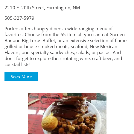
2210 E. 20th Street, Farmington, NM
505-327-5979
Porters offers hungry diners a wide-ranging menu of
favorites. Choose from the 65-item all-you-can-eat Garden
Bar and Big Texas Buffet, or an extensive selection of flame-
grilled or house-smoked meats, seafood, New Mexican
Flavors, and specialty sandwiches, salads, or pastas. And
don't forget to explore their rotating wine, craft beer, and
cocktail lists!
Read More