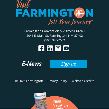
Farmington Convention & Visitors Bureau
3041 E. Main St. Farmington, NM 87402
(505) 326-7602
E-News
Sign up
© 2026 Farmington
Privacy Policy
Website Credits
FREE
Vacation
Guide