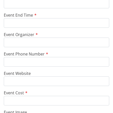
Event End Time
Event Organizer
Event Phone Number
Event Website
Event Cost
Event Image