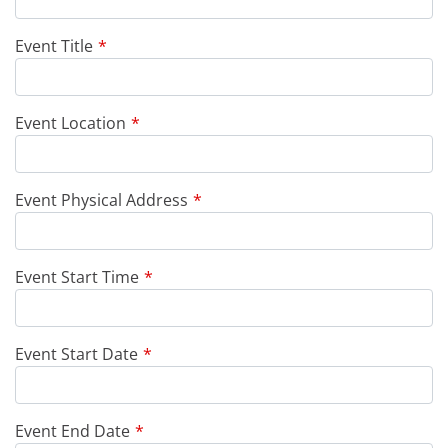
Event Title
Event Location
Event Physical Address
Event Start Time
Event Start Date
Event End Date