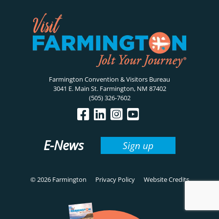
Farmington Convention & Visitors Bureau
3041 E. Main St. Farmington, NM 87402
(505) 326-7602
E-News
Sign up
© 2026 Farmington
Privacy Policy
Website Credits