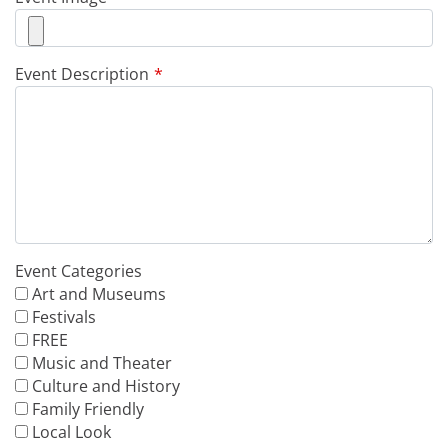
Event Description
Event Categories
Art and Museums
Festivals
FREE
Music and Theater
Culture and History
Family Friendly
Local Look