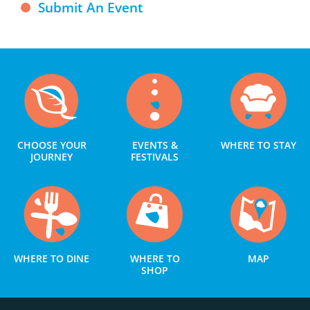
Submit An Event
CHOOSE YOUR
EVENTS &
WHERE TO STAY
JOURNEY
FESTIVALS
WHERE TO DINE
WHERE TO
MAP
SHOP