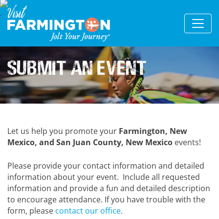
Submit An Event
Let us help you promote your
Farmington, New
Mexico, and San Juan County, New Mexico
events!
Please provide your contact information and detailed
information about your event. Include all requested
information and provide a fun and detailed description
to encourage attendance. If you have trouble with the
form, please
contact our office
.