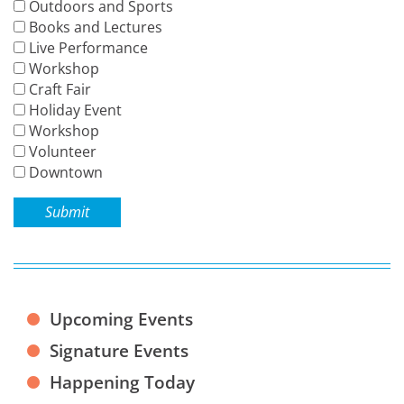
Outdoors and Sports
Books and Lectures
Live Performance
Workshop
Craft Fair
Holiday Event
Workshop
Volunteer
Downtown
Submit
Upcoming Events
Signature Events
Happening Today