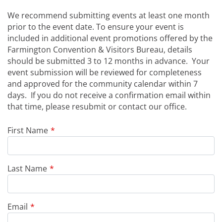
We recommend submitting events at least one month
prior to the event date. To ensure your event is
included in additional event promotions offered by the
Farmington Convention & Visitors Bureau, details
should be submitted 3 to 12 months in advance. Your
event submission will be reviewed for completeness
and approved for the community calendar within 7
days. If you do not receive a confirmation email within
that time, please resubmit or contact our office.
Leave
First Name
this
field
blank
Last Name
Email