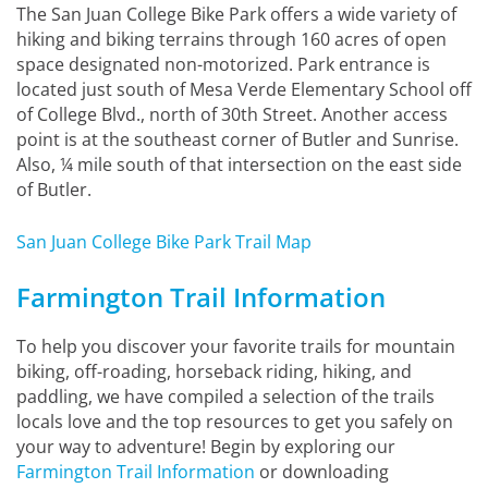
The San Juan College Bike Park offers a wide variety of
hiking and biking terrains through 160 acres of open
space designated non-motorized. Park entrance is
located just south of Mesa Verde Elementary School off
of College Blvd., north of 30th Street. Another access
point is at the southeast corner of Butler and Sunrise.
Also, ¼ mile south of that intersection on the east side
of Butler.
San Juan College Bike Park Trail Map
Farmington Trail Information
To help you discover your favorite trails for mountain
biking, off-roading, horseback riding, hiking, and
paddling, we have compiled a selection of the trails
locals love and the top resources to get you safely on
your way to adventure! Begin by exploring our
Farmington Trail Information
or downloading