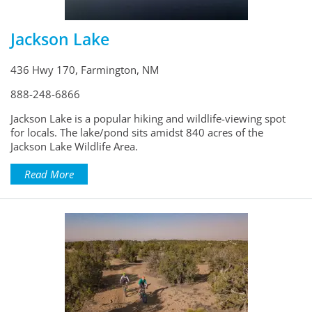
Jackson Lake
436 Hwy 170, Farmington, NM
888-248-6866
Jackson Lake is a popular hiking and wildlife-viewing spot
for locals. The lake/pond sits amidst 840 acres of the
Jackson Lake Wildlife Area.
Read More