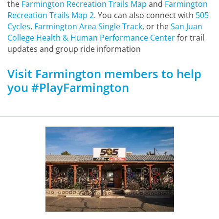
the
Farmington Recreation Trails Map
and
Farmington
Recreation Trails Map 2
. You can also connect with
505
Cycles
,
Farmington Area Single Track
, or the
San Juan
College Health & Human Performance Center
for trail
updates and group ride information
Visit Farmington members to help
you #PlayFarmington