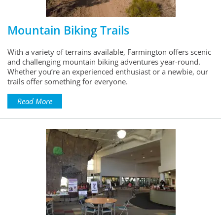
Mountain Biking Trails
With a variety of terrains available, Farmington offers scenic
and challenging mountain biking adventures year-round.
Whether you’re an experienced enthusiast or a newbie, our
trails offer something for everyone.
Read More