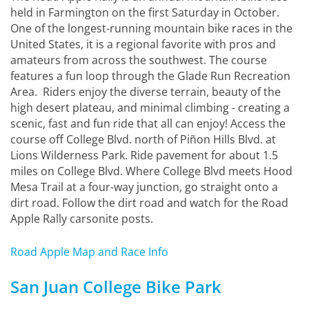
held in Farmington on the first Saturday in October.
One of the longest-running mountain bike races in the
United States, it is a regional favorite with pros and
amateurs from across the southwest. The course
features a fun loop through the Glade Run Recreation
Area. Riders enjoy the diverse terrain, beauty of the
high desert plateau, and minimal climbing - creating a
scenic, fast and fun ride that all can enjoy! Access the
course off College Blvd. north of Piñon Hills Blvd. at
Lions Wilderness Park. Ride pavement for about 1.5
miles on College Blvd. Where College Blvd meets Hood
Mesa Trail at a four-way junction, go straight onto a
dirt road. Follow the dirt road and watch for the Road
Apple Rally carsonite posts.
Road Apple Map and Race Info
San Juan College Bike Park