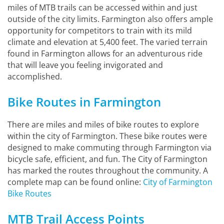
miles of MTB trails can be accessed within and just
outside of the city limits. Farmington also offers ample
opportunity for competitors to train with its mild
climate and elevation at 5,400 feet. The varied terrain
found in Farmington allows for an adventurous ride
that will leave you feeling invigorated and
accomplished.
Bike Routes in Farmington
There are miles and miles of bike routes to explore
within the city of Farmington. These bike routes were
designed to make commuting through Farmington via
bicycle safe, efficient, and fun. The City of Farmington
has marked the routes throughout the community. A
complete map can be found online:
City of Farmington
Bike Routes
MTB Trail Access Points