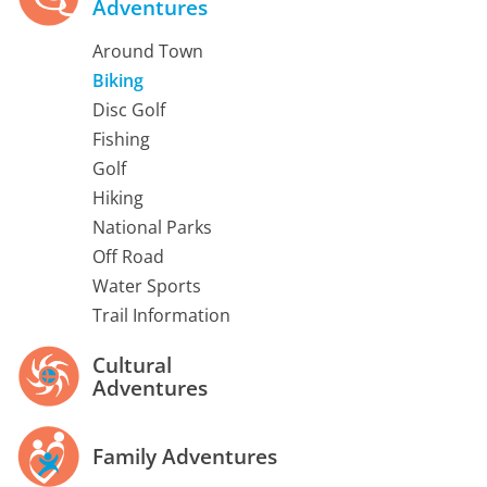
Adventures
Around Town
Biking
Disc Golf
Fishing
Golf
Hiking
National Parks
Off Road
Water Sports
Trail Information
Cultural
Adventures
Family Adventures