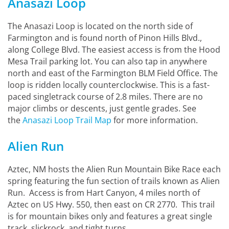
Anasazi Loop
The Anasazi Loop is located on the north side of
Farmington and is found north of Pinon Hills Blvd.,
along College Blvd. The easiest access is from the Hood
Mesa Trail parking lot. You can also tap in anywhere
north and east of the Farmington BLM Field Office. The
loop is ridden locally counterclockwise. This is a fast-
paced singletrack course of 2.8 miles. There are no
major climbs or descents, just gentle grades. See
the
Anasazi Loop Trail Map
for more information.
Alien Run
Aztec, NM hosts the Alien Run Mountain Bike Race each
spring featuring the fun section of trails known as Alien
Run. Access is from Hart Canyon, 4 miles north of
Aztec on US Hwy. 550, then east on CR 2770. This trail
is for mountain bikes only and features a great single
track, slickrock, and tight turns.