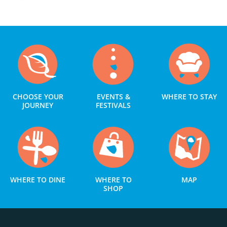
CHOOSE YOUR
EVENTS &
WHERE TO STAY
JOURNEY
FESTIVALS
WHERE TO DINE
WHERE TO
MAP
SHOP