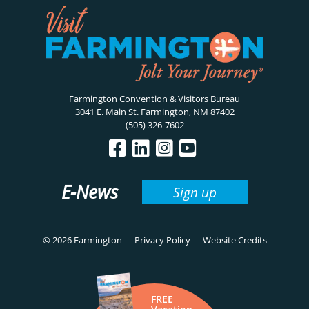
Farmington Convention & Visitors Bureau
3041 E. Main St. Farmington, NM 87402
(505) 326-7602
E-News
Sign up
© 2026 Farmington
Privacy Policy
Website Credits
FREE