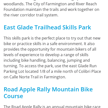
woodlands. The City of Farmington and River Reach
Foundation maintain the trails and work together on
the river corridor trail system.
East Glade Trailhead Skills Park
This skills park is the perfect place to try out that new
bike or practice skills in a safe environment. It also
provides the opportunity for mountain bikers of all
levels of experience to develop a range of skills
including bike handling, balancing, jumping and
turning. To access the park, use the east Glade Run
Parking Lot located 1/8 of a mile north of Colibri Place
on Calle Norte Trail in Farmington.
Road Apple Rally Mountain Bike
Course
The Road Apple Rally is an annual mountain bike race