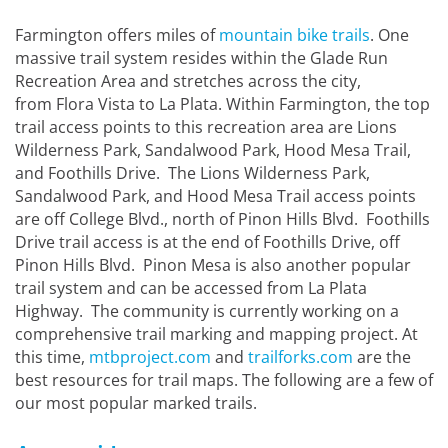
Farmington offers miles of
mountain bike trails
. One
massive trail system resides within the Glade Run
Recreation Area and stretches across the city,
from Flora Vista to La Plata. Within Farmington, the top
trail access points to this recreation area are Lions
Wilderness Park, Sandalwood Park, Hood Mesa Trail,
and Foothills Drive. The Lions Wilderness Park,
Sandalwood Park, and Hood Mesa Trail access points
are off College Blvd., north of Pinon Hills Blvd. Foothills
Drive trail access is at the end of Foothills Drive, off
Pinon Hills Blvd. Pinon Mesa is also another popular
trail system and can be accessed from La Plata
Highway. The community is currently working on a
comprehensive trail marking and mapping project. At
this time,
mtbproject.com
and
trailforks.com
are the
best resources for trail maps. The following are a few of
our most popular marked trails.