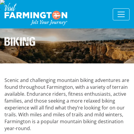
Biking
Scenic and challenging mountain biking adventures are
found throughout Farmington, with a variety of terrain
available. Endurance riders, fitness enthusiasts, active
families, and those seeking a more relaxed biking
experience will all find what they’re looking for on our
trails. With miles and miles of trails and mild winters,
Farmington is a popular mountain biking destination
year-round.