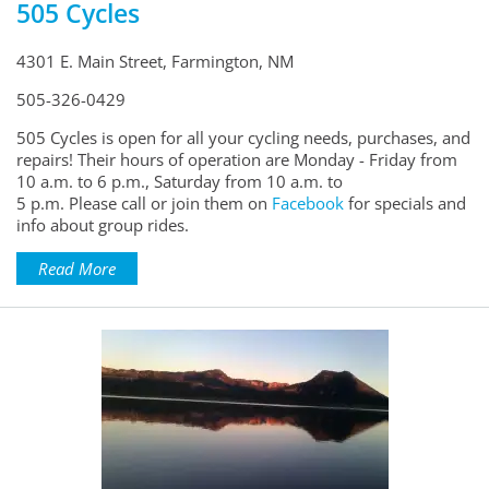
505 Cycles
4301 E. Main Street, Farmington, NM
505-326-0429
505 Cycles is open for all your cycling needs, purchases, and
repairs! Their hours of operation are Monday - Friday from
10 a.m. to 6 p.m., Saturday from 10 a.m. to
5 p.m. Please call or join them on
Facebook
for specials and
info about group rides.
Read More