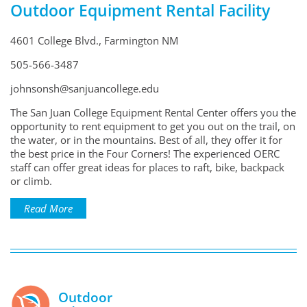
Outdoor Equipment Rental Facility
4601 College Blvd., Farmington NM
505-566-3487
johnsonsh@sanjuancollege.edu
The San Juan College Equipment Rental Center offers you the
opportunity to rent equipment to get you out on the trail, on
the water, or in the mountains. Best of all, they offer it for
the best price in the Four Corners! The experienced OERC
staff can offer great ideas for places to raft, bike, backpack
or climb.
Read More
Outdoor