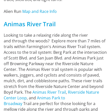
Alien Run
Map and Race Info
Animas River Trail
Looking to take a relaxing ride along the river
and through the woods? Explore more than 7 miles of
trails within Farmington's Animas River Trail system.
Access to the trail system: Berg Park at the intersection
of Scott Blvd. and San Juan Blvd. and Animas Park just
off Browning Parkway near the Riverside Nature
Center. The Animas River trail system is popular with
walkers, joggers, and cyclists and consists of paved,
mulch, dirt, and cobblestone paths. These river trails
stretch from the Riverside Nature Center and beyond
Boyd Park. The
Animas River Trail
,
Riverside Nature
Center Loop
, and
Animas Park to
Broadway
Trail are perfect for those looking for a
mellow ride along the river and through parks and