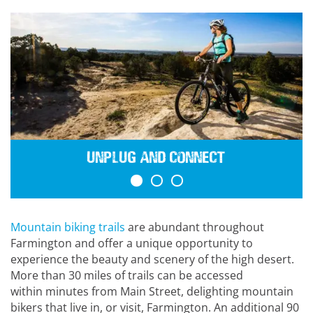
Unplug and Connect
Mountain biking trails
are abundant throughout
Farmington and offer a unique opportunity to
experience the beauty and scenery of the high desert.
More than 30 miles of trails can be accessed
within minutes from Main Street, delighting mountain
bikers that live in, or visit, Farmington. An additional 90