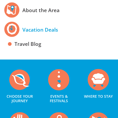
About the Area
Vacation Deals
Travel Blog
CHOOSE YOUR
EVENTS &
WHERE TO STAY
JOURNEY
FESTIVALS