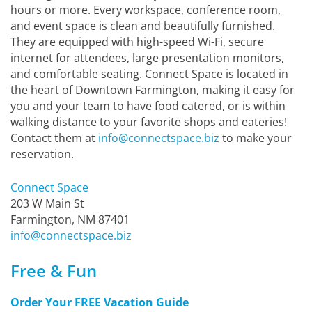
hours or more. Every workspace, conference room,
and event space is clean and beautifully furnished.
They are equipped with high-speed Wi-Fi, secure
internet for attendees, large presentation monitors,
and comfortable seating. Connect Space is located in
the heart of Downtown Farmington, making it easy for
you and your team to have food catered, or is within
walking distance to your favorite shops and eateries!
Contact them at
info@connectspace.biz
to make your
reservation.
Connect Space
203 W Main St
Farmington, NM 87401
info@connectspace.biz
Free & Fun
Order Your FREE Vacation Guide