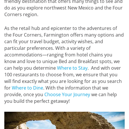
friendly destination that offers many things to see and
do as you explore northwest New Mexico and the Four
Corners region.
As the retail hub and epicenter to the adventures of
the Four Corners, Farmington offers many options and
can fit your travel budget, activity wishes, and
particular preferences. With a variety of
accommodations—ranging from hotel chains you
know and love to unique Bed and Breakfast spots, we
can help you determine
Where to Stay
. And with over
100 restaurants to choose from, we ensure that you
will find exactly what you are looking for as you search
for
Where to Dine
. With the information that we
provide, once you
Choose Your Journey
we can help
you build the perfect getaway!