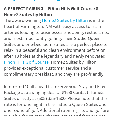
A PERFECT PAIRING – Piñon Hills Golf Course &
Home2 Suites by Hilton
The award-winning
Home2 Suites by Hilton
is in the
heart of Farmington, NM with easy access to main
arteries leading to businesses, shopping, restaurants,
and most importantly golfing. Their Studio Queen
Suites and one-bedroom suites are a perfect place to
relax in a peaceful and clean environment before or
after 18 holes at the legendary and newly renovated
Pinon Hills Golf Course
. Home2 Suites by Hilton
provides exceptional customer service and a
complimentary breakfast, and they are pet-friendly!
Interested? Call ahead to reserve your Stay and Play
Package at a swinging deal of $168! Contact Home2
Suites directly at (505) 325-1500. Please note that this
rate is for one night in their Studio Queen Suites and
one round of golf. Additional room nights and golf are