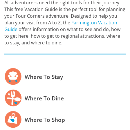
All adventurers need the right tools for their journey.
This free Vacation Guide is the perfect tool for planning
your Four Corners adventure! Designed to help you
plan your visit from A to Z, the
Farmington Vacation
Guide
offers information on what to see and do, how
to get here, how to get to regional attractions, where
to stay, and where to dine.
Where To Stay
Where To Dine
Where To Shop