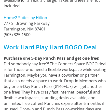
available for an extra charge. Taxes and fees are not
included.
Home2 Suites by Hilton
777 S. Browning Parkway
Farmington, NM 87401
(505) 325-1500
Work Hard Play Hard BOGO Deal
Purchase one 5-Day Punch Pass and get one free!
Did somebody say free?! The Connect Space BOGO deal
is for those who need a flexible workspace while visiting
Farmington. Maybe you have a coworker or partner
that also needs a space to work. Drop-In Members who
buy one 5-Day Punch Pass ($140+tax) will get another
one free! They have crazy fast internet, peaceful and
flexible workspaces, standing desks available, and
unlimited free coffee! Punches expire after 6 months if
unused. Drop-In and Punch Pass coworking days are