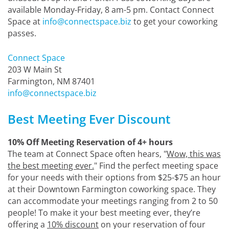
available Monday-Friday, 8 am-5 pm. Contact Connect
Space at
info@connectspace.biz
to get your coworking
passes.
Connect Space
203 W Main St
Farmington, NM 87401
info@connectspace.biz
Best Meeting Ever Discount
10% Off Meeting Reservation of 4+ hours
The team at Connect Space often hears, "
Wow, this was
the best meeting ever.
" Find the perfect meeting space
for your needs with their options from $25-$75 an hour
at their Downtown Farmington coworking space. They
can accommodate your meetings ranging from 2 to 50
people! To make it your best meeting ever, they’re
offering a
10% discount
on your reservation of four