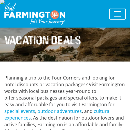
Vacation Deals
Planning a trip to the Four Corners and looking for
hotel discounts or vacation packages? Visit Farmington
works with local businesses year-round to
offer seasonal packages and special offers, to make it
easy and affordable for you to visit Farmington for
special events
,
outdoor adventures
, and
cultural
experiences
. As the destination for outdoor lovers and
active families, Farmington is an affordable and family-