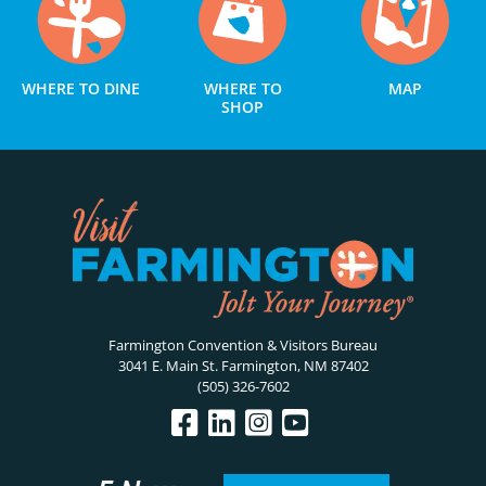
WHERE TO DINE
WHERE TO
MAP
SHOP
Farmington Convention & Visitors Bureau
3041 E. Main St. Farmington, NM 87402
(505) 326-7602