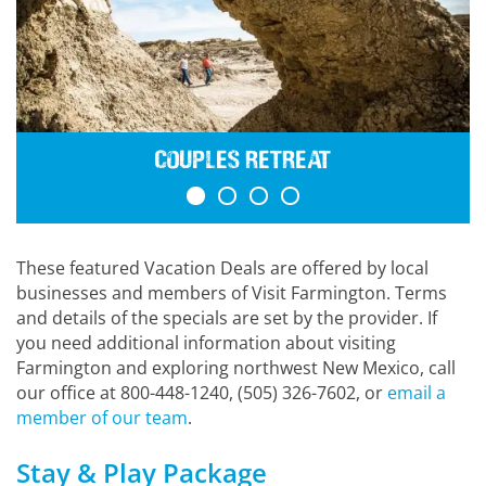
Couples Retreat
These featured Vacation Deals are offered by local
businesses and members of Visit Farmington. Terms
and details of the specials are set by the provider. If
you need additional information about visiting
Farmington and exploring northwest New Mexico, call
our office at 800-448-1240, (505) 326-7602, or
email a
member of our team
.
Stay & Play Package