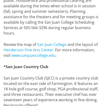
public. Foodservice and professional catering are
available during the times when school is in session
(fall, spring and summer semesters). Planning
assistance for the theaters and for meeting groups is
available by calling the San Juan College Scheduling
Services at 505-566-3296 during regular business
hours.
Review the map of
San Juan College
and the layout of
Henderson Fine Arts Center
. For more information,
visit
www.sanjuancollege.edu
.
*San Juan Country Club
San Juan Country Club (SJCC) is a private country club
located on the east side of Farmington. It features an
18 hole golf course, golf shop, PGA professional staff,
and three restaurants. Their executive chef has over
seventeen years of experience working in fine dining.
Reciprocity offered.