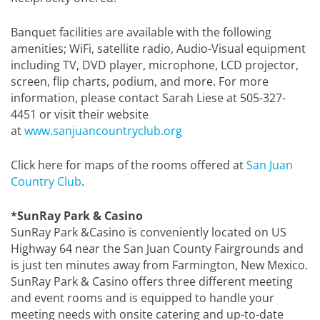
Banquet facilities are available with the following
amenities; WiFi, satellite radio, Audio-Visual equipment
including TV, DVD player, microphone, LCD projector,
screen, flip charts, podium, and more. For more
information, please contact Sarah Liese at 505-327-
4451 or visit their website
at
www.sanjuancountryclub.org
Click here for maps of the rooms offered at
San Juan
Country Club
.
*SunRay Park & Casino
SunRay Park &Casino is conveniently located on US
Highway 64 near the San Juan County Fairgrounds and
is just ten minutes away from Farmington, New Mexico.
SunRay Park & Casino offers three different meeting
and event rooms and is equipped to handle your
meeting needs with onsite catering and up-to-date