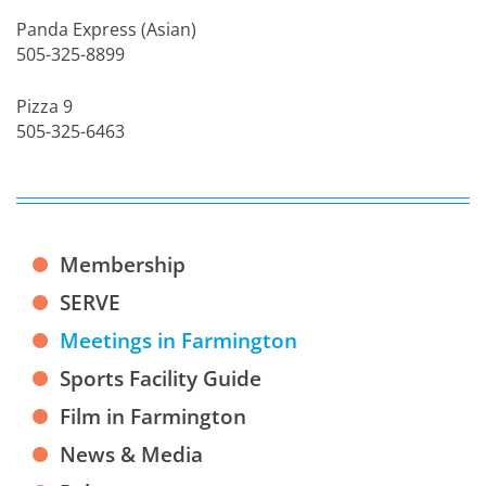
Panda Express (Asian)
505-325-8899
Pizza 9
505-325-6463
Membership
SERVE
Meetings in Farmington
Sports Facility Guide
Film in Farmington
News & Media