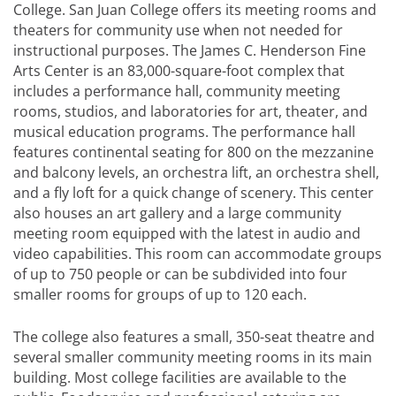
College. San Juan College offers its meeting rooms and
theaters for community use when not needed for
instructional purposes. The James C. Henderson Fine
Arts Center is an 83,000-square-foot complex that
includes a performance hall, community meeting
rooms, studios, and laboratories for art, theater, and
musical education programs. The performance hall
features continental seating for 800 on the mezzanine
and balcony levels, an orchestra lift, an orchestra shell,
and a fly loft for a quick change of scenery. This center
also houses an art gallery and a large community
meeting room equipped with the latest in audio and
video capabilities. This room can accommodate groups
of up to 750 people or can be subdivided into four
smaller rooms for groups of up to 120 each.
The college also features a small, 350-seat theatre and
several smaller community meeting rooms in its main
building. Most college facilities are available to the