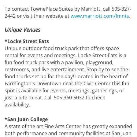
To contact TownePlace Suites by Marriott, call 505-327-
2442 or visit their website at
www.marriott.com/fmnts
.
Unique Venues
*Locke Street Eats
Unique outdoor food truck park that offers space
rental for events and meetings. Locke Street Eats is a
fun food truck park with a pavilion, playground,
restrooms, and live entertainment. Stop by to see the
food trucks set up for the day! Located in the heart of
Farmington's Downtown near the Civic Center this fun
spot is available for events, meetings, gatherings, or
just a bite to eat. Call 505-360-5032 to check
availability.
*San Juan College
A state of the art Fine Arts Center has greatly expanded
both performance and community facilities at San Juan