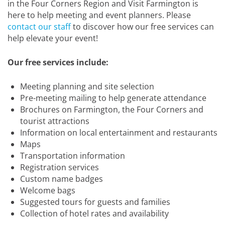
in the Four Corners Region and Visit Farmington is
here to help meeting and event planners. Please
contact our staff
to discover how our free services can
help elevate your event!
Our free services include:
Meeting planning and site selection
Pre-meeting mailing to help generate attendance
Brochures on Farmington, the Four Corners and
tourist attractions
Information on local entertainment and restaurants
Maps
Transportation information
Registration services
Custom name badges
Welcome bags
Suggested tours for guests and families
Collection of hotel rates and availability