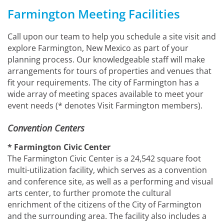
Farmington Meeting Facilities
Call upon our team to help you schedule a site visit and
explore Farmington, New Mexico as part of your
planning process. Our knowledgeable staff will make
arrangements for tours of properties and venues that
fit your requirements. The city of Farmington has a
wide array of meeting spaces available to meet your
event needs (* denotes Visit Farmington members).
Convention Centers
* Farmington Civic Center
The Farmington Civic Center is a 24,542 square foot
multi-utilization facility, which serves as a convention
and conference site, as well as a performing and visual
arts center, to further promote the cultural
enrichment of the citizens of the City of Farmington
and the surrounding area. The facility also includes a