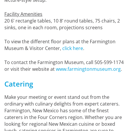
Facility Amenities
20 6’ rectangle tables, 10 8’ round tables, 75 chairs, 2
sinks, one in each room, projections screens
To view the different floor plans at the Farmington
Museum & Visitor Center,
click here
.
To contact the Farmington Museum, call 505-599-1174
or visit their website at
www.farmingtonmuseum.org
.
Catering
Make your meeting or event stand out from the
ordinary with culinary delights from expert caterers.
Farmington, New Mexico has some of the finest
caterers in the Four Corners region. Whether you are
looking for regional New Mexican cuisine or boxed
lunch, catering services in Farmington are sure to