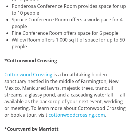
Ponderosa Conference Room provides space for up
to 10 people
Spruce Conference Room offers a workspace for 4
people
Pine Conference Room offers space for 6 people
Willow Room offers 1,000 sq ft of space for up to 50
people
*Cottonwood Crossing
Cottonwood Crossing
is a breathtaking hidden
sanctuary nestled in the middle of Farmington, New
Mexico. Manicured lawns, majestic trees, tranquil
streams, a glassy pond, and a cascading waterfall — all
available as the backdrop of your next event, wedding
or meeting. To learn more about Cottonwood Crossing
or book a tour, visit
cottonwoodcrossing.com
.
*Courtyard by Marriott