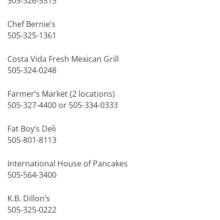
505-326-5515
Chef Bernie’s
505-325-1361
Costa Vida Fresh Mexican Grill
505-324-0248
Farmer’s Market (2 locations)
505-327-4400 or 505-334-0333
Fat Boy’s Deli
505-801-8113
International House of Pancakes
505-564-3400
K.B. Dillon’s
505-325-0222