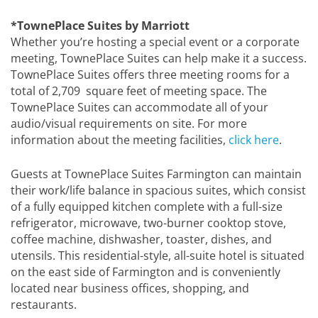
*TownePlace Suites by Marriott
Whether you’re hosting a special event or a corporate
meeting, TownePlace Suites can help make it a success.
TownePlace Suites offers three meeting rooms for a
total of 2,709 square feet of meeting space. The
TownePlace Suites can accommodate all of your
audio/visual requirements on site. For more
information about the meeting facilities,
click here
.
Guests at TownePlace Suites Farmington can maintain
their work/life balance in spacious suites, which consist
of a fully equipped kitchen complete with a full-size
refrigerator, microwave, two-burner cooktop stove,
coffee machine, dishwasher, toaster, dishes, and
utensils. This residential-style, all-suite hotel is situated
on the east side of Farmington and is conveniently
located near business offices, shopping, and
restaurants.