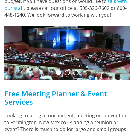
budget. If you have questions or would like to
talk with
our staff
, please call our office at 505-326-7602 or 800-
448-1240. We look forward to working with you!
Free Meeting Planner & Event
Services
Looking to bring a tournament, meeting or convention
to Farmington, New Mexico? Planning a reunion or
event? There is much to do for large and small groups