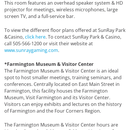
This room features an overhead speaker system & HD
projector for meetings, wireless microphones, large
screen TV, and a full-service bar.
To view the different floor plans offered at SunRay Park
&Casino,
click here
. To contact SunRay Park & Casino,
call 505-566-1200 or visit their website at
www.sunraygaming.com
.
*Farmington Museum & Visitor Center
The Farmington Museum & Visitor Center is an ideal
spot to host smaller meetings, training seminars, and
conferences. Centrally located on East Main Street in
Farmington, this facility houses the Farmington
Museum, Visit Farmington and its Visitor Center.
Visitors can enjoy exhibits and lectures on the history
of Farmington and the Four Corners Region.
The Farmington Museum & Visitor Center hours are