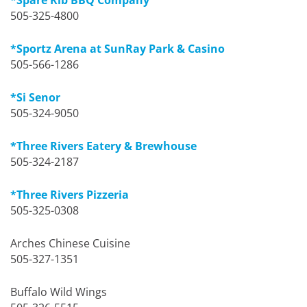
505-325-4800
*Sportz Arena at SunRay Park & Casino
505-566-1286
*Si Senor
505-324-9050
*Three Rivers Eatery & Brewhouse
505-324-2187
*Three Rivers Pizzeria
505-325-0308
Arches Chinese Cuisine
505-327-1351
Buffalo Wild Wings