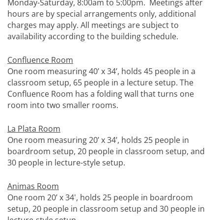
Monday-Saturday, 8:00am to 5:00pm. Meetings after
hours are by special arrangements only, additional
charges may apply. All meetings are subject to
availability according to the building schedule.
Confluence Room
One room measuring 40’ x 34’, holds 45 people in a
classroom setup, 65 people in a lecture setup. The
Confluence Room has a folding wall that turns one
room into two smaller rooms.
La Plata Room
One room measuring 20’ x 34’, holds 25 people in
boardroom setup, 20 people in classroom setup, and
30 people in lecture-style setup.
Animas Room
One room 20’ x 34', holds 25 people in boardroom
setup, 20 people in classroom setup and 30 people in
lecture-style setup.