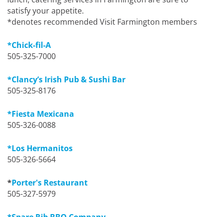
satisfy your appetite.
*denotes recommended Visit Farmington members
*Chick-fil-A
505-325-7000
*Clancy’s Irish Pub & Sushi Bar
505-325-8176
*Fiesta Mexicana
505-326-0088
*Los Hermanitos
505-326-5664
*
Porter's Restaurant
505-327-5979
*Spare Rib BBQ Company