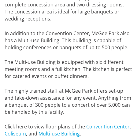
complete concession area and two dressing rooms.
The concession area is ideal for large banquets or
wedding receptions.
In addition to the Convention Center, McGee Park also
has a Multi-use Building. This building is capable of
holding conferences or banquets of up to 500 people.
The Multi-use Building is equipped with six different
meeting rooms and a full kitchen. The kitchen is perfect
for catered events or buffet dinners.
The highly trained staff at McGee Park offers set-up
and take-down assistance for any event. Anything from
a banquet of 300 people to a concert of over 5,000 can
be handled by this facility.
Click here to view floor plans of the
Convention Center
,
Coliseum
, and
Multi-use Building
.