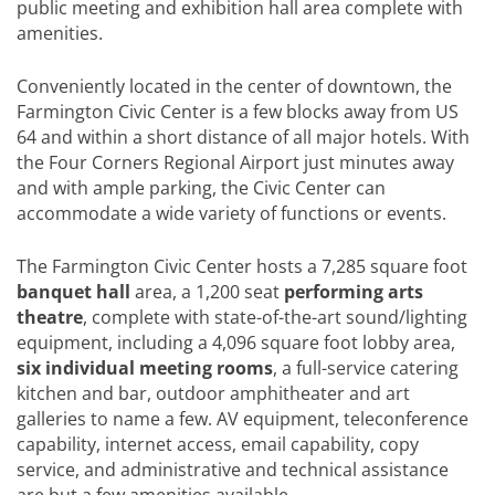
public meeting and exhibition hall area complete with
amenities.
Conveniently located in the center of downtown, the
Farmington Civic Center is a few blocks away from US
64 and within a short distance of all major hotels. With
the Four Corners Regional Airport just minutes away
and with ample parking, the Civic Center can
accommodate a wide variety of functions or events.
The Farmington Civic Center hosts a 7,285 square foot
banquet hall
area, a 1,200 seat
performing arts
theatre
, complete with state-of-the-art sound/lighting
equipment, including a 4,096 square foot lobby area,
six individual meeting rooms
, a full-service catering
kitchen and bar, outdoor amphitheater and art
galleries to name a few. AV equipment, teleconference
capability, internet access, email capability, copy
service, and administrative and technical assistance
are but a few amenities available.