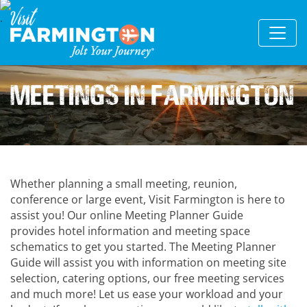
Meetings in Farmington
Whether planning a small meeting, reunion,
conference or large event, Visit Farmington is here to
assist you! Our online Meeting Planner Guide
provides hotel information and meeting space
schematics to get you started. The Meeting Planner
Guide will assist you with information on meeting site
selection, catering options, our free meeting services
and much more! Let us ease your workload and your