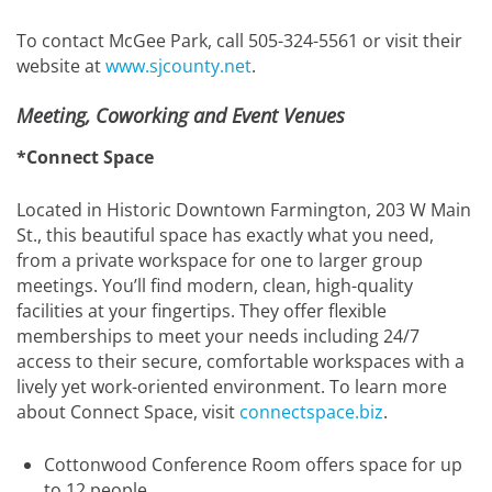
To contact McGee Park, call 505-324-5561 or visit their
website at
www.sjcounty.net
.
Meeting, Coworking and Event Venues
*Connect Space
Located in Historic Downtown Farmington, 203 W Main
St., this beautiful space has exactly what you need,
from a private workspace for one to larger group
meetings. You’ll find modern, clean, high-quality
facilities at your fingertips. They offer flexible
memberships to meet your needs including 24/7
access to their secure, comfortable workspaces with a
lively yet work-oriented environment. To learn more
about Connect Space, visit
connectspace.biz
.
Cottonwood Conference Room offers space for up
to 12 people