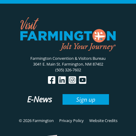
Farmington Convention & Visitors Bureau
3041 E. Main St. Farmington, NM 87402
(505) 326-7602
E-News
Sign up
© 2026 Farmington
Privacy Policy
Website Credits