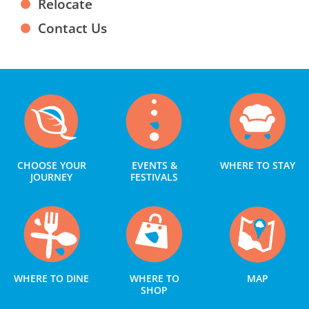
Relocate
Contact Us
CHOOSE YOUR
EVENTS &
WHERE TO STAY
JOURNEY
FESTIVALS
WHERE TO DINE
WHERE TO
MAP
SHOP