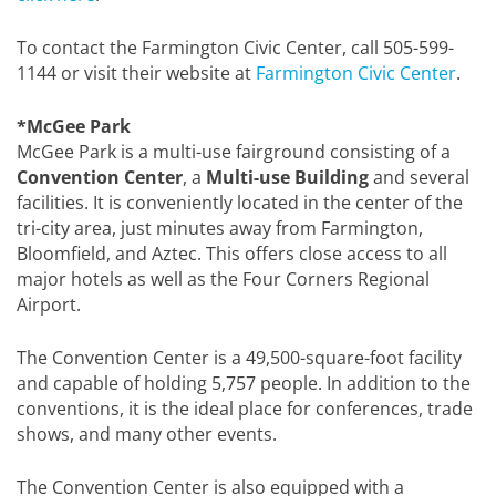
To contact the Farmington Civic Center, call 505-599-
1144 or visit their website at
Farmington Civic Center
.
*McGee Park
McGee Park is a multi-use fairground consisting of a
Convention Center
, a
Multi-use Building
and several
facilities. It is conveniently located in the center of the
tri-city area, just minutes away from Farmington,
Bloomfield, and Aztec. This offers close access to all
major hotels as well as the Four Corners Regional
Airport.
The Convention Center is a 49,500-square-foot facility
and capable of holding 5,757 people. In addition to the
conventions, it is the ideal place for conferences, trade
shows, and many other events.
The Convention Center is also equipped with a