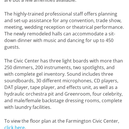
The highly-trained professional staff offers planning
and set-up assistance for any convention, trade show,
meeting, wedding reception or theatrical performance.
The newly remodeled halls can accommodate a sit-
down dinner with music and dancing for up to 450
guests.
The Civic Center has three light boards with more than
250 dimmers, 200 instruments, two spotlights, and
with complete gel inventory. Sound includes three
soundboards, 30 different microphones, CD players,
DAT player, tape player, and effects unit, as well as a
hydraulic orchestra pit and Greenroom, four celebrity,
and male/female backstage dressing rooms, complete
with laundry facilities.
To view the floor plan at the Farmington Civic Center,
click here
.