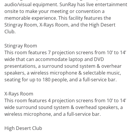
audio/visual equipment. SunRay has live entertainment
onsite to make your meeting or convention a
memorable experience. This facility features the
Stingray Room, X-Rays Room, and the High Desert
Club.
Stingray Room
This room features 7 projection screens from 10’ to 14’
wide that can accommodate laptop and DVD
presentations, a surround sound system & overhear
speakers, a wireless microphone & selectable music,
seating for up to 180 people, and a full-service bar.
X-Rays Room
This room features 4 projection screens from 10’ to 14’
wide surround sound system & overhead speakers, a
wireless microphone, and a full-service bar.
High Desert Club