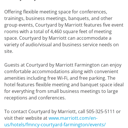
Offering flexible meeting space for conferences,
trainings, business meetings, banquets, and other
group events, Courtyard by Marriott features five event
rooms with a total of 4,460 square feet of meeting
space. Courtyard by Marriott can accommodate a
variety of audio/visual and business service needs on
site.
Guests at Courtyard by Marriott Farmington can enjoy
comfortable accommodations along with convenient
amenities including free Wi-Fi, and free parking. The
hotel features flexible meeting and banquet space ideal
for everything from small business meetings to large
receptions and conferences.
To contact Courtyard by Marriott, call 505-325-5111 or
visit their website at
www.marriott.com/en-
us/hotels/fmncy-courtyard-farmington/events/