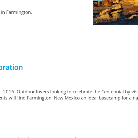
 in Farmington.
bration
 2016. Outdoor lovers looking to celebrate the Centennial by vis
ts will find Farmington, New Mexico an ideal basecamp for a na