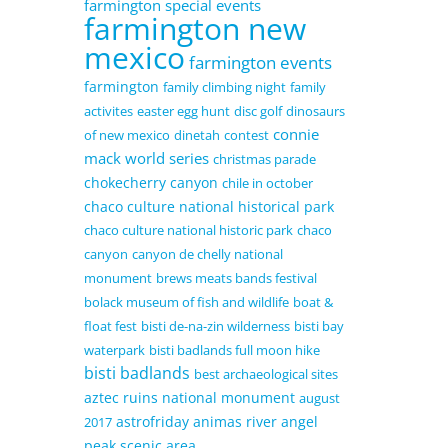
farmington special events
farmington new
mexico
farmington events
farmington
family climbing night
family
activites
easter egg hunt
disc golf
dinosaurs
connie
of new mexico
dinetah
contest
mack world series
christmas parade
chokecherry canyon
chile in october
chaco culture national historical park
chaco culture national historic park
chaco
canyon
canyon de chelly national
monument
brews meats bands festival
bolack museum of fish and wildlife
boat &
float fest
bisti de-na-zin wilderness
bisti bay
waterpark
bisti badlands full moon hike
bisti badlands
best archaeological sites
aztec ruins national monument
august
astrofriday
animas river
angel
2017
peak scenic area