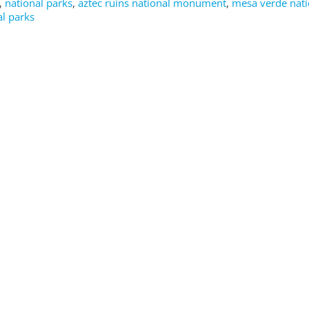
,
national parks
,
aztec ruins national monument
,
mesa verde nati
l parks