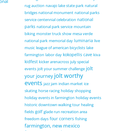
onal
rug auction
navajo lake state park
natural
bridges national monument
national parks
national
service centennial celebration
parks
national park service
mountain
biking
monster truck show
mesa verde
luminaria
national park
memorial day
live
music
league of american bicyclists
lake
kokopellis cave
farmington
labor day
kiva
kidfest
kicker arenacross
july special
jolt
events
jolt your summer challenge
jolt worthy
your journey
events
jazz jam
indian market
ice
skating
horse racing
holiday shopping
holiday events in farmington
holiday events
historic downtown walking tour
healing
golf
fields
glade run recreation area
four corners
freedom days
fishing
farmington, new mexico