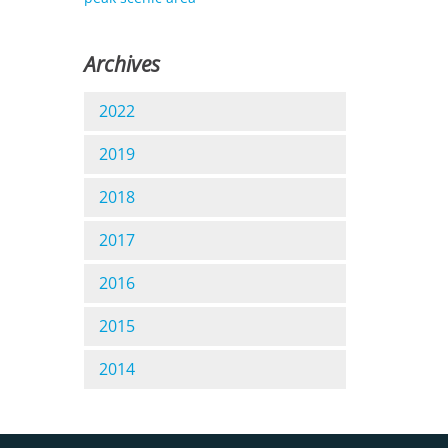
Archives
2022
2019
2018
2017
2016
2015
2014