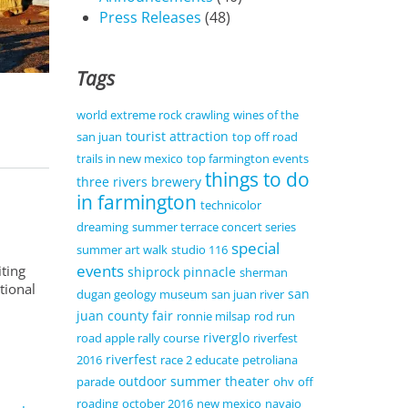
Press Releases
(48)
Tags
world extreme rock crawling
wines of the
tourist attraction
san juan
top off road
trails in new mexico
top farmington events
things to do
three rivers brewery
in farmington
technicolor
dreaming
summer terrace concert series
special
summer art walk
studio 116
events
iting
shiprock pinnacle
sherman
tional
san
dugan geology museum
san juan river
juan county fair
ronnie milsap
rod run
riverglo
road apple rally course
riverfest
riverfest
2016
race 2 educate
petroliana
outdoor summer theater
parade
ohv
off
roading
october 2016
new mexico
navajo