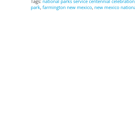
Tags:
national parks service centennial celebration
park
,
farmington new mexico
,
new mexico nationa