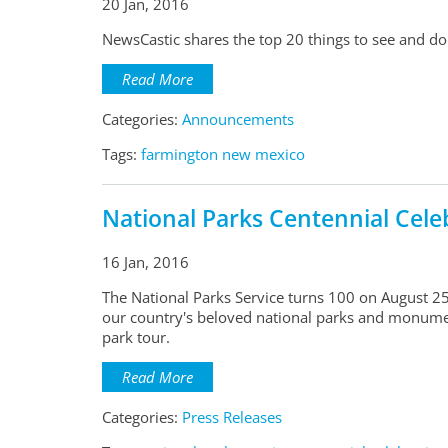
20 Jan, 2016
NewsCastic shares the top 20 things to see and do
Read More
Categories:
Announcements
Tags:
farmington new mexico
National Parks Centennial Cele
16 Jan, 2016
The National Parks Service turns 100 on August 25,
our country's beloved national parks and monumen
park tour.
Read More
Categories:
Press Releases