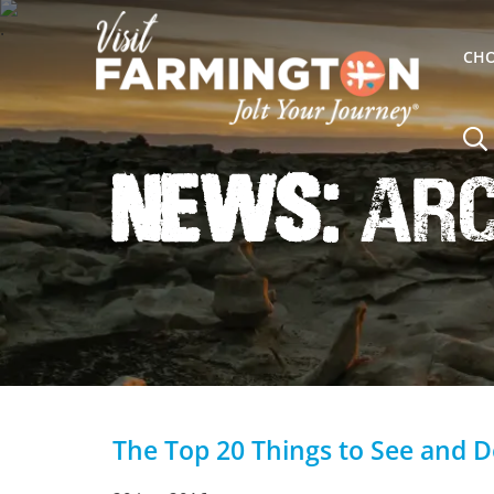
CHO
News:
Arc
The Top 20 Things to See and 