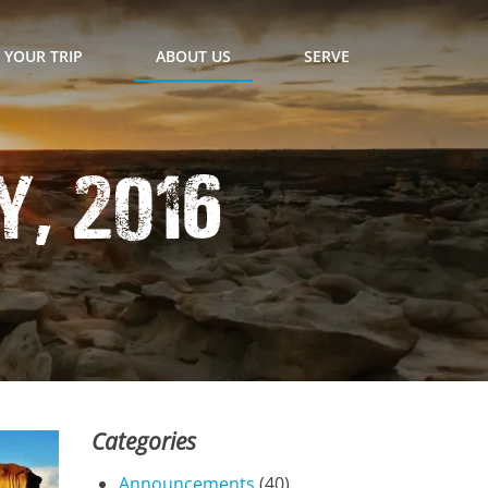
 YOUR TRIP
ABOUT US
SERVE
, 2016
Categories
Announcements
(40)