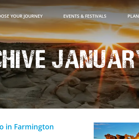
OSE YOUR JOURNEY
EVENTS & FESTIVALS
PLAN
hive January
Do in Farmington