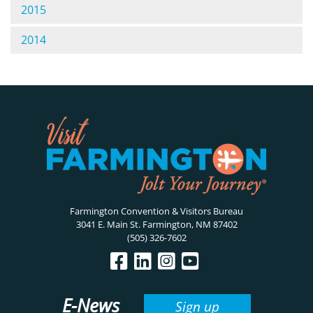
2015
2014
Farmington Convention & Visitors Bureau
3041 E. Main St. Farmington, NM 87402
(505) 326-7602
E-News
Sign up