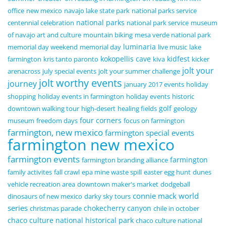
office
new mexico
navajo lake state park
national parks service
national parks
centennial celebration
national park service
museum
of navajo art and culture
mountain biking
mesa verde national park
luminaria
memorial day weekend
memorial day
live music
lake
kokopellis cave
kidfest
farmington
kris tanto paronto
kiva
kicker
jolt your
arenacross
july special events
jolt your summer challenge
jolt worthy events
journey
january 2017 events
holiday
shopping
holiday events in farmington
holiday events
historic
golf
downtown walking tour
high-desert
healing fields
geology
four corners
museum
freedom days
focus on farmington
farmington, new mexico
farmington special events
farmington new mexico
farmington events
farmington
farmington branding alliance
family activites
fall crawl
epa mine waste spill
easter egg hunt
dunes
vehicle recreation area
downtown maker's market
dodgeball
connie mack world
dinosaurs of new mexico
darky sky tours
series
chokecherry canyon
christmas parade
chile in october
chaco culture national historical park
chaco culture national