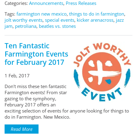
Categories:
Announcements
,
Press Releases
Tags:
farmington new mexico
,
things to do in farmington
,
jolt worthy events
,
special events
,
kicker arenacross
,
jazz
jam
,
petroliana
,
beatles vs. stones
Ten Fantastic
Farmington Events
for February 2017
1 Feb, 2017
Don't miss these ten fantastic
Farmington events! From star
gazing to the symphony,
February 2017 offers an
exciting selection of events for anyone looking for things to
do in Farmington. New Mexico.
Read More