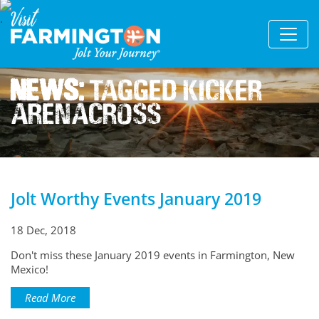
News:
Tagged Kicker
Arenacross
Jolt Worthy Events January 2019
18 Dec, 2018
Don't miss these January 2019 events in Farmington, New
Mexico!
Read More