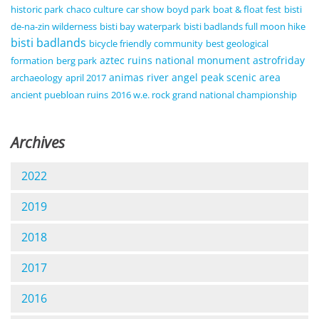
historic park
chaco culture
car show
boyd park
boat & float fest
bisti
de-na-zin wilderness
bisti bay waterpark
bisti badlands full moon hike
bisti badlands
bicycle friendly community
best geological
aztec ruins national monument
astrofriday
formation
berg park
animas river
angel peak scenic area
archaeology
april 2017
ancient puebloan ruins
2016 w.e. rock grand national championship
Archives
2022
2019
2018
2017
2016