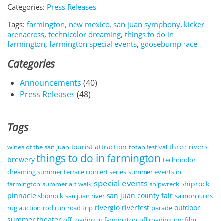
Categories:
Press Releases
Tags:
farmington, new mexico
,
san juan symphony
,
kicker
arenacross
,
technicolor dreaming
,
things to do in
farmington
,
farmington special events
,
goosebump race
Categories
Announcements
(40)
Press Releases
(48)
Tags
tourist attraction
three rivers
wines of the san juan
totah festival
things to do in farmington
brewery
technicolor
dreaming
summer terrace concert series
summer events in
special events
shiprock
farmington
summer art walk
shipwreck
pinnacle
san juan county fair
shiprock
san juan river
salmon ruins
riverglo
riverfest
outdoor
rug auction
rod run
road trip
parade
summer theater
off roading in farmington
off roading
nm film