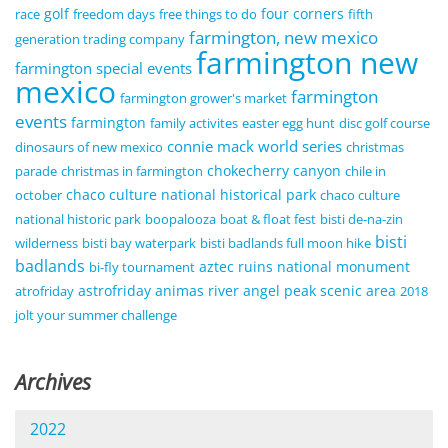
golf
four corners
race
freedom days
free things to do
fifth
farmington, new mexico
generation trading company
farmington new
farmington special events
mexico
farmington
farmington grower's market
events
farmington
family activites
easter egg hunt
disc golf course
connie mack world series
dinosaurs of new mexico
christmas
chokecherry canyon
parade
christmas in farmington
chile in
chaco culture national historical park
october
chaco culture
national historic park
boopalooza
boat & float fest
bisti de-na-zin
bisti
wilderness
bisti bay waterpark
bisti badlands full moon hike
badlands
aztec ruins national monument
bi-fly tournament
astrofriday
animas river
angel peak scenic area
atrofriday
2018
jolt your summer challenge
Archives
2022