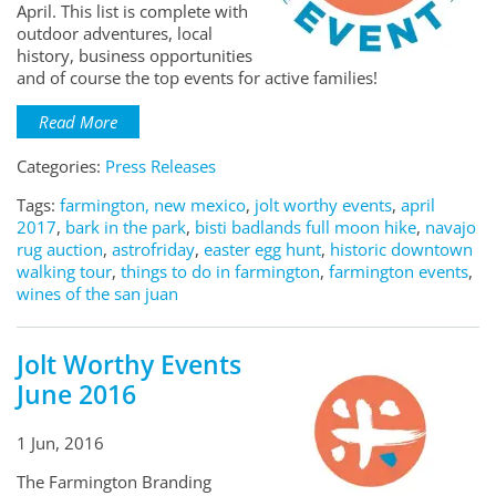
April. This list is complete with
outdoor adventures, local
history, business opportunities
and of course the top events for active families!
Read More
Categories:
Press Releases
Tags:
farmington, new mexico
,
jolt worthy events
,
april
2017
,
bark in the park
,
bisti badlands full moon hike
,
navajo
rug auction
,
astrofriday
,
easter egg hunt
,
historic downtown
walking tour
,
things to do in farmington
,
farmington events
,
wines of the san juan
Jolt Worthy Events
June 2016
1 Jun, 2016
The Farmington Branding