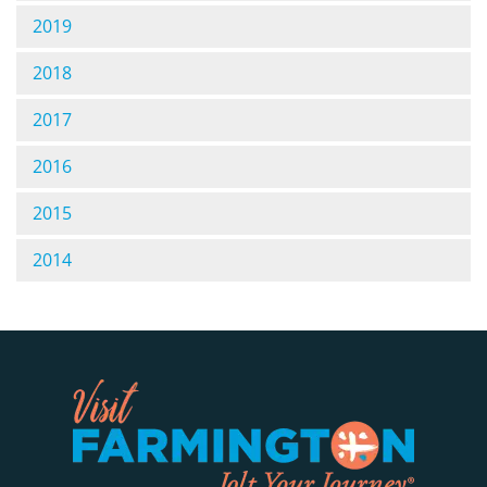
2019
2018
2017
2016
2015
2014