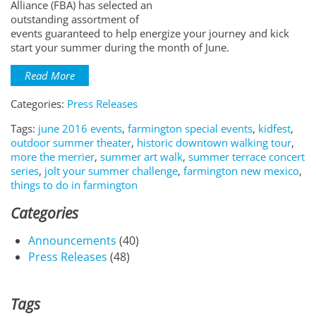
Alliance (FBA) has selected an
outstanding assortment of
events guaranteed to help energize your journey and kick
start your summer during the month of June.
Read More
Categories:
Press Releases
Tags:
june 2016 events
,
farmington special events
,
kidfest
,
outdoor summer theater
,
historic downtown walking tour
,
more the merrier
,
summer art walk
,
summer terrace concert
series
,
jolt your summer challenge
,
farmington new mexico
,
things to do in farmington
Categories
Announcements
(40)
Press Releases
(48)
Tags