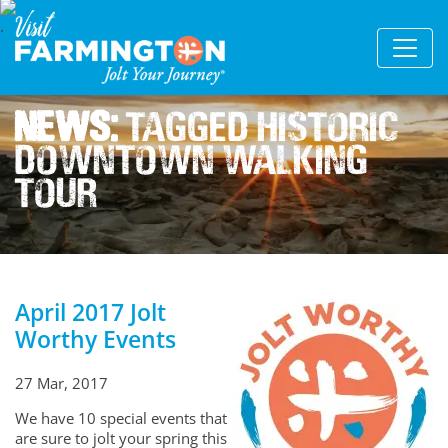
News:
Tagged Historic
Downtown Walking
Tour
April 2017 Jolt
Worthy Events
27 Mar, 2017
We have 10 special events that
are sure to jolt your spring this