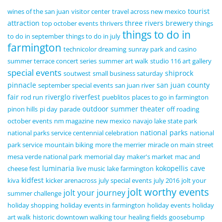
tourist
wines of the san juan
visitor center
travel across new mexico
attraction
three rivers brewery
top october events
thrivers
things
things to do in
to do in september
things to do in july
farmington
technicolor dreaming
sunray park and casino
summer terrace concert series
summer art walk
studio 116 art gallery
special events
shiprock
soutwest
small business saturday
pinnacle
san juan county
september special events
san juan river
fair
riverglo
riverfest
rod run
pueblitos
places to go in farmington
outdoor summer theater
pinon hills
pi day
parade
off roading
october events
nm magazine
new mexico
navajo lake state park
national parks
national parks service centennial celebration
national
park service
mountain biking
more the merrier
miracle on main street
mesa verde national park
memorial day
maker's market
mac and
luminaria
kokopellis cave
cheese fest
live music
lake farmington
kidfest
kiva
kicker arenacross
july special events
july 2016
jolt your
jolt worthy events
jolt your journey
summer challenge
holiday shopping
holiday events in farmington
holiday events
holiday
art walk
historic downtown walking tour
healing fields
goosebump