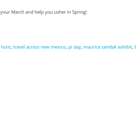
e your March and help you usher in Spring!
 hunt
,
travel across new mexico
,
pi day
,
maurice sendak exhibit
,