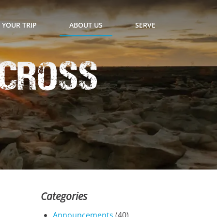
 YOUR TRIP
ABOUT US
SERVE
Across
Categories
Announcements
(40)