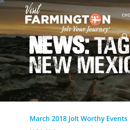
CHO
News:
Tag
New Mexi
March 2018 Jolt Worthy Events