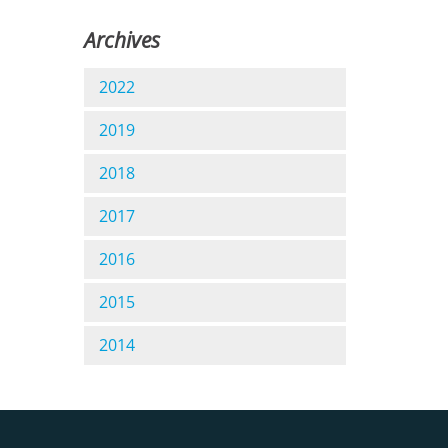
Archives
2022
2019
2018
2017
2016
2015
2014