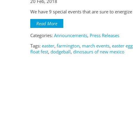
20 Feb, 2018
We have 9 special events that are sure to energiz
Read More
Categories:
Announcements
,
Press Releases
Tags:
easter
,
farmington
,
march events
,
easter egg
float fest
,
dodgeball
,
dinosaurs of new mexico