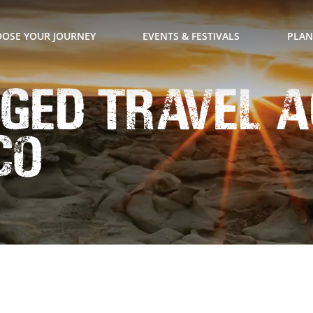
OSE YOUR JOURNEY
EVENTS & FESTIVALS
PLAN
ged Travel 
co