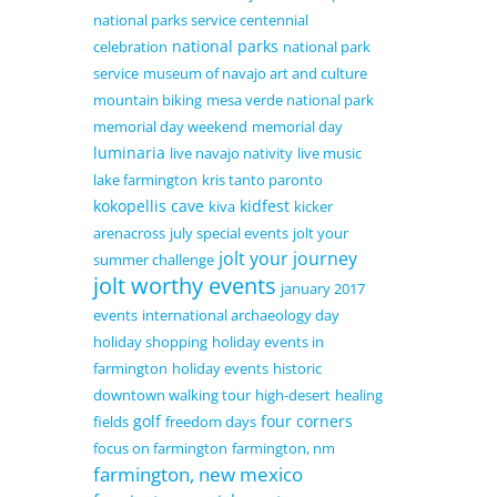
national parks service centennial
national parks
celebration
national park
service
museum of navajo art and culture
mountain biking
mesa verde national park
memorial day weekend
memorial day
luminaria
live navajo nativity
live music
lake farmington
kris tanto paronto
kokopellis cave
kidfest
kiva
kicker
arenacross
july special events
jolt your
jolt your journey
summer challenge
jolt worthy events
january 2017
events
international archaeology day
holiday shopping
holiday events in
farmington
holiday events
historic
downtown walking tour
high-desert
healing
golf
four corners
fields
freedom days
focus on farmington
farmington, nm
farmington, new mexico