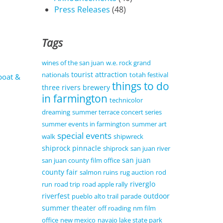
Press Releases
(48)
Tags
wines of the san juan
w.e. rock grand
tourist attraction
nationals
totah festival
boat &
things to do
three rivers brewery
in farmington
technicolor
dreaming
summer terrace concert series
summer events in farmington
summer art
special events
walk
shipwreck
shiprock pinnacle
shiprock
san juan river
san juan
san juan county film office
county fair
salmon ruins
rug auction
rod
riverglo
run
road trip
road apple rally
riverfest
outdoor
pueblo alto trail
parade
summer theater
off roading
nm film
office
new mexico
navajo lake state park