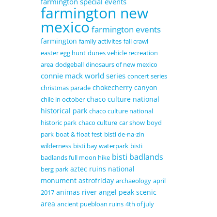
farmington special events
farmington new
mexico
farmington events
farmington
family activites
fall crawl
easter egg hunt
dunes vehicle recreation
area
dodgeball
dinosaurs of new mexico
connie mack world series
concert series
chokecherry canyon
christmas parade
chaco culture national
chile in october
historical park
chaco culture national
historic park
chaco culture
car show
boyd
park
boat & float fest
bisti de-na-zin
wilderness
bisti bay waterpark
bisti
bisti badlands
badlands full moon hike
aztec ruins national
berg park
monument
astrofriday
archaeology
april
animas river
angel peak scenic
2017
area
ancient puebloan ruins
4th of july