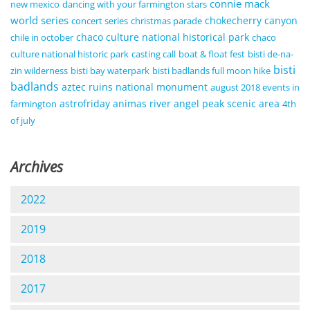
connie mack
new mexico
dancing with your farmington stars
world series
chokecherry canyon
concert series
christmas parade
chaco culture national historical park
chile in october
chaco
culture national historic park
casting call
boat & float fest
bisti de-na-
bisti
zin wilderness
bisti bay waterpark
bisti badlands full moon hike
badlands
aztec ruins national monument
august 2018 events in
astrofriday
animas river
angel peak scenic area
farmington
4th
of july
Archives
2022
2019
2018
2017