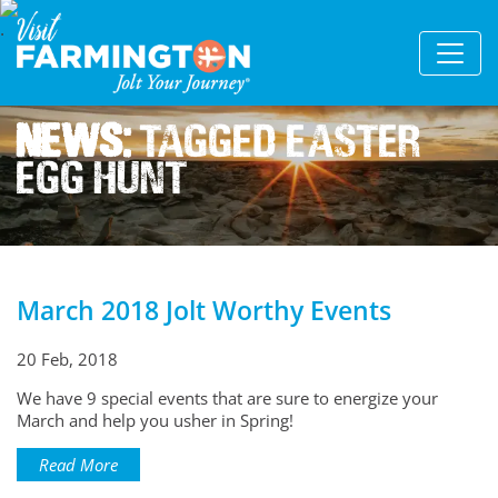
News:
Tagged Easter
Egg Hunt
March 2018 Jolt Worthy Events
20 Feb, 2018
We have 9 special events that are sure to energize your
March and help you usher in Spring!
Read More