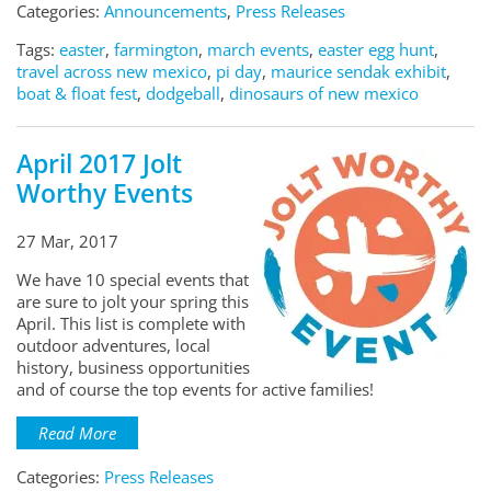
Categories:
Announcements
,
Press Releases
Tags:
easter
,
farmington
,
march events
,
easter egg hunt
,
travel across new mexico
,
pi day
,
maurice sendak exhibit
,
boat & float fest
,
dodgeball
,
dinosaurs of new mexico
April 2017 Jolt
Worthy Events
27 Mar, 2017
We have 10 special events that
are sure to jolt your spring this
April. This list is complete with
outdoor adventures, local
history, business opportunities
and of course the top events for active families!
Read More
Categories:
Press Releases