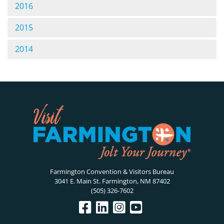
2016
2015
2014
Farmington Convention & Visitors Bureau
3041 E. Main St. Farmington, NM 87402
(505) 326-7602