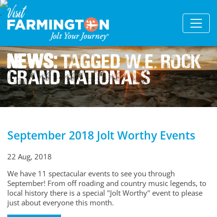
News:
Tagged W.e. Rock
Grand Nationals
September 2018 Jolt Worthy Events
22 Aug, 2018
We have 11 spectacular events to see you through
September! From off roading and country music legends, to
local history there is a special "Jolt Worthy" event to please
just about everyone this month.