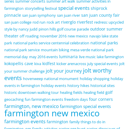
series
summer concerts
summer art walk
summer activities in
special events
shiprock
farmington
storytelling festival
pinnacle
san juan county fair
san juan symphony
san juan river
riverglo
riverfest
san juan college
rod run
rock art
redress: upcycled
outdoor summer
style by nancy judd
pinon hills golf course
parade
theater
off roading
november 2016
new mexico
navajo lake state
national parks
park
national parks service centennial celebration
national park service
mountain biking
mesa verde national park
luminaria
memorial day
may 2016 events
live music
lake farmington
kokopellis cave
kidfest
kiva
kicker arenacross
july special events
jolt
jolt worthy
jolt your journey
your summer challenge
events
hovenweep national monument
holiday shopping
holiday
events in farmington
holiday events
history hikes
historical sites
golf
historic downtown walking tour
healing fields
healing field
four corners
geocaching
fun farmington events
freedom days
farmington, new mexico
farmington special events
farmington new mexico
farmington events
farmington
family things to do in
farmington, nm
family activites
easter egg hunt
easter
dinosaurs of