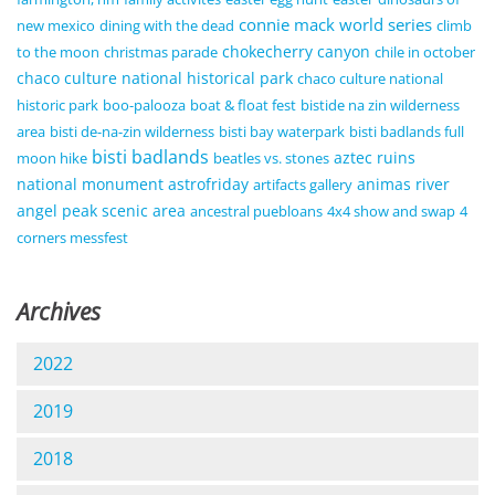
connie mack world series
new mexico
dining with the dead
climb
chokecherry canyon
to the moon
christmas parade
chile in october
chaco culture national historical park
chaco culture national
historic park
boo-palooza
boat & float fest
bistide na zin wilderness
area
bisti de-na-zin wilderness
bisti bay waterpark
bisti badlands full
bisti badlands
aztec ruins
moon hike
beatles vs. stones
national monument
astrofriday
animas river
artifacts gallery
angel peak scenic area
ancestral puebloans
4x4 show and swap
4
corners messfest
Archives
2022
2019
2018