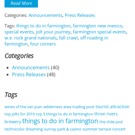
Read More
Categories:
Announcements
,
Press Releases
Tags:
things to do in farmington
,
farmington new mexico
,
special events
,
jolt your journey
,
farmington special events
,
w.e. rock grand nationals
,
fall crawl
,
off roading in
farmington
,
four corners
Categories
Announcements
(40)
Press Releases
(48)
Tags
tourist attraction
wines of the san juan
wilderness area
trading post
three rivers
top jolts for 2019
top 5 things to do in farmington
things to do in farmington
brewery
the chile pod
technicolor dreaming
sunray park & casino
summer terrace concert