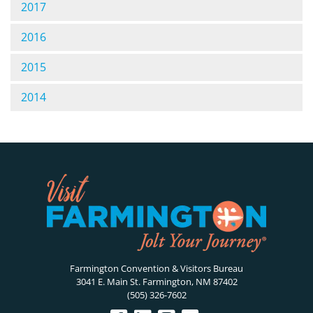
2017
2016
2015
2014
Farmington Convention & Visitors Bureau
3041 E. Main St. Farmington, NM 87402
(505) 326-7602