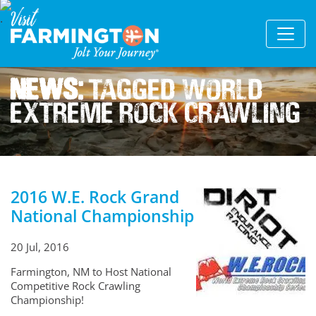
News:
Tagged World
Extreme Rock Crawling
2016 W.E. Rock Grand
National Championship
20 Jul, 2016
Farmington, NM to Host National
Competitive Rock Crawling
Championship!