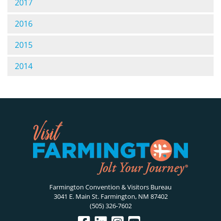
2017
2016
2015
2014
Farmington Convention & Visitors Bureau
3041 E. Main St. Farmington, NM 87402
(505) 326-7602