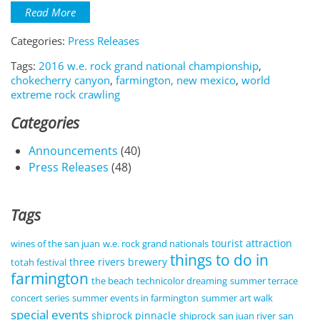
Read More
Categories:
Press Releases
Tags:
2016 w.e. rock grand national championship
,
chokecherry canyon
,
farmington, new mexico
,
world
extreme rock crawling
Categories
Announcements
(40)
Press Releases
(48)
Tags
tourist attraction
wines of the san juan
w.e. rock grand nationals
things to do in
three rivers brewery
totah festival
farmington
the beach
technicolor dreaming
summer terrace
concert series
summer events in farmington
summer art walk
special events
shiprock pinnacle
shiprock
san juan river
san