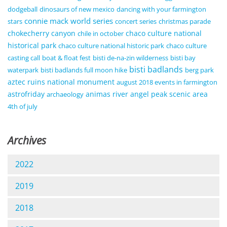
dodgeball
dinosaurs of new mexico
dancing with your farmington
connie mack world series
stars
concert series
christmas parade
chokecherry canyon
chaco culture national
chile in october
historical park
chaco culture national historic park
chaco culture
casting call
boat & float fest
bisti de-na-zin wilderness
bisti bay
bisti badlands
waterpark
bisti badlands full moon hike
berg park
aztec ruins national monument
august 2018 events in farmington
astrofriday
animas river
angel peak scenic area
archaeology
4th of july
Archives
2022
2019
2018