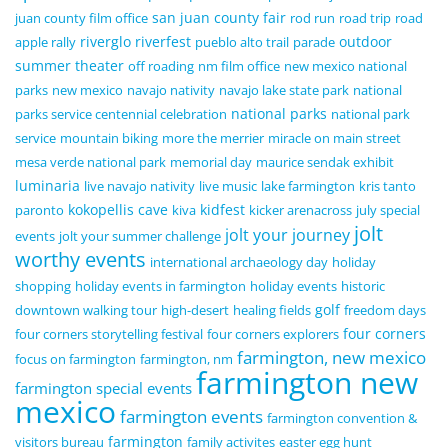
san juan county fair
juan county film office
rod run
road trip
road
riverglo
riverfest
outdoor
apple rally
pueblo alto trail
parade
summer theater
off roading
nm film office
new mexico national
parks
new mexico
navajo nativity
navajo lake state park
national
national parks
parks service centennial celebration
national park
service
mountain biking
more the merrier
miracle on main street
mesa verde national park
memorial day
maurice sendak exhibit
luminaria
live navajo nativity
live music
lake farmington
kris tanto
kokopellis cave
kidfest
paronto
kiva
kicker arenacross
july special
jolt
jolt your journey
events
jolt your summer challenge
worthy events
international archaeology day
holiday
shopping
holiday events in farmington
holiday events
historic
golf
downtown walking tour
high-desert
healing fields
freedom days
four corners
four corners storytelling festival
four corners explorers
farmington, new mexico
focus on farmington
farmington, nm
farmington new
farmington special events
mexico
farmington events
farmington convention &
farmington
visitors bureau
family activites
easter egg hunt