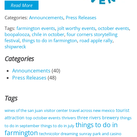
Read More
Categories:
Announcements
,
Press Releases
Tags:
farmington events
,
jolt worthy events
,
october events
,
boopalooza
,
chile in october
,
four corners storytelling
festival
,
things to do in farmington
,
road apple rally
,
shipwreck
Categories
Announcements
(40)
Press Releases
(48)
Tags
tourist
wines of the san juan
visitor center
travel across new mexico
attraction
three rivers brewery
top october events
thrivers
things
things to do in
to do in september
things to do in july
farmington
technicolor dreaming
sunray park and casino