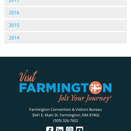
2017
2016
2015
2014
Farmington Convention & Visitors Bureau
3041 E. Main St. Farmington, NM 87402
(505) 326-7602