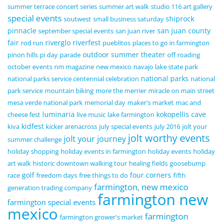
summer terrace concert series
summer art walk
studio 116 art gallery
special events
shiprock
soutwest
small business saturday
pinnacle
san juan county
september special events
san juan river
fair
riverglo
riverfest
rod run
pueblitos
places to go in farmington
outdoor summer theater
pinon hills
pi day
parade
off roading
october events
nm magazine
new mexico
navajo lake state park
national parks
national parks service centennial celebration
national
park service
mountain biking
more the merrier
miracle on main street
mesa verde national park
memorial day
maker's market
mac and
luminaria
kokopellis cave
cheese fest
live music
lake farmington
kidfest
kiva
kicker arenacross
july special events
july 2016
jolt your
jolt worthy events
jolt your journey
summer challenge
holiday shopping
holiday events in farmington
holiday events
holiday
art walk
historic downtown walking tour
healing fields
goosebump
golf
four corners
race
freedom days
free things to do
fifth
farmington, new mexico
generation trading company
farmington new
farmington special events
mexico
farmington
farmington grower's market