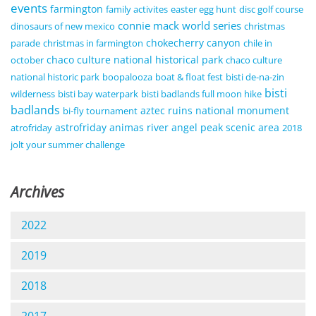
events
farmington
family activites
easter egg hunt
disc golf course
connie mack world series
dinosaurs of new mexico
christmas
chokecherry canyon
parade
christmas in farmington
chile in
chaco culture national historical park
october
chaco culture
national historic park
boopalooza
boat & float fest
bisti de-na-zin
bisti
wilderness
bisti bay waterpark
bisti badlands full moon hike
badlands
aztec ruins national monument
bi-fly tournament
astrofriday
animas river
angel peak scenic area
atrofriday
2018
jolt your summer challenge
Archives
2022
2019
2018