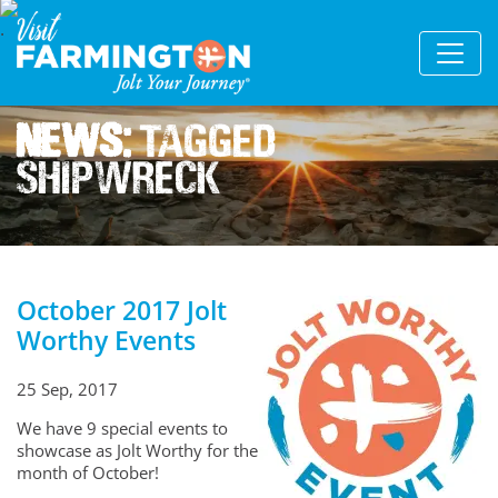
News:
Tagged
Shipwreck
October 2017 Jolt
Worthy Events
25 Sep, 2017
We have 9 special events to
showcase as Jolt Worthy for the
month of October!