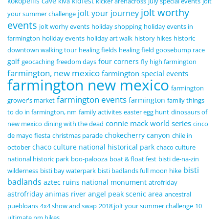
kokopellis cave
kidfest
kiva
kicker arenacross
july special events
jolt
jolt worthy
jolt your journey
your summer challenge
events
jolt worhy events
holiday shopping
holiday events in
farmington
holiday events
holiday art walk
history hikes
historic
downtown walking tour
healing fields
healing field
goosebump race
golf
four corners
geocaching
freedom days
fly high farmington
farmington, new mexico
farmington special events
farmington new mexico
farmington
farmington events
farmington
grower's market
family things
to do in farmington, nm
family activites
easter egg hunt
dinosaurs of
connie mack world series
new mexico
dining with the dead
cinco
chokecherry canyon
de mayo fiesta
christmas parade
chile in
chaco culture national historical park
october
chaco culture
national historic park
boo-palooza
boat & float fest
bisti de-na-zin
bisti
wilderness
bisti bay waterpark
bisti badlands full moon hike
badlands
aztec ruins national monument
atrofriday
astrofriday
animas river
angel peak scenic area
ancestral
puebloans
4x4 show and swap
2018 jolt your summer challenge
10
ultimate nm hikes