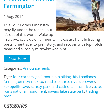
Farmington
1 Aug, 2014
This Four Corners mainstay
may fly under the radar—but
it’s out of this world. Wake up
in a cave, cycle down a mountain, treasure hunt in trading
posts, time-travel to prehistory, and recover with top-notch
tapas and a locally micro-brewed pint.
Read More
Categories:
Announcements
Tags:
four corners
,
golf
,
mountain biking
,
bisti badlands
,
farmington new mexico
,
road trip
,
three rivers brewery
,
kokopellis cave
,
sunray park and casino
,
animas river
,
aztec
ruins national monument
,
navajo lake state park
,
trading
post
Categories