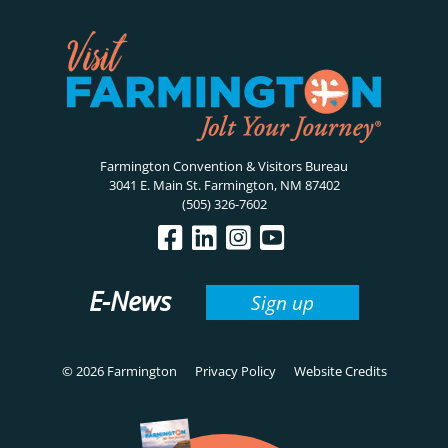
Farmington Convention & Visitors Bureau
3041 E. Main St. Farmington, NM 87402
(505) 326-7602
E-News
Sign up
© 2026 Farmington
Privacy Policy
Website Credits