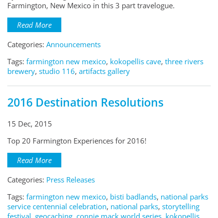
Farmington, New Mexico in this 3 part travelogue.
Read More
Categories:
Announcements
Tags:
farmington new mexico
,
kokopellis cave
,
three rivers
brewery
,
studio 116
,
artifacts gallery
2016 Destination Resolutions
15 Dec, 2015
Top 20 Farmington Experiences for 2016!
Read More
Categories:
Press Releases
Tags:
farmington new mexico
,
bisti badlands
,
national parks
service centennial celebration
,
national parks
,
storytelling
festival
,
geocaching
,
connie mack world series
,
kokopellis