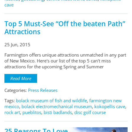
cave
Top 5 Must-See “Off the beaten Path”
Attractions
25 Jun, 2015
Farmington offers unique attractions unmatched in any part
of New Mexico. Here's our list of the top 5 can't miss
attractions for the upcoming Spring and Summer
Read More
Categories:
Press Releases
Tags:
bolack museum of fish and wildlife
,
farmington new
mexico
,
bolack electromechanical museum
,
kokopellis cave
,
rock art
,
pueblitos
,
bisti badlands
,
disc golf course
25 Reasons To Love