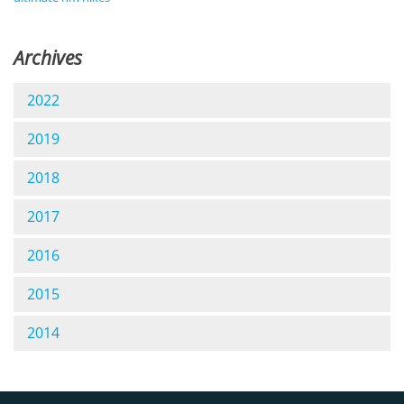
Archives
2022
2019
2018
2017
2016
2015
2014