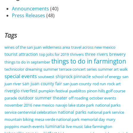
Announcements
(40)
Press Releases
(48)
Tags
wines of the san juan
wilderness area
travel across new mexico
tourist attraction
three rivers brewery
top jolts for 2019
thrivers
things to do in farmington
things to do in september
technicolor dreaming
summer terrace concert series
summer art walk
special events
shiprock pinnacle
soutwest
school of energy
san
san juan county fair
juan river
san juan county
rod run
rock art
riverglo
riverfest
pumpkin festival
pueblitos
pinon hills golf course
outdoor summer theater
parade
off roading
october events
november 2016
new mexico
navajo lake state park
national parks
national parks
service centennial celebration
national park service
mountain biking
mesa verde national park
memorial day
mary
luminaria
poppins
march events
live music
lake farmington