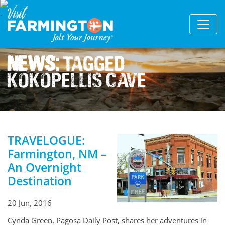
News:
Tagged
Kokopellis Cave
TRAVELOGUE:
Farmington, NM –
An Overnight
Destination
20 Jun, 2016
Cynda Green, Pagosa Daily Post, shares her adventures in