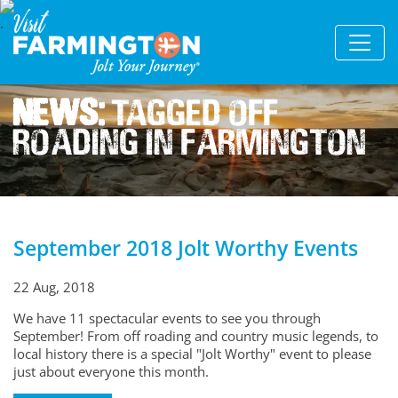
News:
Tagged Off
Roading In Farmington
September 2018 Jolt Worthy Events
22 Aug, 2018
We have 11 spectacular events to see you through
September! From off roading and country music legends, to
local history there is a special "Jolt Worthy" event to please
just about everyone this month.