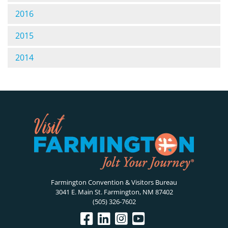
2016
2015
2014
Farmington Convention & Visitors Bureau
3041 E. Main St. Farmington, NM 87402
(505) 326-7602