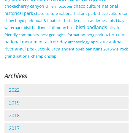
chokecherry canyon
chaco culture national
chile in october
historical park
chaco culture national historic park
chaco culture
car
show
boyd park
boat & float fest
bisti de-na-zin wilderness
bisti bay
bisti badlands
waterpark
bisti badlands full moon hike
bicycle
aztec ruins
friendly community
best geological formation
berg park
national monument
astrofriday
animas
archaeology
april 2017
river
angel peak scenic area
ancient puebloan ruins
2016 w.e. rock
grand national championship
Archives
2022
2019
2018
2017