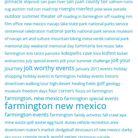
pinnacle
san juan county fair
shiprock
san juan river
salmon ruins
riverglo
riverfest
rug auction
rod run
road trip
pow wow
parade
outdoor summer theater
off roading in farmington
off roading
nm
film office
new mexico
navajo lake state park
national parks service
national parks
centennial celebration
national park service
museum
of navajo art and culture
mountain biking
mesa verde national park
luminaria
memorial day weekend
memorial day
live music
lake
kokopellis cave
kidfest
farmington
kris tanto paronto
kiva
kicker
jolt your
arenacross
july special events
jolt your summer challenge
jolt worthy events
journey
january 2017 events
holiday
shopping
holiday events in farmington
holiday events
historic
golf
downtown walking tour
high-desert
healing fields
geology
four corners
museum
freedom days
focus on farmington
farmington, new mexico
farmington special events
farmington new mexico
farmington events
farmington
family activites
fall crawl
epa
mine waste spill
easter egg hunt
dunes vehicle recreation area
downtown maker's market
dodgeball
dinosaurs of new mexico
darky
connie mack world series
sky tours
christmas parade