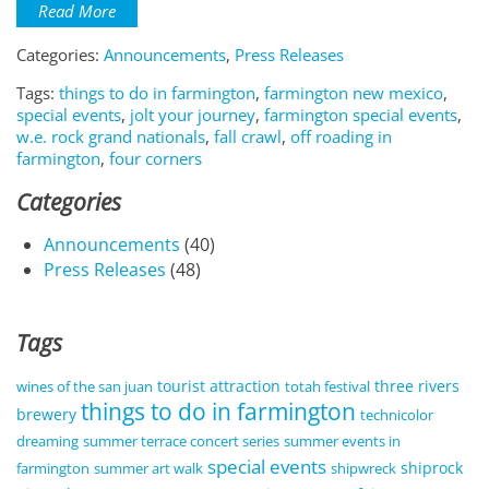
Read More
Categories:
Announcements
,
Press Releases
Tags:
things to do in farmington
,
farmington new mexico
,
special events
,
jolt your journey
,
farmington special events
,
w.e. rock grand nationals
,
fall crawl
,
off roading in
farmington
,
four corners
Categories
Announcements
(40)
Press Releases
(48)
Tags
tourist attraction
three rivers
wines of the san juan
totah festival
things to do in farmington
brewery
technicolor
dreaming
summer terrace concert series
summer events in
special events
shiprock
farmington
summer art walk
shipwreck