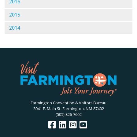
2016
2015
2014
Farmington Convention & Visitors Bureau
3041 E. Main St. Farmington, NM 87402
(505) 326-7602