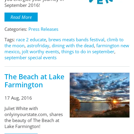
September 2016!
Read More
Categories:
Press Releases
Tags:
race 2 educate
,
brews meats bands festival
,
climb to
the moon
,
astrofriday
,
dining with the dead
,
farmington new
mexico
,
jolt worthy events
,
things to do in september
,
september special events
The Beach at Lake
Farmington
17 Aug, 2016
Juliet White with
onlyinyourstate.com, shares
the beauty of The Beach at
Lake Farmington!