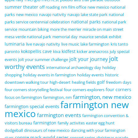
summer theater
off roading
nm film office
new mexico national
parks
new mexico
navajo nativity
navajo lake state park
national
national parks
parks service centennial celebration
national park
service
mountain biking
more the merrier
miracle on main street
mesa verde national park
memorial day
maurice sendak exhibit
luminaria
live navajo nativity
live music
lake farmington
kris tanto
kokopellis cave
kidfest
paronto
kiva
kicker arenacross
july special
jolt
jolt your journey
events
jolt your summer challenge
worthy events
international archaeology day
holiday
shopping
holiday events in farmington
holiday events
historic
golf
downtown walking tour
high-desert
healing fields
freedom days
four corners
four corners storytelling festival
four corners explorers
farmington, new mexico
focus on farmington
farmington, nm
farmington new
farmington special events
mexico
farmington events
farmington convention &
farmington
visitors bureau
family activites
easter egg hunt
dodgeball
dinosaurs of new mexico
dancing with your farmington
connie mack world series
stars
concert series
christmas parade