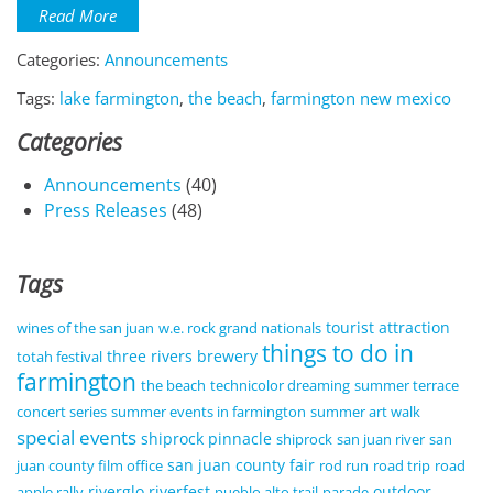
Read More
Categories:
Announcements
Tags:
lake farmington
,
the beach
,
farmington new mexico
Categories
Announcements
(40)
Press Releases
(48)
Tags
tourist attraction
wines of the san juan
w.e. rock grand nationals
things to do in
three rivers brewery
totah festival
farmington
the beach
technicolor dreaming
summer terrace
concert series
summer events in farmington
summer art walk
special events
shiprock pinnacle
shiprock
san juan river
san
san juan county fair
juan county film office
rod run
road trip
road
riverglo
riverfest
outdoor
apple rally
pueblo alto trail
parade