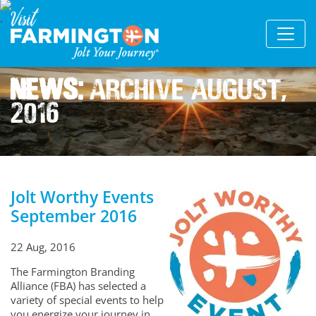
News:
Archive August,
2016
Jolt Worthy Events
September 2016
22 Aug, 2016
The Farmington Branding
Alliance (FBA) has selected a
variety of special events to help
you energize your journey in