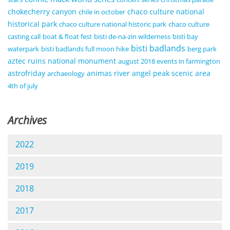
chokecherry canyon
chaco culture national
chile in october
historical park
chaco culture national historic park
chaco culture
casting call
boat & float fest
bisti de-na-zin wilderness
bisti bay
bisti badlands
waterpark
bisti badlands full moon hike
berg park
aztec ruins national monument
august 2018 events in farmington
astrofriday
animas river
angel peak scenic area
archaeology
4th of july
Archives
2022
2019
2018
2017