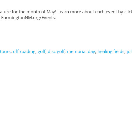
feature for the month of May! Learn more about each event by clic
 at FarmingtonNM.org/Events.
 tours
,
off roading
,
golf
,
disc golf
,
memorial day
,
healing fields
,
jol