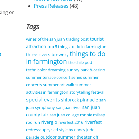
Press Releases
(48)
king on
Tags
tourist
wines of the san juan
trading post
attraction
top 5 things to do in farmington
things to do
t
three rivers brewery
in farmington
the chile pod
technicolor dreaming
sunray park & casino
summer terrace concert series
summer
concerts
summer art walk
summer
activities in farmington
storytelling festival
special events
shiprock pinnacle
san
san juan
juan symphony
san juan river
county fair
san juan college
ronnie milsap
riverglo
riverfest
rod run
riverfest 2016
redress: upcycled style by nancy judd
outdoor summer theater
parade
off