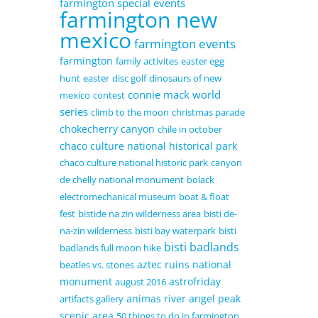
farmington special events
farmington new
mexico
farmington events
farmington
family activites
easter egg
hunt
easter
disc golf
dinosaurs of new
connie mack world
mexico
contest
series
climb to the moon
christmas parade
chokecherry canyon
chile in october
chaco culture national historical park
chaco culture national historic park
canyon
de chelly national monument
bolack
electromechanical museum
boat & float
fest
bistide na zin wilderness area
bisti de-
na-zin wilderness
bisti bay waterpark
bisti
bisti badlands
badlands full moon hike
aztec ruins national
beatles vs. stones
monument
astrofriday
august 2016
animas river
angel peak
artifacts gallery
scenic area
50 things to do in farmington