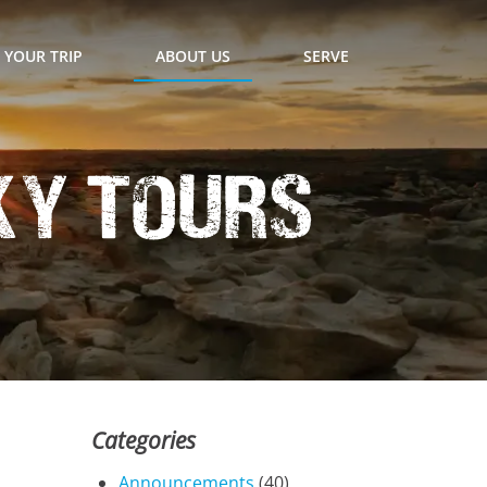
 YOUR TRIP
ABOUT US
SERVE
ky Tours
Categories
Announcements
(40)