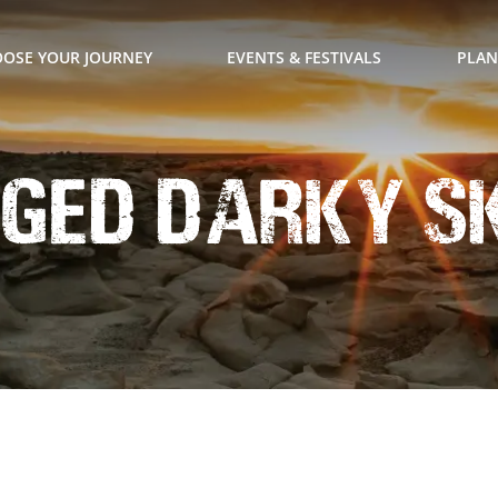
OSE YOUR JOURNEY
EVENTS & FESTIVALS
PLAN
ged Darky S