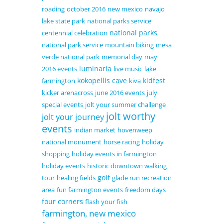
roading
october 2016
new mexico
navajo
lake state park
national parks service
national parks
centennial celebration
national park service
mountain biking
mesa
verde national park
memorial day
may
luminaria
2016 events
live music
lake
kokopellis cave
kidfest
farmington
kiva
kicker arenacross
june 2016 events
july
special events
jolt your summer challenge
jolt worthy
jolt your journey
events
indian market
hovenweep
national monument
horse racing
holiday
shopping
holiday events in farmington
holiday events
historic downtown walking
golf
tour
healing fields
glade run recreation
area
fun farmington events
freedom days
four corners
flash your fish
farmington, new mexico