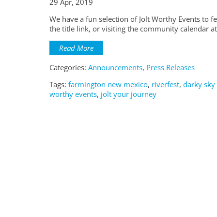
29 Apr, 2019
We have a fun selection of Jolt Worthy Events to 
the title link, or visiting the community calendar
Read More
Categories:
Announcements
,
Press Releases
Tags:
farmington new mexico
,
riverfest
,
darky sky
worthy events
,
jolt your journey