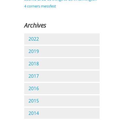
4 corners messfest
Archives
2022
2019
2018
2017
2016
2015
2014