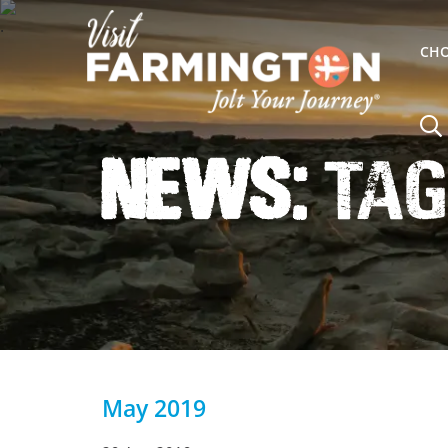
CHO
News:
Tag
May 2019