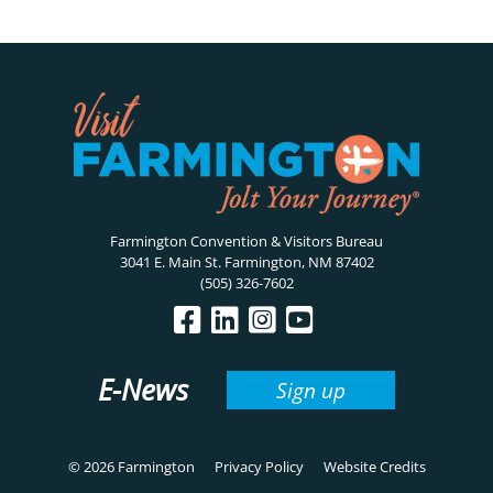
Farmington Convention & Visitors Bureau
3041 E. Main St. Farmington, NM 87402
(505) 326-7602
E-News
Sign up
© 2026 Farmington
Privacy Policy
Website Credits