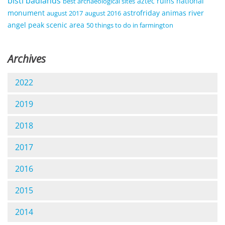
bisti badlands
aztec ruins national
best archaeological sites
monument
astrofriday
animas river
august 2017
august 2016
angel peak scenic area
50 things to do in farmington
Archives
2022
2019
2018
2017
2016
2015
2014