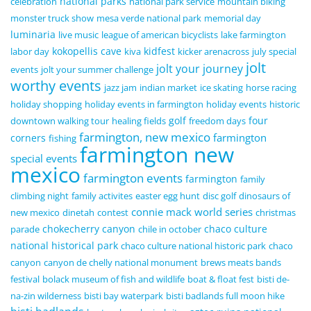
national parks
celebration
national park service
mountain biking
monster truck show
mesa verde national park
memorial day
luminaria
live music
league of american bicyclists
lake farmington
kokopellis cave
kidfest
labor day
kiva
kicker arenacross
july special
jolt
jolt your journey
events
jolt your summer challenge
worthy events
jazz jam
indian market
ice skating
horse racing
holiday shopping
holiday events in farmington
holiday events
historic
golf
four
downtown walking tour
healing fields
freedom days
farmington, new mexico
farmington
corners
fishing
farmington new
special events
mexico
farmington events
farmington
family
climbing night
family activites
easter egg hunt
disc golf
dinosaurs of
connie mack world series
new mexico
dinetah
contest
christmas
chokecherry canyon
chaco culture
parade
chile in october
national historical park
chaco culture national historic park
chaco
canyon
canyon de chelly national monument
brews meats bands
festival
bolack museum of fish and wildlife
boat & float fest
bisti de-
na-zin wilderness
bisti bay waterpark
bisti badlands full moon hike