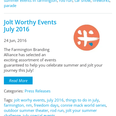
summer events in farmington
,
rod run
,
car show
,
fireworks
,
parade
Jolt Worthy Events
July 2016
24 Jun, 2016
The Farmington Branding
Alliance has selected an
exciting assortment of events
guaranteed to help you celebrate summer and jolt your
journey this July!
Read More
Categories:
Press Releases
Tags:
jolt worhy events
,
july 2016
,
things to do in july
,
farmington, nm
,
freedom days
,
connie mack world series
,
outdoor summer theater
,
rod run
,
jolt your summer
challenge
,
july special events