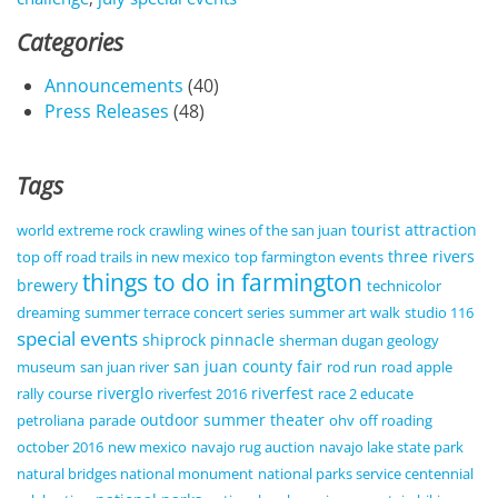
Categories
Announcements
(40)
Press Releases
(48)
Tags
tourist attraction
world extreme rock crawling
wines of the san juan
three rivers
top off road trails in new mexico
top farmington events
things to do in farmington
brewery
technicolor
dreaming
summer terrace concert series
summer art walk
studio 116
special events
shiprock pinnacle
sherman dugan geology
san juan county fair
museum
san juan river
rod run
road apple
riverglo
riverfest
rally course
riverfest 2016
race 2 educate
outdoor summer theater
petroliana
parade
ohv
off roading
october 2016
new mexico
navajo rug auction
navajo lake state park
natural bridges national monument
national parks service centennial