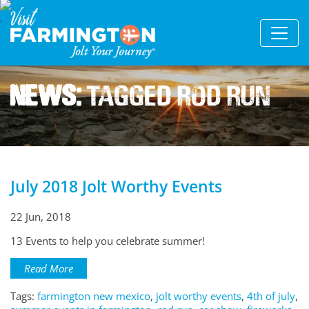
News:
Tagged Rod Run
July 2018 Jolt Worthy Events
22 Jun, 2018
13 Events to help you celebrate summer!
Read More
Tags:
farmington new mexico
,
jolt worthy events
,
4th of july
,