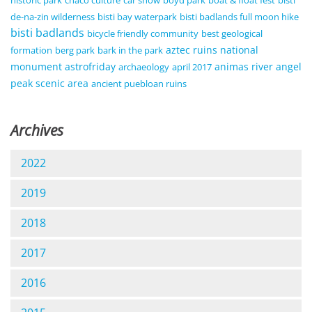
de-na-zin wilderness
bisti bay waterpark
bisti badlands full moon hike
bisti badlands
bicycle friendly community
best geological
aztec ruins national
formation
berg park
bark in the park
monument
astrofriday
animas river
angel
archaeology
april 2017
peak scenic area
ancient puebloan ruins
Archives
2022
2019
2018
2017
2016