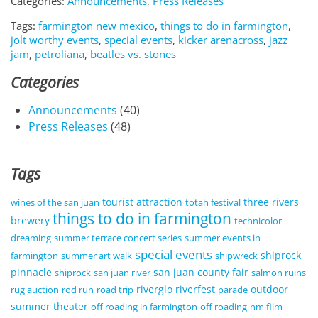
Categories:
Announcements
,
Press Releases
Tags:
farmington new mexico
,
things to do in farmington
,
jolt worthy events
,
special events
,
kicker arenacross
,
jazz
jam
,
petroliana
,
beatles vs. stones
Categories
Announcements
(40)
Press Releases
(48)
Tags
tourist attraction
three rivers
wines of the san juan
totah festival
things to do in farmington
brewery
technicolor
dreaming
summer terrace concert series
summer events in
special events
shiprock
farmington
summer art walk
shipwreck
pinnacle
san juan county fair
shiprock
san juan river
salmon ruins
riverglo
riverfest
outdoor
rug auction
rod run
road trip
parade
summer theater
off roading in farmington
off roading
nm film