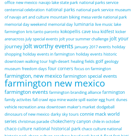
office
new mexico
navajo lake state park
national parks service
national parks
centennial celebration
national park service
museum
of navajo art and culture
mountain biking
mesa verde national park
luminaria
memorial day weekend
memorial day
live music
lake
kokopellis cave
kidfest
farmington
kris tanto paronto
kiva
kicker
jolt your
arenacross
july special events
jolt your summer challenge
jolt worthy events
journey
january 2017 events
holiday
shopping
holiday events in farmington
holiday events
historic
golf
downtown walking tour
high-desert
healing fields
geology
four corners
museum
freedom days
focus on farmington
farmington, new mexico
farmington special events
farmington new mexico
farmington events
farmington
farmington branding alliance
family activites
fall crawl
epa mine waste spill
easter egg hunt
dunes
vehicle recreation area
downtown maker's market
dodgeball
connie mack world
dinosaurs of new mexico
darky sky tours
series
chokecherry canyon
christmas parade
chile in october
chaco culture national historical park
chaco culture national
historic park
chaco culture
car show
boyd park
boat & float fest
bisti