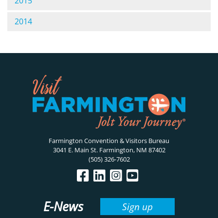
2015
2014
Farmington Convention & Visitors Bureau
3041 E. Main St. Farmington, NM 87402
(505) 326-7602
E-News
Sign up