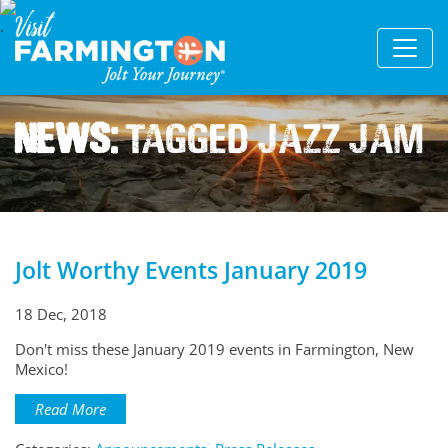
News:
Tagged Jazz Jam
Jolt Worthy Events January 2019
18 Dec, 2018
Don't miss these January 2019 events in Farmington, New
Mexico!
Read More