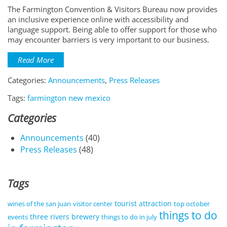
The Farmington Convention & Visitors Bureau now provides
an inclusive experience online with accessibility and
language support. Being able to offer support for those who
may encounter barriers is very important to our business.
Read More
Categories:
Announcements
,
Press Releases
Tags:
farmington new mexico
Categories
Announcements
(40)
Press Releases
(48)
Tags
tourist attraction
wines of the san juan
visitor center
top october
things to do
three rivers brewery
events
things to do in july