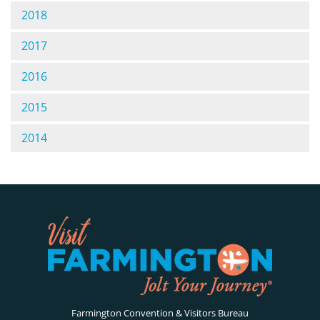
2018
2017
2016
2015
2014
Farmington Convention & Visitors Bureau