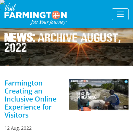
News:
Archive August,
2022
Farmington
Creating an
Inclusive Online
Experience for
Visitors
12 Aug, 2022