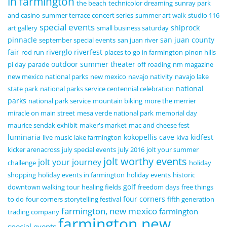
in farmington
the beach
technicolor dreaming
sunray park
and casino
summer terrace concert series
summer art walk
studio 116
special events
shiprock
art gallery
small business saturday
pinnacle
san juan county
september special events
san juan river
fair
riverglo
riverfest
rod run
places to go in farmington
pinon hills
outdoor summer theater
pi day
parade
off roading
nm magazine
new mexico national parks
new mexico
navajo nativity
navajo lake
national
state park
national parks service centennial celebration
parks
national park service
mountain biking
more the merrier
miracle on main street
mesa verde national park
memorial day
maurice sendak exhibit
maker's market
mac and cheese fest
luminaria
kokopellis cave
kidfest
live music
lake farmington
kiva
kicker arenacross
july special events
july 2016
jolt your summer
jolt worthy events
jolt your journey
challenge
holiday
shopping
holiday events in farmington
holiday events
historic
golf
downtown walking tour
healing fields
freedom days
free things
four corners
to do
four corners storytelling festival
fifth generation
farmington, new mexico
farmington
trading company
farmington new
special events