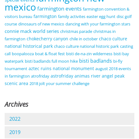
mexico
farmington events
farmington convention &
farmington
visitors bureau
family activites
easter egg hunt
disc golf
course
dinosaurs of new mexico
dancing with your farmington stars
connie mack world series
christmas parade
christmas in
chokecherry canyon
chaco culture
farmington
chile in october
national historical park
chaco culture national historic park
casting
call
boopalooza
boat & float fest
bisti de-na-zin wilderness
bisti bay
bisti badlands
waterpark
bisti badlands full moon hike
bi-fly
aztec ruins national monument
tournament
august 2018 events
astrofriday
animas river
angel peak
in farmington
atrofriday
scenic area
2018 jolt your summer challenge
Archives
2022
2019