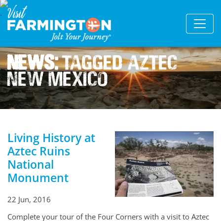
News:
Tagged Aztec
New Mexico
Living History at
Aztec Ruins
National
Monument
22 Jun, 2016
Complete your tour of the Four Corners with a visit to Aztec