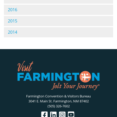
2016
2015
2014
Farmington Convention & Visitors Bureau
3041 E. Main St. Farmington, NM 87402
(505) 326-7602