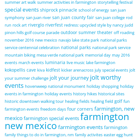
summer art walk
summer activities in farmington
storytelling festival
special events
shiprock pinnacle
school of energy
san juan
san juan county fair
symphony
san juan river
san juan college
rod
riverglo
riverfest
run
rock art
redress: upcycled style by nancy judd
outdoor summer theater
pinon hills golf course
parade
off roading
november 2016
new mexico
navajo lake state park
national parks
national parks
service centennial celebration
national park service
mountain biking
mesa verde national park
memorial day
may 2016
luminaria
events
march events
live music
lake farmington
kokopellis cave
kidfest
kiva
kicker arenacross
july special events
jolt
jolt worthy
jolt your journey
your summer challenge
events
hovenweep national monument
holiday shopping
holiday
events in farmington
holiday events
history hikes
historical sites
golf
historic downtown walking tour
healing fields
healing field
fun
farmington, new
four corners
farmington events
freedom days
farmington
mexico
farmington special events
new mexico
farmington events
farmington
family things to do in farmington, nm
family activites
easter egg hunt