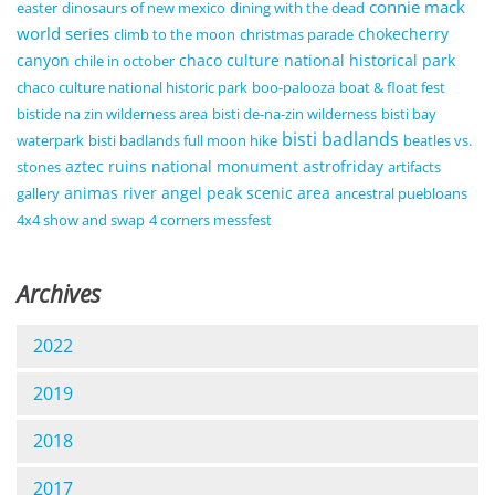
connie mack
easter
dinosaurs of new mexico
dining with the dead
world series
chokecherry
climb to the moon
christmas parade
canyon
chaco culture national historical park
chile in october
chaco culture national historic park
boo-palooza
boat & float fest
bistide na zin wilderness area
bisti de-na-zin wilderness
bisti bay
bisti badlands
waterpark
bisti badlands full moon hike
beatles vs.
aztec ruins national monument
astrofriday
stones
artifacts
animas river
angel peak scenic area
gallery
ancestral puebloans
4x4 show and swap
4 corners messfest
Archives
2022
2019
2018
2017