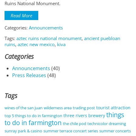
Ruins National Monument.
Read More
Categories:
Announcements
Tags:
aztec ruins national monument
,
ancient puebloan
ruins
,
aztec new mexico
,
kiva
Categories
Announcements
(40)
Press Releases
(48)
Tags
tourist attraction
wines of the san juan
wilderness area
trading post
things
three rivers brewery
top 5 things to do in farmington
to do in farmington
the chile pod
technicolor dreaming
sunray park & casino
summer terrace concert series
summer concerts