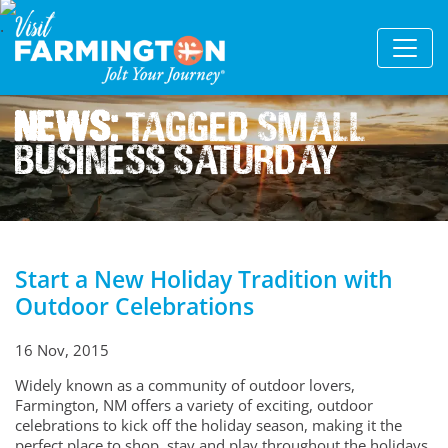
News:
Tagged Small
Business Saturday
Start a New Holiday Tradition with
Outdoor Celebrations
16 Nov, 2015
Widely known as a community of outdoor lovers,
Farmington, NM offers a variety of exciting, outdoor
celebrations to kick off the holiday season, making it the
perfect place to shop, stay and play throughout the holidays.