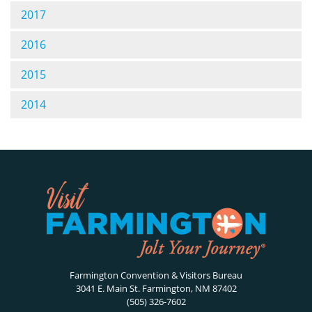
2017
2016
2015
2014
Farmington Convention & Visitors Bureau
3041 E. Main St. Farmington, NM 87402
(505) 326-7602