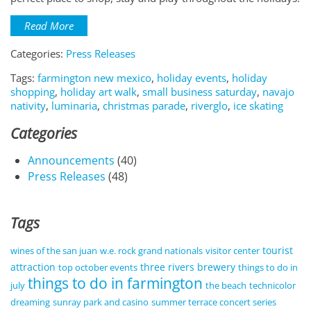
Read More
Categories:
Press Releases
Tags:
farmington new mexico
,
holiday events
,
holiday
shopping
,
holiday art walk
,
small business saturday
,
navajo
nativity
,
luminaria
,
christmas parade
,
riverglo
,
ice skating
Categories
Announcements
(40)
Press Releases
(48)
Tags
tourist
wines of the san juan
w.e. rock grand nationals
visitor center
attraction
three rivers brewery
top october events
things to do in
things to do in farmington
july
the beach
technicolor
dreaming
sunray park and casino
summer terrace concert series