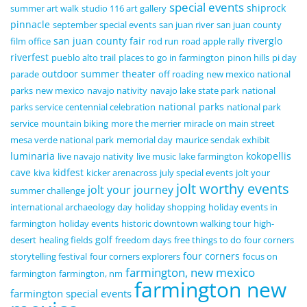
special events
shiprock
summer art walk
studio 116 art gallery
pinnacle
september special events
san juan river
san juan county
san juan county fair
riverglo
film office
rod run
road apple rally
riverfest
pueblo alto trail
places to go in farmington
pinon hills
pi day
outdoor summer theater
parade
off roading
new mexico national
parks
new mexico
navajo nativity
navajo lake state park
national
national parks
parks service centennial celebration
national park
service
mountain biking
more the merrier
miracle on main street
mesa verde national park
memorial day
maurice sendak exhibit
luminaria
kokopellis
live navajo nativity
live music
lake farmington
cave
kidfest
kiva
kicker arenacross
july special events
jolt your
jolt worthy events
jolt your journey
summer challenge
international archaeology day
holiday shopping
holiday events in
farmington
holiday events
historic downtown walking tour
high-
golf
desert
healing fields
freedom days
free things to do
four corners
four corners
storytelling festival
four corners explorers
focus on
farmington, new mexico
farmington
farmington, nm
farmington new
farmington special events