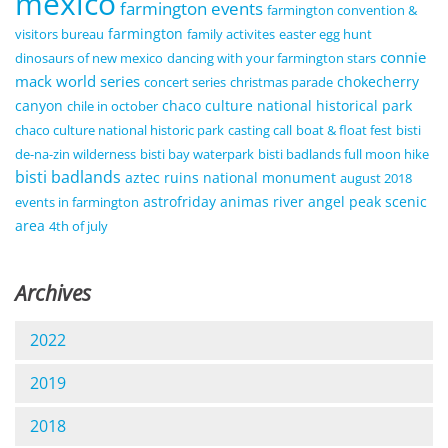
mexico
farmington events
farmington convention &
farmington
visitors bureau
family activites
easter egg hunt
connie
dinosaurs of new mexico
dancing with your farmington stars
mack world series
chokecherry
concert series
christmas parade
canyon
chaco culture national historical park
chile in october
chaco culture national historic park
casting call
boat & float fest
bisti
de-na-zin wilderness
bisti bay waterpark
bisti badlands full moon hike
bisti badlands
aztec ruins national monument
august 2018
astrofriday
animas river
angel peak scenic
events in farmington
area
4th of july
Archives
2022
2019
2018