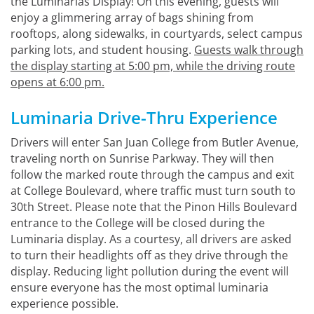
the Luminarias Display! On this evening, guests will
enjoy a glimmering array of bags shining from
rooftops, along sidewalks, in courtyards, select campus
parking lots, and student housing.
Guests walk through
the display starting at 5:00 pm, while the driving route
opens at 6:00 pm.
Luminaria Drive-Thru Experience
Drivers will enter San Juan College from Butler Avenue,
traveling north on Sunrise Parkway. They will then
follow the marked route through the campus and exit
at College Boulevard, where traffic must turn south to
30th Street. Please note that the Pinon Hills Boulevard
entrance to the College will be closed during the
Luminaria display. As a courtesy, all drivers are asked
to turn their headlights off as they drive through the
display. Reducing light pollution during the event will
ensure everyone has the most optimal luminaria
experience possible.