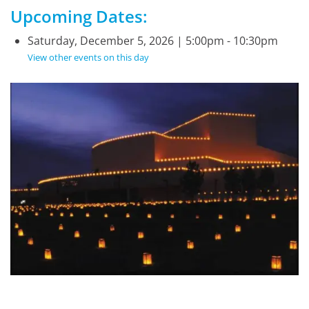
Upcoming Dates:
Saturday, December 5, 2026 | 5:00pm - 10:30pm
View other events on this day