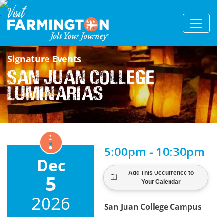
Signature Events
San Juan College
Luminarias
5:00pm - 10:30pm
Dec
5
2026
San Juan College Campus