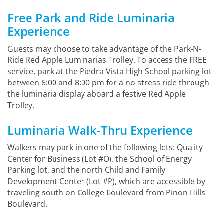
Free Park and Ride Luminaria
Experience
Guests may choose to take advantage of the Park-N-
Ride Red Apple Luminarias Trolley. To access the FREE
service, park at the Piedra Vista High School parking lot
between 6:00 and 8:00 pm for a no-stress ride through
the luminaria display aboard a festive Red Apple
Trolley.
Luminaria Walk-Thru Experience
Walkers may park in one of the following lots: Quality
Center for Business (Lot #O), the School of Energy
Parking lot, and the north Child and Family
Development Center (Lot #P), which are accessible by
traveling south on College Boulevard from Pinon Hills
Boulevard.