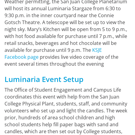
Weather permitting, the San Juan College Planetarium
will host its annual Luminaria Stargaze from 6:30 to
9:30 p.m. in the inner courtyard near the Connie
Gotsch Theatre. A telescope will be set up to view the
night sky. Mary’s Kitchen will be open from 5 to 9 p.m.,
with hot food available for purchase until 7 p.m., while
retail snacks, beverages and hot chocolate will be
available for purchase until 9 p.m. The
KSJE
Facebook page
provides live video coverage of the
event several times throughout the evening
Luminaria Event Setup
The Office of Student Engagement and Campus Life
coordinates this event with help from the San Juan
College Physical Plant, students, staff, and community
volunteers who set up and light the candles. The week
prior, hundreds of area school children and high
school students help fill paper bags with sand and
candles, which are then set out by College students,