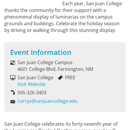
Each year, San Juan College
thanks the community for their support with a
phenomenal display of luminarias on the campus
grounds and buildings. Celebrate the holiday season
by driving or walking through this stunning display.
Event Information
San Juan College Campus
4601 College Blvd, Farmington, NM
San Juan College
FREE
Visit Website
505-326-3403
currys@sanjuancollege.edu
San Juan College celebrates its forty-seventh year of