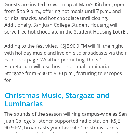
Guests are invited to warm up at Mary’s Kitchen, open
from 5 to 9 p.m., offering hot meals until 7 p.m., and
drinks, snacks, and hot chocolate until closing.
Additionally, San Juan College Student Housing will
serve free hot chocolate in the Student Housing Lot (E).
Adding to the festivities, KSJE 90.9 FM will fill the night
with holiday music and live on-site broadcasts via their
Facebook page. Weather permitting, the SJC
Planetarium will also host its annual Luminaria
Stargaze from 6:30 to 9:30 p.m., featuring telescopes
for
Christmas Music, Stargaze and
Luminarias
The sounds of the season will ring campus-wide as San
Juan College’s listener-supported radio station, KSJE
90.9-FM, broadcasts your favorite Christmas carols.