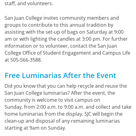
staff, and volunteers.
San Juan College invites community members and
groups to contribute to this annual tradition by
assisting with the set-up of bags on Saturday at 9:00
am or with lighting the candles at 3:00 pm. For further
information or to volunteer, contact the San Juan
College Office of Student Engagement and Campus Life
at 505-566-3588.
Free Luminarias After the Event
Did you know that you can help recycle and reuse the
San Juan College luminarias? After the event, the
community is welcome to visit campus on
Sunday, from 2:00 a.m. to 9:00 a.m. and collect and take
home luminarias from the display. SJC will begin the
clean-up and disposal of any remaining luminarias
starting at 9am on Sunday.