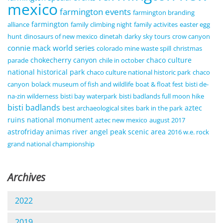
mexico
farmington events
farmington branding
farmington
alliance
family climbing night
family activites
easter egg
hunt
dinosaurs of new mexico
dinetah
darky sky tours
crow canyon
connie mack world series
colorado mine waste spill
christmas
chokecherry canyon
chaco culture
parade
chile in october
national historical park
chaco culture national historic park
chaco
canyon
bolack museum of fish and wildlife
boat & float fest
bisti de-
na-zin wilderness
bisti bay waterpark
bisti badlands full moon hike
bisti badlands
aztec
best archaeological sites
bark in the park
ruins national monument
aztec new mexico
august 2017
astrofriday
animas river
angel peak scenic area
2016 w.e. rock
grand national championship
Archives
2022
2019