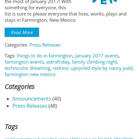
the most of January 2017! With
something for everyone, this
list is sure to please everyone that lives, works, plays and
stays in Farmington, New Mexico.
Read More
Categories:
Press Releases
Tags:
things to do in farmington
,
january 2017 events
,
farmington events
,
astrofriday
,
family climbing night
,
technicolor dreaming
,
redress: upcycled style by nancy judd
,
farmington new mexico
Categories
Announcements
(40)
Press Releases
(48)
Tags
tourist attraction