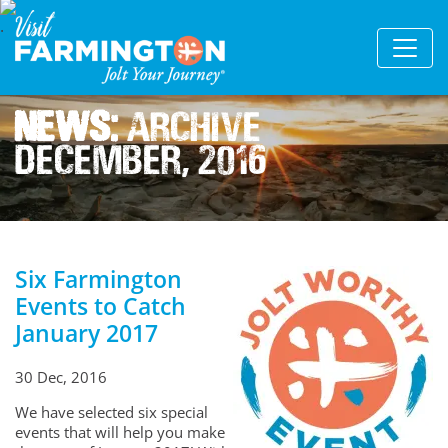
News:
Archive
December, 2016
Six Farmington
Events to Catch
January 2017
30 Dec, 2016
We have selected six special
events that will help you make