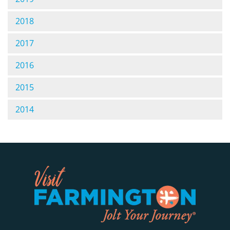
2018
2017
2016
2015
2014