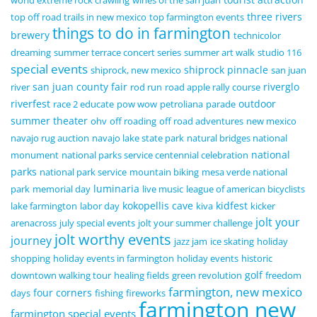
world extreme rock crawling
wines of the san juan
three rivers
top off road trails in new mexico
top farmington events
things to do in farmington
brewery
technicolor
dreaming
summer terrace concert series
summer art walk
studio 116
special events
shiprock pinnacle
shiprock, new mexico
san juan
san juan county fair
riverglo
river
rod run
road apple rally course
riverfest
outdoor
race 2 educate
pow wow
petroliana
parade
summer theater
ohv
off roading
off road adventures
new mexico
navajo rug auction
navajo lake state park
natural bridges national
national
monument
national parks service centennial celebration
parks
national park service
mountain biking
mesa verde national
luminaria
park
memorial day
live music
league of american bicyclists
kokopellis cave
kidfest
lake farmington
labor day
kiva
kicker
jolt your
arenacross
july special events
jolt your summer challenge
jolt worthy events
journey
jazz jam
ice skating
holiday
shopping
holiday events in farmington
holiday events
historic
golf
downtown walking tour
healing fields
green revolution
freedom
farmington, new mexico
four corners
days
fishing
fireworks
farmington new
farmington special events