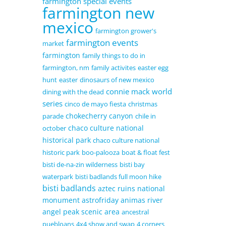
farmington special events
farmington new
mexico
farmington grower's
farmington events
market
farmington
family things to do in
farmington, nm
family activites
easter egg
hunt
easter
dinosaurs of new mexico
connie mack world
dining with the dead
series
cinco de mayo fiesta
christmas
chokecherry canyon
parade
chile in
chaco culture national
october
historical park
chaco culture national
historic park
boo-palooza
boat & float fest
bisti de-na-zin wilderness
bisti bay
waterpark
bisti badlands full moon hike
bisti badlands
aztec ruins national
monument
astrofriday
animas river
angel peak scenic area
ancestral
puebloans
4x4 show and swap
4 corners