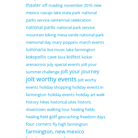
theater
off roading
november 2016
new
mexico
navajo lake state park
national
parks service centennial celebration
national parks
national park service
mountain biking
mesa verde national park
memorial day
mary poppins
march events
luminaria
live music
lake farmington
kokopellis cave
kidfest
kiva
kicker
arenacross
july special events
jolt your
jolt your journey
summer challenge
jolt worthy events
jolt worhy
events
holiday shopping
holiday events in
farmington
holiday events
holiday art walk
history hikes
historical sites
historic
downtown walking tour
healing fields
golf
healing field
geocaching
freedom days
four corners
fly high farmington
farmington, new mexico