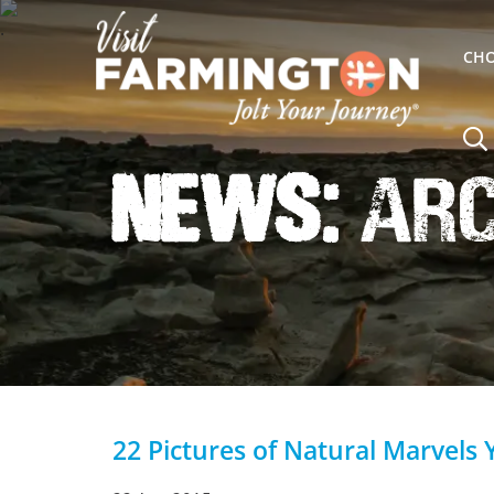
CHO
News:
Arch
22 Pictures of Natural Marvels 