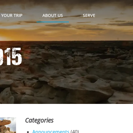
 YOUR TRIP
ABOUT US
SERVE
015
Categories
Announcements
(40)