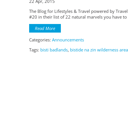
22 Apr, 2015
The Blog for Lifestyles & Travel powered by Travel
#20 in their list of 22 natural marvels you have to 
Read More
Categories:
Announcements
Tags:
bisti badlands
,
bistide na zin wilderness area