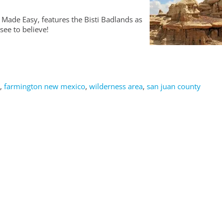
 Made Easy, features the Bisti Badlands as
see to believe!
,
farmington new mexico
,
wilderness area
,
san juan county