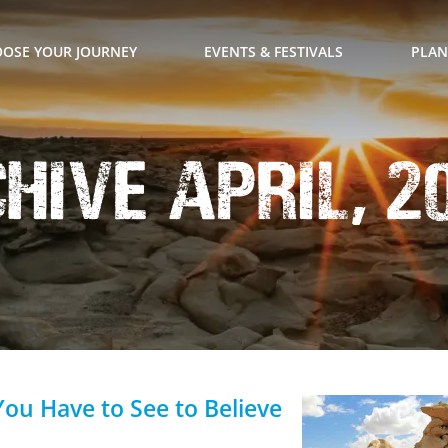
OSE YOUR JOURNEY
EVENTS & FESTIVALS
PLAN
ive April, 2
You Have to See to Believe