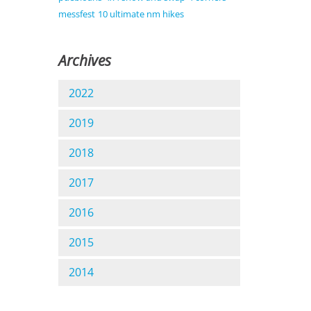
messfest
10 ultimate nm hikes
Archives
2022
2019
2018
2017
2016
2015
2014