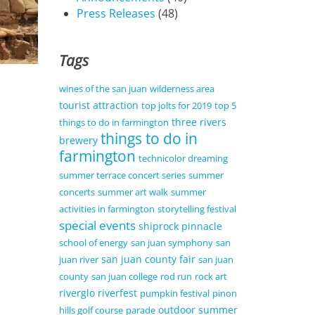
Press Releases
(48)
Tags
wines of the san juan
wilderness area
tourist attraction
top jolts for 2019
top 5
three rivers
things to do in farmington
things to do in
brewery
farmington
technicolor dreaming
summer terrace concert series
summer
concerts
summer art walk
summer
activities in farmington
storytelling festival
special events
shiprock pinnacle
school of energy
san juan symphony
san
san juan county fair
juan river
san juan
county
san juan college
rod run
rock art
riverglo
riverfest
pumpkin festival
pinon
outdoor summer
hills golf course
parade