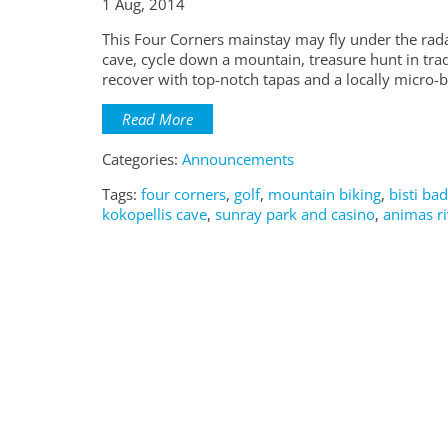
1 Aug, 2014
This Four Corners mainstay may fly under the rada
cave, cycle down a mountain, treasure hunt in trad
recover with top-notch tapas and a locally micro-
Read More
Categories:
Announcements
Tags:
four corners
,
golf
,
mountain biking
,
bisti ba
kokopellis cave
,
sunray park and casino
,
animas ri