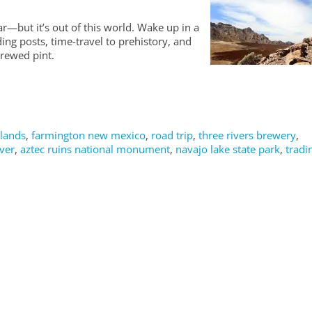
r—but it’s out of this world. Wake up in a
ing posts, time-travel to prehistory, and
brewed pint.
dlands
,
farmington new mexico
,
road trip
,
three rivers brewery
,
ver
,
aztec ruins national monument
,
navajo lake state park
,
tradi