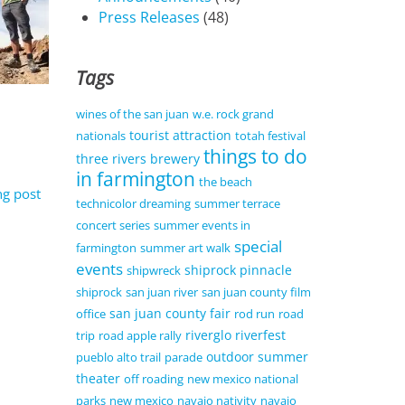
Press Releases
(48)
Tags
wines of the san juan
w.e. rock grand
tourist attraction
nationals
totah festival
things to do
three rivers brewery
in farmington
the beach
ng post
technicolor dreaming
summer terrace
concert series
summer events in
special
farmington
summer art walk
events
shiprock pinnacle
shipwreck
shiprock
san juan river
san juan county film
san juan county fair
office
rod run
road
riverglo
riverfest
trip
road apple rally
outdoor summer
pueblo alto trail
parade
theater
off roading
new mexico national
parks
new mexico
navajo nativity
navajo