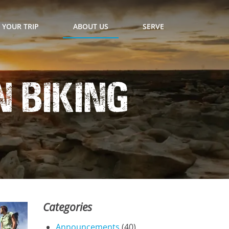
 YOUR TRIP
ABOUT US
SERVE
 Biking
Categories
Announcements
(40)