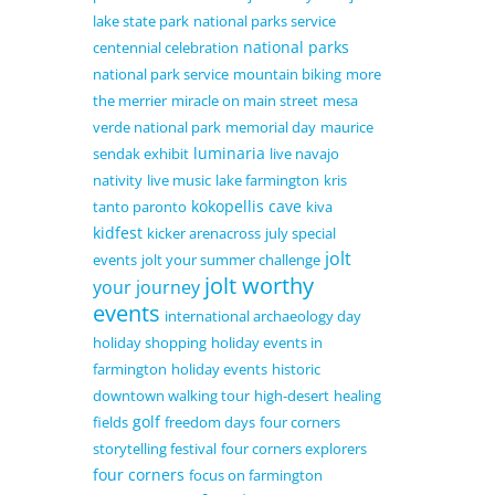
lake state park
national parks service
national parks
centennial celebration
national park service
mountain biking
more
the merrier
miracle on main street
mesa
verde national park
memorial day
maurice
luminaria
sendak exhibit
live navajo
nativity
live music
lake farmington
kris
kokopellis cave
tanto paronto
kiva
kidfest
kicker arenacross
july special
jolt
events
jolt your summer challenge
jolt worthy
your journey
events
international archaeology day
holiday shopping
holiday events in
farmington
holiday events
historic
downtown walking tour
high-desert
healing
golf
fields
freedom days
four corners
storytelling festival
four corners explorers
four corners
focus on farmington