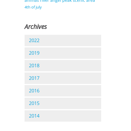
animas river
angel peak scenic area
4th of july
Archives
2022
2019
2018
2017
2016
2015
2014