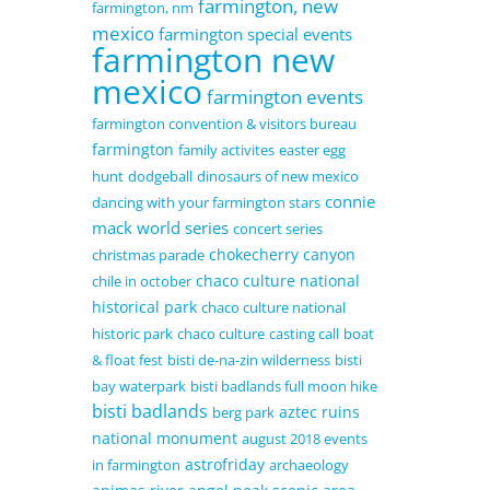
farmington, new
farmington, nm
mexico
farmington special events
farmington new
mexico
farmington events
farmington convention & visitors bureau
farmington
family activites
easter egg
hunt
dodgeball
dinosaurs of new mexico
connie
dancing with your farmington stars
mack world series
concert series
chokecherry canyon
christmas parade
chaco culture national
chile in october
historical park
chaco culture national
historic park
chaco culture
casting call
boat
& float fest
bisti de-na-zin wilderness
bisti
bay waterpark
bisti badlands full moon hike
bisti badlands
aztec ruins
berg park
national monument
august 2018 events
astrofriday
in farmington
archaeology