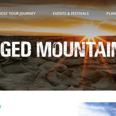
OSE YOUR JOURNEY
EVENTS & FESTIVALS
PLAN
ged Mountain
n