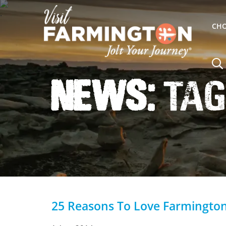
CHO
News:
Tag
25 Reasons To Love Farmingto