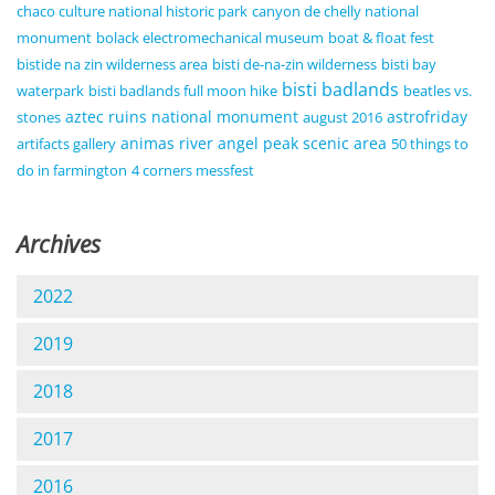
chaco culture national historic park
canyon de chelly national
monument
bolack electromechanical museum
boat & float fest
bistide na zin wilderness area
bisti de-na-zin wilderness
bisti bay
bisti badlands
waterpark
bisti badlands full moon hike
beatles vs.
aztec ruins national monument
astrofriday
stones
august 2016
animas river
angel peak scenic area
artifacts gallery
50 things to
do in farmington
4 corners messfest
Archives
2022
2019
2018
2017
2016