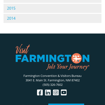
2015
2014
Farmington Convention & Visitors Bureau
3041 E. Main St. Farmington, NM 87402
(505) 326-7602