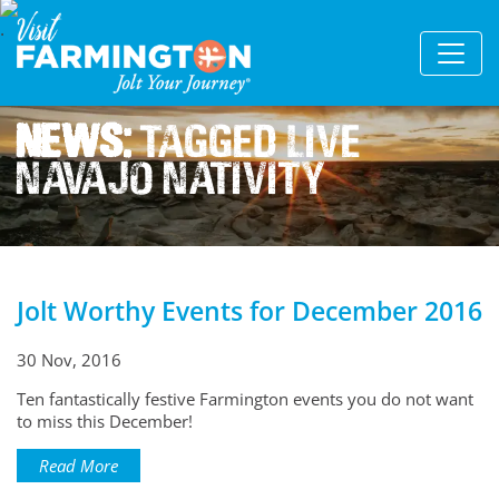
News:
Tagged Live
Navajo Nativity
Jolt Worthy Events for December 2016
30 Nov, 2016
Ten fantastically festive Farmington events you do not want
to miss this December!
Read More