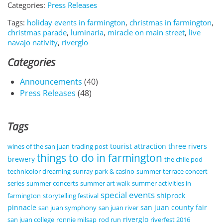
Categories:
Press Releases
Tags:
holiday events in farmington
,
christmas in farmington
,
christmas parade
,
luminaria
,
miracle on main street
,
live
navajo nativity
,
riverglo
Categories
Announcements
(40)
Press Releases
(48)
Tags
tourist attraction
three rivers
wines of the san juan
trading post
things to do in farmington
brewery
the chile pod
technicolor dreaming
sunray park & casino
summer terrace concert
series
summer concerts
summer art walk
summer activities in
special events
shiprock
farmington
storytelling festival
pinnacle
san juan county fair
san juan symphony
san juan river
riverglo
san juan college
ronnie milsap
rod run
riverfest 2016