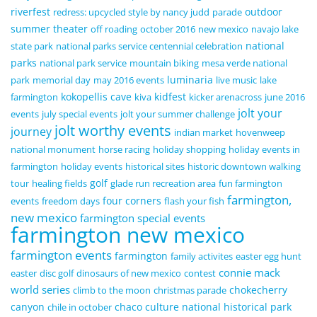
riverfest
outdoor
redress: upcycled style by nancy judd
parade
summer theater
off roading
october 2016
new mexico
navajo lake
national
state park
national parks service centennial celebration
parks
national park service
mountain biking
mesa verde national
luminaria
park
memorial day
may 2016 events
live music
lake
kokopellis cave
kidfest
farmington
kiva
kicker arenacross
june 2016
jolt your
events
july special events
jolt your summer challenge
jolt worthy events
journey
indian market
hovenweep
national monument
horse racing
holiday shopping
holiday events in
farmington
holiday events
historical sites
historic downtown walking
golf
tour
healing fields
glade run recreation area
fun farmington
farmington,
four corners
events
freedom days
flash your fish
new mexico
farmington special events
farmington new mexico
farmington events
farmington
family activites
easter egg hunt
connie mack
easter
disc golf
dinosaurs of new mexico
contest
world series
chokecherry
climb to the moon
christmas parade
canyon
chaco culture national historical park
chile in october