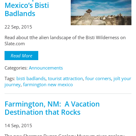
Mexico’s Bisti
Badlands
22 Sep, 2015
Read about tthe alien landscape of the Bisti Wilderness on
Slate.com
Read More
Categories:
Announcements
Tags:
bisti badlands
,
tourist attraction
,
four corners
,
jolt your
journey
,
farmington new mexico
Farmington, NM: A Vacation
Destination that Rocks
14 Sep, 2015