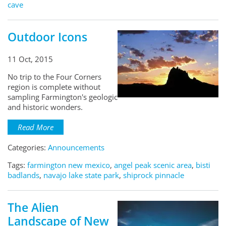
cave
Outdoor Icons
11 Oct, 2015
No trip to the Four Corners
region is complete without
sampling Farmington's geologic
and historic wonders.
Read More
Categories:
Announcements
Tags:
farmington new mexico
,
angel peak scenic area
,
bisti
badlands
,
navajo lake state park
,
shiprock pinnacle
The Alien
Landscape of New