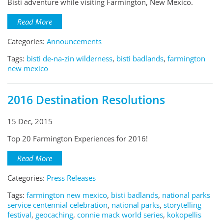
Bisti adventure while visiting Farmington, New Mexico.
Read More
Categories:
Announcements
Tags:
bisti de-na-zin wilderness
,
bisti badlands
,
farmington
new mexico
2016 Destination Resolutions
15 Dec, 2015
Top 20 Farmington Experiences for 2016!
Read More
Categories:
Press Releases
Tags:
farmington new mexico
,
bisti badlands
,
national parks
service centennial celebration
,
national parks
,
storytelling
festival
,
geocaching
,
connie mack world series
,
kokopellis