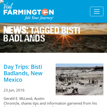
News:
Tagged Bisti
Badlands
Day Trips: Bisti
Badlands, New
Mexico
23 Jun, 2016
Gerald E. McLeod, Austin
Chronicle, shares tips and information garnered from his