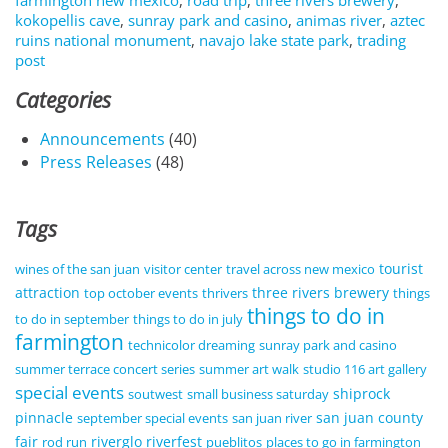
farmington new mexico
,
road trip
,
three rivers brewery
,
kokopellis cave
,
sunray park and casino
,
animas river
,
aztec
ruins national monument
,
navajo lake state park
,
trading
post
Categories
Announcements
(40)
Press Releases
(48)
Tags
tourist
wines of the san juan
visitor center
travel across new mexico
attraction
three rivers brewery
top october events
thrivers
things
things to do in
to do in september
things to do in july
farmington
technicolor dreaming
sunray park and casino
summer terrace concert series
summer art walk
studio 116 art gallery
special events
shiprock
soutwest
small business saturday
pinnacle
san juan county
september special events
san juan river
fair
riverglo
riverfest
rod run
pueblitos
places to go in farmington