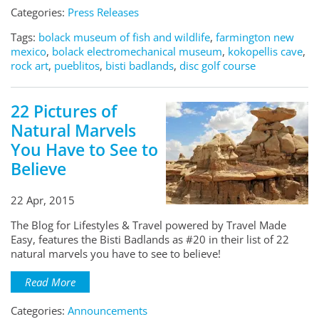
Categories:
Press Releases
Tags:
bolack museum of fish and wildlife
,
farmington new
mexico
,
bolack electromechanical museum
,
kokopellis cave
,
rock art
,
pueblitos
,
bisti badlands
,
disc golf course
22 Pictures of
Natural Marvels
You Have to See to
Believe
22 Apr, 2015
The Blog for Lifestyles & Travel powered by Travel Made
Easy, features the Bisti Badlands as #20 in their list of 22
natural marvels you have to see to believe!
Read More
Categories:
Announcements