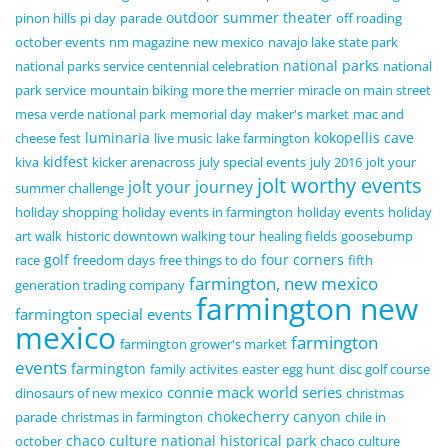
outdoor summer theater
pinon hills
pi day
parade
off roading
october events
nm magazine
new mexico
navajo lake state park
national parks
national parks service centennial celebration
national
park service
mountain biking
more the merrier
miracle on main street
mesa verde national park
memorial day
maker's market
mac and
luminaria
kokopellis cave
cheese fest
live music
lake farmington
kidfest
kiva
kicker arenacross
july special events
july 2016
jolt your
jolt worthy events
jolt your journey
summer challenge
holiday shopping
holiday events in farmington
holiday events
holiday
art walk
historic downtown walking tour
healing fields
goosebump
golf
four corners
race
freedom days
free things to do
fifth
farmington, new mexico
generation trading company
farmington new
farmington special events
mexico
farmington
farmington grower's market
events
farmington
family activites
easter egg hunt
disc golf course
connie mack world series
dinosaurs of new mexico
christmas
chokecherry canyon
parade
christmas in farmington
chile in
chaco culture national historical park
october
chaco culture