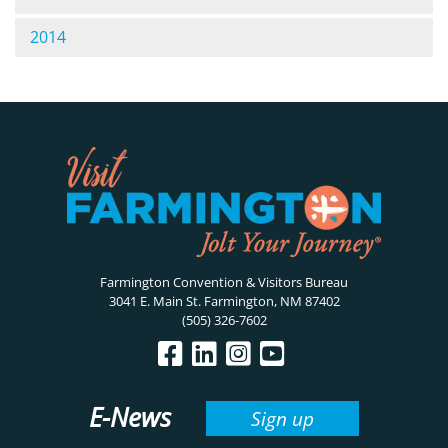
2014
Farmington Convention & Visitors Bureau
3041 E. Main St. Farmington, NM 87402
(505) 326-7602
E-News
Sign up