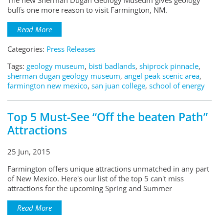
The new Sherman Dugan Geology Museum gives geology
buffs one more reason to visit Farmington, NM.
Read More
Categories:
Press Releases
Tags:
geology museum
,
bisti badlands
,
shiprock pinnacle
,
sherman dugan geology museum
,
angel peak scenic area
,
farmington new mexico
,
san juan college
,
school of energy
Top 5 Must-See “Off the beaten Path”
Attractions
25 Jun, 2015
Farmington offers unique attractions unmatched in any part
of New Mexico. Here's our list of the top 5 can't miss
attractions for the upcoming Spring and Summer
Read More