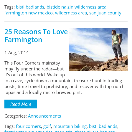
Tags:
bisti badlands
,
bistide na zin wilderness area
,
farmington new mexico
,
wilderness area
,
san juan county
25 Reasons To Love
Farmington
1 Aug, 2014
This Four Corners mainstay
may fly under the radar—but
it’s out of this world. Wake up
in a cave, cycle down a mountain, treasure hunt in trading
posts, time-travel to prehistory, and recover with top-notch
tapas and a locally micro-brewed pint.
Read More
Categories:
Announcements
Tags:
four corners
,
golf
,
mountain biking
,
bisti badlands
,