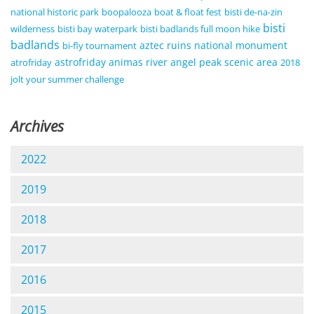
national historic park
boopalooza
boat & float fest
bisti de-na-zin
bisti
wilderness
bisti bay waterpark
bisti badlands full moon hike
badlands
aztec ruins national monument
bi-fly tournament
astrofriday
animas river
angel peak scenic area
atrofriday
2018
jolt your summer challenge
Archives
2022
2019
2018
2017
2016
2015