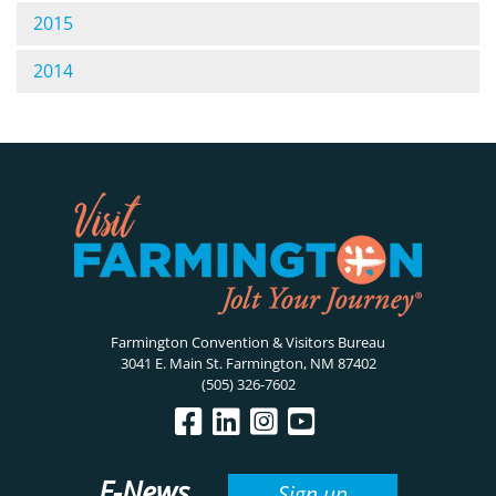
2015
2014
Farmington Convention & Visitors Bureau
3041 E. Main St. Farmington, NM 87402
(505) 326-7602
E-News
Sign up