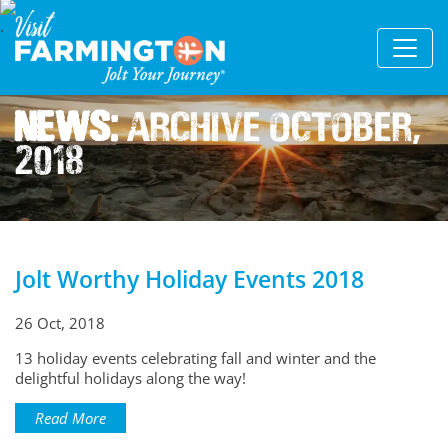
News:
Archive October,
2018
Jolt Worthy Holiday Events 2018
26 Oct, 2018
13 holiday events celebrating fall and winter and the
delightful holidays along the way!
Read More