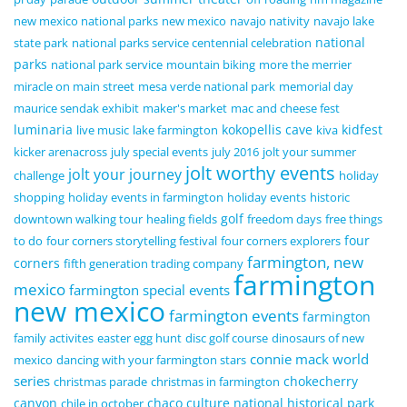
new mexico national parks
new mexico
navajo nativity
navajo lake
national
state park
national parks service centennial celebration
parks
national park service
mountain biking
more the merrier
miracle on main street
mesa verde national park
memorial day
maurice sendak exhibit
maker's market
mac and cheese fest
luminaria
kokopellis cave
kidfest
live music
lake farmington
kiva
kicker arenacross
july special events
july 2016
jolt your summer
jolt worthy events
jolt your journey
challenge
holiday
shopping
holiday events in farmington
holiday events
historic
golf
downtown walking tour
healing fields
freedom days
free things
four
to do
four corners storytelling festival
four corners explorers
farmington, new
corners
fifth generation trading company
farmington
mexico
farmington special events
new mexico
farmington events
farmington
family activites
easter egg hunt
disc golf course
dinosaurs of new
connie mack world
mexico
dancing with your farmington stars
series
chokecherry
christmas parade
christmas in farmington
canyon
chaco culture national historical park
chile in october