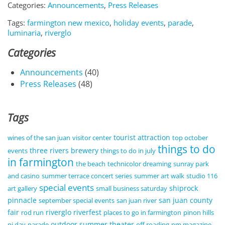
Categories:
Announcements
,
Press Releases
Tags:
farmington new mexico
,
holiday events
,
parade
,
luminaria
,
riverglo
Categories
Announcements
(40)
Press Releases
(48)
Tags
tourist attraction
wines of the san juan
visitor center
top october
things to do
three rivers brewery
events
things to do in july
in farmington
the beach
technicolor dreaming
sunray park
and casino
summer terrace concert series
summer art walk
studio 116
special events
shiprock
art gallery
small business saturday
pinnacle
san juan county
september special events
san juan river
fair
riverglo
riverfest
rod run
places to go in farmington
pinon hills
outdoor summer theater
pi day
parade
off roading
nm magazine