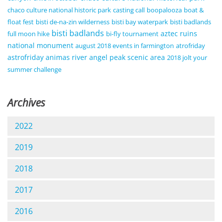
chaco culture national historic park
casting call
boopalooza
boat &
float fest
bisti de-na-zin wilderness
bisti bay waterpark
bisti badlands
bisti badlands
aztec ruins
full moon hike
bi-fly tournament
national monument
august 2018 events in farmington
atrofriday
astrofriday
animas river
angel peak scenic area
2018 jolt your
summer challenge
Archives
2022
2019
2018
2017
2016