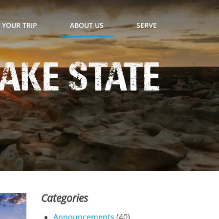
 YOUR TRIP
ABOUT US
SERVE
ake State
Categories
Announcements
(40)