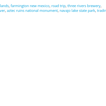
dlands
,
farmington new mexico
,
road trip
,
three rivers brewery
,
ver
,
aztec ruins national monument
,
navajo lake state park
,
tradi