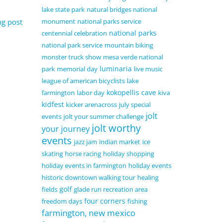
lake state park
natural bridges national
ng post
monument
national parks service
national parks
centennial celebration
national park service
mountain biking
monster truck show
mesa verde national
luminaria
park
memorial day
live music
league of american bicyclists
lake
kokopellis cave
farmington
labor day
kiva
kidfest
kicker arenacross
july special
jolt
events
jolt your summer challenge
jolt worthy
your journey
events
jazz jam
indian market
ice
skating
horse racing
holiday shopping
holiday events in farmington
holiday events
historic downtown walking tour
healing
golf
fields
glade run recreation area
four corners
freedom days
fishing
farmington, new mexico