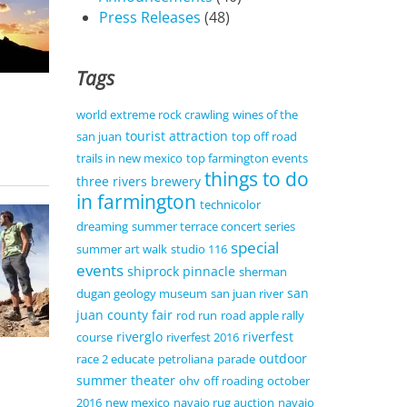
Press Releases
(48)
Tags
world extreme rock crawling
wines of the
tourist attraction
san juan
top off road
trails in new mexico
top farmington events
things to do
three rivers brewery
in farmington
technicolor
dreaming
summer terrace concert series
special
summer art walk
studio 116
events
shiprock pinnacle
sherman
san
dugan geology museum
san juan river
juan county fair
rod run
road apple rally
riverglo
riverfest
course
riverfest 2016
outdoor
race 2 educate
petroliana
parade
summer theater
ohv
off roading
october
2016
new mexico
navajo rug auction
navajo