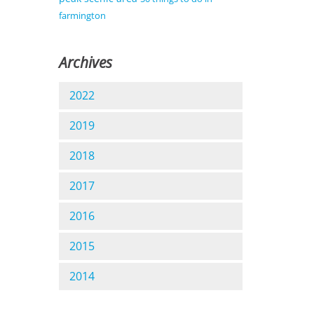
farmington
Archives
2022
2019
2018
2017
2016
2015
2014