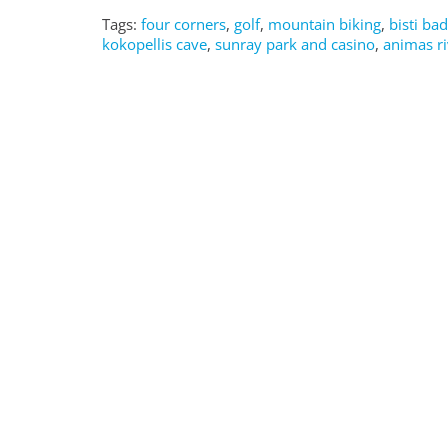
Tags:
four corners
,
golf
,
mountain biking
,
bisti ba
kokopellis cave
,
sunray park and casino
,
animas ri