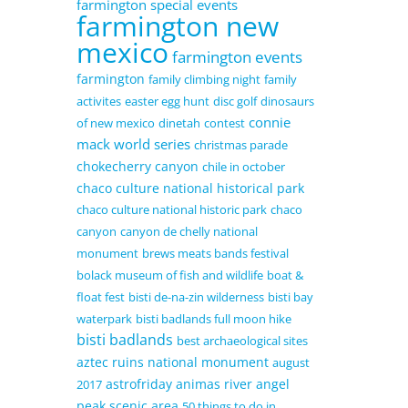
farmington special events
farmington new
mexico
farmington events
farmington
family climbing night
family
activites
easter egg hunt
disc golf
dinosaurs
connie
of new mexico
dinetah
contest
mack world series
christmas parade
chokecherry canyon
chile in october
chaco culture national historical park
chaco culture national historic park
chaco
canyon
canyon de chelly national
monument
brews meats bands festival
bolack museum of fish and wildlife
boat &
float fest
bisti de-na-zin wilderness
bisti bay
waterpark
bisti badlands full moon hike
bisti badlands
best archaeological sites
aztec ruins national monument
august
astrofriday
animas river
angel
2017
peak scenic area
50 things to do in