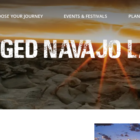
OSE YOUR JOURNEY
EVENTS & FESTIVALS
PLAN
ged Navajo L