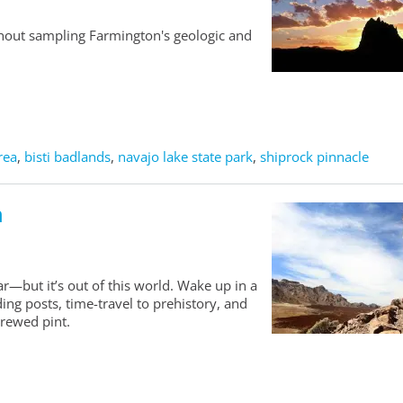
thout sampling Farmington's geologic and
rea
,
bisti badlands
,
navajo lake state park
,
shiprock pinnacle
n
r—but it’s out of this world. Wake up in a
ing posts, time-travel to prehistory, and
brewed pint.