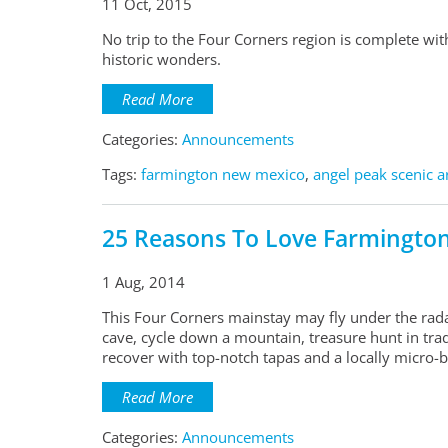
11 Oct, 2015
No trip to the Four Corners region is complete wi
historic wonders.
Read More
Categories:
Announcements
Tags:
farmington new mexico
,
angel peak scenic a
25 Reasons To Love Farmingto
1 Aug, 2014
This Four Corners mainstay may fly under the rada
cave, cycle down a mountain, treasure hunt in trad
recover with top-notch tapas and a locally micro-
Read More
Categories:
Announcements