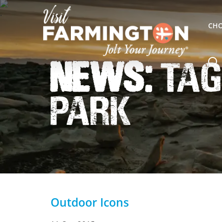
CHO
News:
Tag
Park
Outdoor Icons