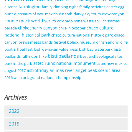
farmington
alliance
family climbing night
family activites
easter egg
hunt
dinosaurs of new mexico
dinetah
darky sky tours
crow canyon
connie mack world series
colorado mine waste spill
christmas
chokecherry canyon
chaco culture
parade
chile in october
national historical park
chaco culture national historic park
chaco
canyon
brews meats bands festival
bolack museum of fish and wildlife
boat & float fest
bisti de-na-zin wilderness
bisti bay waterpark
bisti
bisti badlands
badlands full moon hike
best archaeological sites
aztec ruins national monument
bark in the park
aztec new mexico
astrofriday
animas river
angel peak scenic area
august 2017
2016 w.e. rock grand national championship
Archives
2022
2019