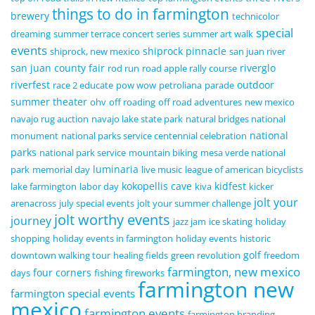
things to do in farmington
brewery
technicolor
special
dreaming
summer terrace concert series
summer art walk
events
shiprock pinnacle
shiprock, new mexico
san juan river
san juan county fair
riverglo
rod run
road apple rally course
riverfest
outdoor
race 2 educate
pow wow
petroliana
parade
summer theater
ohv
off roading
off road adventures
new mexico
navajo rug auction
navajo lake state park
natural bridges national
national
monument
national parks service centennial celebration
parks
national park service
mountain biking
mesa verde national
luminaria
park
memorial day
live music
league of american bicyclists
kokopellis cave
kidfest
lake farmington
labor day
kiva
kicker
jolt your
arenacross
july special events
jolt your summer challenge
jolt worthy events
journey
jazz jam
ice skating
holiday
shopping
holiday events in farmington
holiday events
historic
golf
downtown walking tour
healing fields
green revolution
freedom
farmington, new mexico
four corners
days
fishing
fireworks
farmington new
farmington special events
mexico
farmington events
farmington branding