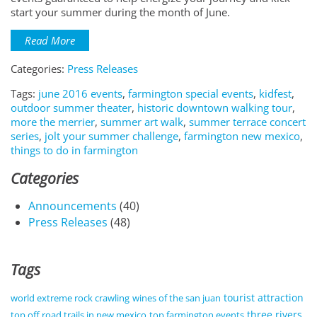
start your summer during the month of June.
Read More
Categories:
Press Releases
Tags:
june 2016 events
,
farmington special events
,
kidfest
,
outdoor summer theater
,
historic downtown walking tour
,
more the merrier
,
summer art walk
,
summer terrace concert
series
,
jolt your summer challenge
,
farmington new mexico
,
things to do in farmington
Categories
Announcements
(40)
Press Releases
(48)
Tags
tourist attraction
world extreme rock crawling
wines of the san juan
three rivers
top off road trails in new mexico
top farmington events