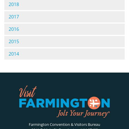
2018
2017
2016
2015
2014
Farmington Convention & Visitors Bureau