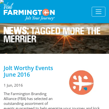
News:
Tagged More The
Merrier
Jolt Worthy Events
June 2016
1 Jun, 2016
The Farmington Branding
Alliance (FBA) has selected an
outstanding assortment of
events guaranteed to help energize your journey and kick