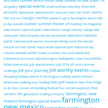
and casino
summer terrace concert series
summer art walk
studio 116
special events
shiprock
art gallery
small business saturday
pinnacle
san juan county
september special events
san juan river
fair
riverglo
riverfest
rod run
places to go in farmington
pinon hills
outdoor summer theater
pi day
parade
off roading
nm magazine
new mexico national parks
new mexico
navajo nativity
navajo lake
national
state park
national parks service centennial celebration
parks
national park service
mountain biking
more the merrier
miracle on main street
mesa verde national park
memorial day
maurice sendak exhibit
maker's market
mac and cheese fest
luminaria
kokopellis cave
kidfest
live music
lake farmington
kiva
kicker arenacross
july special events
july 2016
jolt your summer
jolt worthy events
jolt your journey
challenge
holiday
shopping
holiday events in farmington
holiday events
historic
golf
downtown walking tour
healing fields
freedom days
free things
four
to do
four corners storytelling festival
four corners explorers
farmington, new
corners
fifth generation trading company
farmington
mexico
farmington special events
new mexico
farmington events