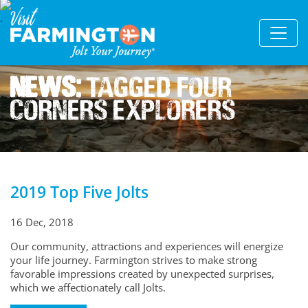
News:
Tagged Four
Corners Explorers
2019 Top Five Jolts
16 Dec, 2018
Our community, attractions and experiences will energize
your life journey. Farmington strives to make strong
favorable impressions created by unexpected surprises,
which we affectionately call Jolts.