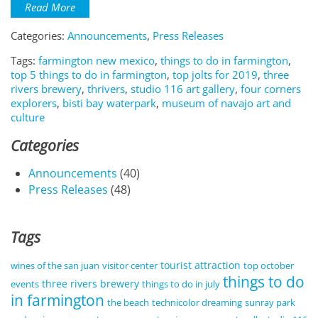
Read More
Categories:
Announcements
,
Press Releases
Tags:
farmington new mexico
,
things to do in farmington
,
top 5 things to do in farmington
,
top jolts for 2019
,
three
rivers brewery
,
thrivers
,
studio 116 art gallery
,
four corners
explorers
,
bisti bay waterpark
,
museum of navajo art and
culture
Categories
Announcements
(40)
Press Releases
(48)
Tags
tourist attraction
wines of the san juan
visitor center
top october
things to do
three rivers brewery
events
things to do in july
in farmington
the beach
technicolor dreaming
sunray park