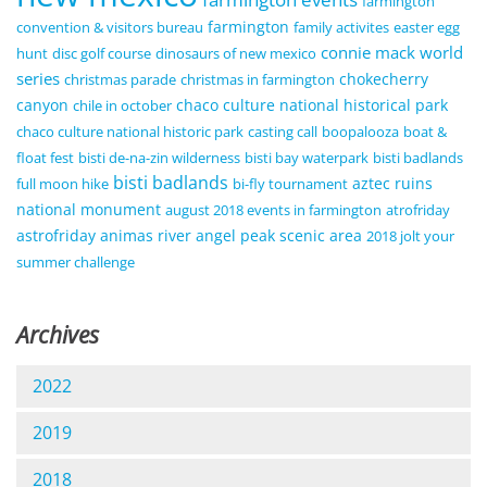
farmington
farmington
convention & visitors bureau
family activites
easter egg
connie mack world
hunt
disc golf course
dinosaurs of new mexico
series
chokecherry
christmas parade
christmas in farmington
canyon
chaco culture national historical park
chile in october
chaco culture national historic park
casting call
boopalooza
boat &
float fest
bisti de-na-zin wilderness
bisti bay waterpark
bisti badlands
bisti badlands
aztec ruins
full moon hike
bi-fly tournament
national monument
august 2018 events in farmington
atrofriday
astrofriday
animas river
angel peak scenic area
2018 jolt your
summer challenge
Archives
2022
2019
2018