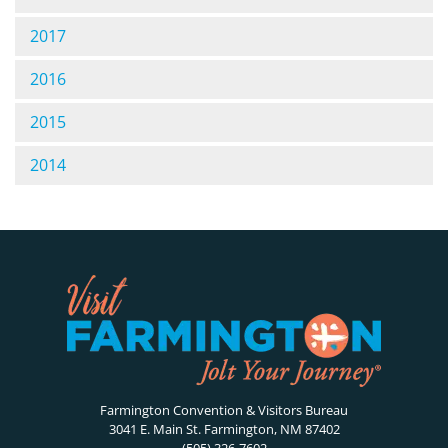
2017
2016
2015
2014
Farmington Convention & Visitors Bureau
3041 E. Main St. Farmington, NM 87402