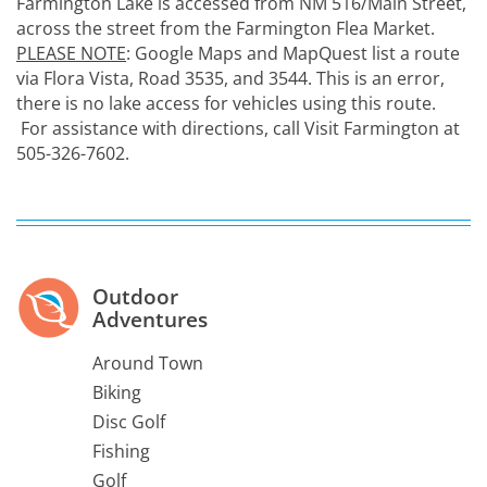
Farmington Lake is accessed from NM 516/Main Street,
across the street from the Farmington Flea Market.
PLEASE NOTE
: Google Maps and MapQuest list a route
via Flora Vista, Road 3535, and 3544. This is an error,
there is no lake access for vehicles using this route.
For assistance with directions, call Visit Farmington at
505-326-7602.
Outdoor
Adventures
Around Town
Biking
Disc Golf
Fishing
Golf