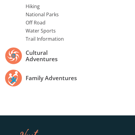
Hiking
National Parks
Off Road
Water Sports
Trail Information
Cultural
Adventures
Family Adventures