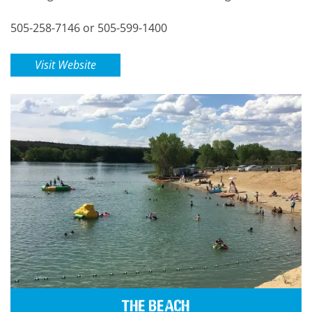
505-258-7146 or 505-599-1400
Visit Website
The Beach