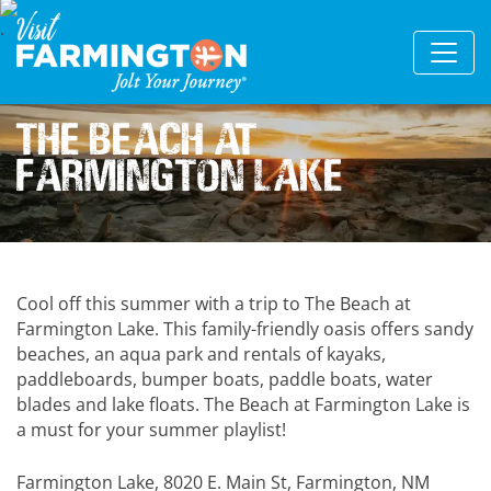
The Beach at
Farmington Lake
Cool off this summer with a trip to The Beach at
Farmington Lake. This family-friendly oasis offers sandy
beaches, an aqua park and rentals of kayaks,
paddleboards, bumper boats, paddle boats, water
blades and lake floats. The Beach at Farmington Lake is
a must for your summer playlist!
Farmington Lake, 8020 E. Main St, Farmington, NM