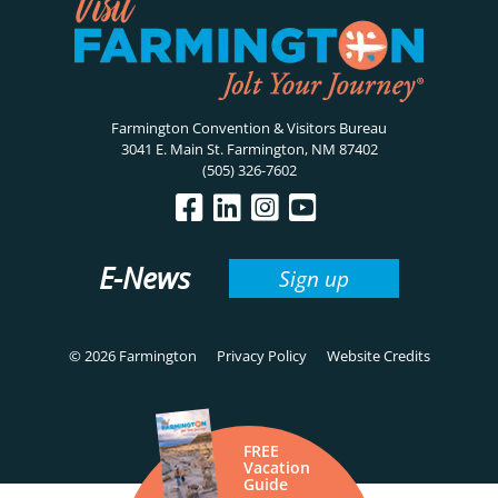
Farmington Convention & Visitors Bureau
3041 E. Main St. Farmington, NM 87402
(505) 326-7602
E-News
Sign up
© 2026 Farmington
Privacy Policy
Website Credits
FREE
Vacation
Guide