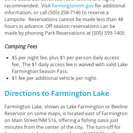
recommended. Visit
farmingtonnm.gov
for additional
information, or call (505) 258-7146 to reserve a
campsite. Reservations cannot be made less than 48
hours in advance. Off-season reservations can be
made by phoning Park Reservations at (505) 599-1400.
Camping Fees
$5 per night fee, plus $1 per person daily access
fee. The $1 daily access fee is waived with valid Lake
Farmington Season Pass.
$1 fee per additional vehicle per night.
Directions to Farmington Lake
Farmington Lake, shown as Lake Farmington or Beeline
Reservoir on some maps, is located east of Farmington
on Main Street/NM 516, offering a fishing oasis just
minutes from the center of the city. The turn-off for