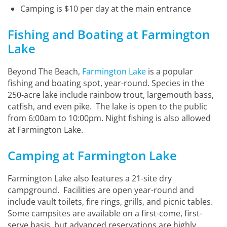
Camping is $10 per day at the main entrance
Fishing and Boating at Farmington
Lake
Beyond The Beach,
Farmington Lake
is a popular
fishing and boating spot, year-round. Species in the
250-acre lake include rainbow trout, largemouth bass,
catfish, and even pike. The lake is open to the public
from 6:00am to 10:00pm. Night fishing is also allowed
at Farmington Lake.
Camping at Farmington Lake
Farmington Lake also features a 21-site dry
campground. Facilities are open year-round and
include vault toilets, fire rings, grills, and picnic tables.
Some campsites are available on a first-come, first-
serve basis, but advanced reservations are highly