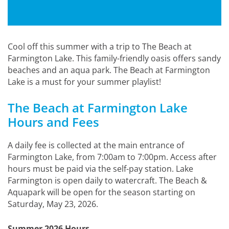
Cool off this summer with a trip to The Beach at
Farmington Lake. This family-friendly oasis offers sandy
beaches and an aqua park. The Beach at Farmington
Lake is a must for your summer playlist!
The Beach at Farmington Lake
Hours and Fees
A daily fee is collected at the main entrance of
Farmington Lake, from 7:00am to 7:00pm. Access after
hours must be paid via the self-pay station. Lake
Farmington is open daily to watercraft. The Beach &
Aquapark will be open for the season starting on
Saturday, May 23, 2026.
Summer 2026 Hours