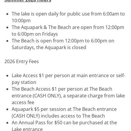
The lake is open daily for public use from 6:00am to
10:00pm
The Aquapark & The Beach are open from 12:00pm
to 6:00pm on Fridays
The Beach is open from 12:00pm to 6:00pm on
Saturdays, the Aquapark is closed
2026 Entry Fees
Lake Access $1 per person at main entrance or self-
pay station
The Beach Access $1 per person at The Beach
entrance (CASH ONLY), a separate charge from lake
access fee
Aquapark $5 per session at The Beach entrance
(CASH ONLY) includes access to The Beach
An Annual Pass for $50 can be purchased at the
Lake entrance