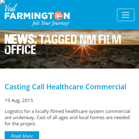
News:
Tagged Nm Film
Office
Casting Call Healthcare Commercial
19 Aug, 2015
Logistics for a locally filmed healthcare system commercial
are underway. Cast of all ages and local homes are needed
for the project.
Read More