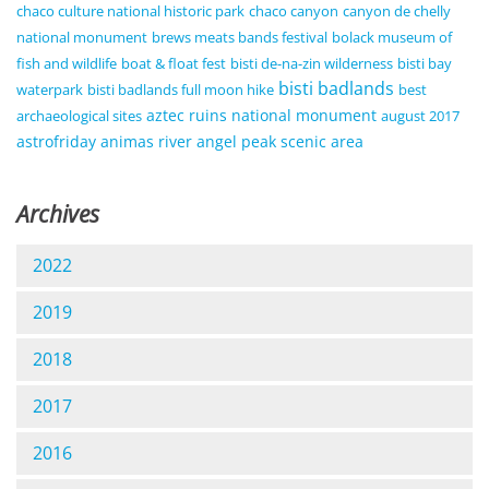
chaco culture national historic park
chaco canyon
canyon de chelly
national monument
brews meats bands festival
bolack museum of
fish and wildlife
boat & float fest
bisti de-na-zin wilderness
bisti bay
bisti badlands
waterpark
bisti badlands full moon hike
best
aztec ruins national monument
archaeological sites
august 2017
astrofriday
animas river
angel peak scenic area
Archives
2022
2019
2018
2017
2016