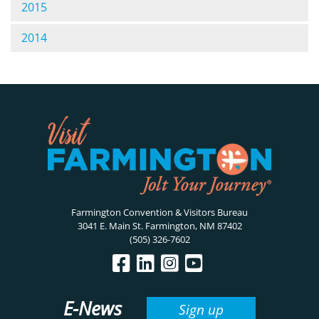
2015
2014
Farmington Convention & Visitors Bureau
3041 E. Main St. Farmington, NM 87402
(505) 326-7602
E-News
Sign up