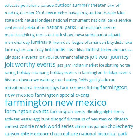
outdoor summer theater
educate
petroliana
parade
ohv
off
roading
october 2016
new mexico
navajo rug auction
navajo lake
state park
natural bridges national monument
national parks service
national parks
centennial celebration
national park service
mountain biking
monster truck show
mesa verde national park
luminaria
memorial day
live music
league of american bicyclists
lake
kokopellis cave
kidfest
farmington
labor day
kiva
kicker arenacross
jolt your journey
july special events
jolt your summer challenge
jolt worthy events
jazz jam
indian market
ice skating
horse
racing
holiday shopping
holiday events in farmington
holiday events
golf
historic downtown walking tour
healing fields
glade run
farmington,
four corners
recreation area
freedom days
fishing
new mexico
farmington special events
farmington new mexico
farmington events
farmington
family climbing night
family
activites
easter egg hunt
disc golf
dinosaurs of new mexico
dinetah
connie mack world series
chokecherry
contest
christmas parade
canyon
chaco culture national historical park
chile in october