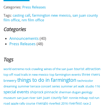
Categories:
Press Releases
Tags:
casting call
,
farmington new mexico
,
san juan county
film office
,
nm film office
Categories
Announcements
(40)
Press Releases
(48)
Tags
tourist attraction
world extreme rock crawling
wines of the san juan
three rivers
top off road trails in new mexico
top farmington events
things to do in farmington
brewery
technicolor
dreaming
summer terrace concert series
summer art walk
studio 116
special events
shiprock pinnacle
sherman dugan geology
san juan county fair
museum
san juan river
ronnie milsap
rod run
riverglo
riverfest
road apple rally course
riverfest 2016
race 2