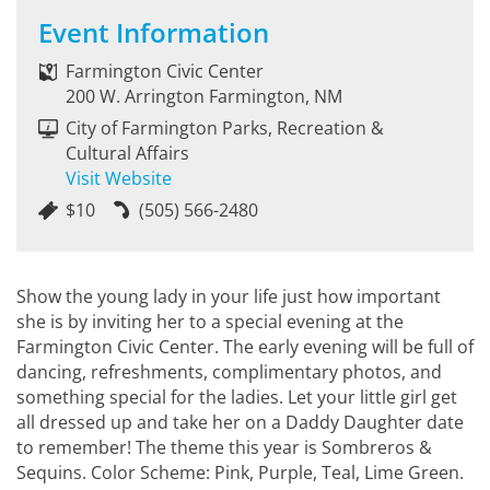
Event Information
Farmington Civic Center
200 W. Arrington Farmington, NM
City of Farmington Parks, Recreation &
Cultural Affairs
Visit Website
$10
(505) 566-2480
Show the young lady in your life just how important
she is by inviting her to a special evening at the
Farmington Civic Center. The early evening will be full of
dancing, refreshments, complimentary photos, and
something special for the ladies. Let your little girl get
all dressed up and take her on a Daddy Daughter date
to remember! The theme this year is Sombreros &
Sequins. Color Scheme: Pink, Purple, Teal, Lime Green.