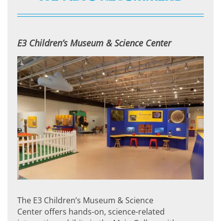
E3 Children’s Museum & Science Center
The E3 Children’s Museum & Science
Center offers hands-on, science-related