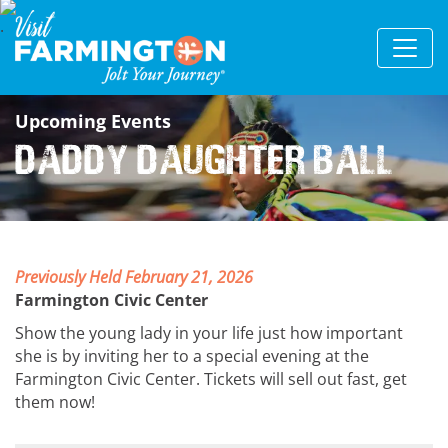
Upcoming Events
Daddy Daughter Ball
Previously Held February 21, 2026
Farmington Civic Center
Show the young lady in your life just how important
she is by inviting her to a special evening at the
Farmington Civic Center. Tickets will sell out fast, get
them now!