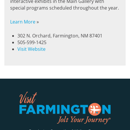
interactive exhibits in the Main Gallery with
special programs scheduled throughout the year.
Learn More
»
302 N. Orchard, Farmington, NM 87401
505-599-1425
Visit Website