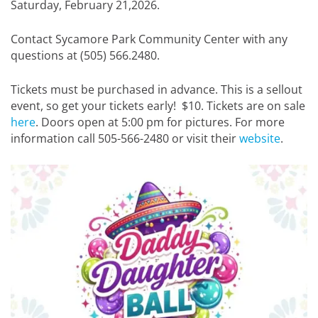
Saturday, February 21,2026.
Contact Sycamore Park Community Center with any
questions at (505) 566.2480.
Tickets must be purchased in advance. This is a sellout
event, so get your tickets early! $10. Tickets are on sale
here
. Doors open at 5:00 pm for pictures. For more
information call 505-566-2480 or visit their
website
.