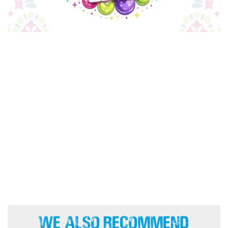
We Also Recommend