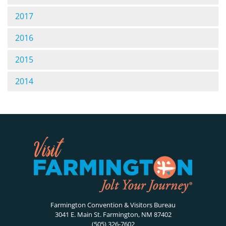
2017
2016
2015
2014
Farmington Convention & Visitors Bureau
3041 E. Main St. Farmington, NM 87402
(505) 326-7602