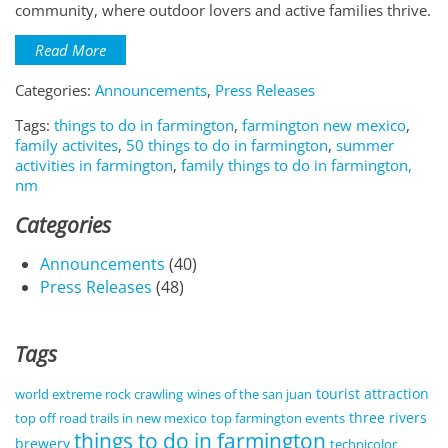
community, where outdoor lovers and active families thrive.
Read More
Categories:
Announcements
,
Press Releases
Tags:
things to do in farmington
,
farmington new mexico
,
family activites
,
50 things to do in farmington
,
summer
activities in farmington
,
family things to do in farmington,
nm
Categories
Announcements
(40)
Press Releases
(48)
Tags
tourist attraction
world extreme rock crawling
wines of the san juan
three rivers
top off road trails in new mexico
top farmington events
things to do in farmington
brewery
technicolor