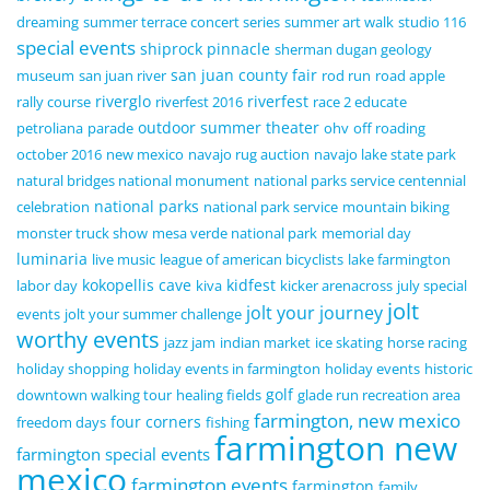
dreaming
summer terrace concert series
summer art walk
studio 116
special events
shiprock pinnacle
sherman dugan geology
san juan county fair
museum
san juan river
rod run
road apple
riverglo
riverfest
rally course
riverfest 2016
race 2 educate
outdoor summer theater
petroliana
parade
ohv
off roading
october 2016
new mexico
navajo rug auction
navajo lake state park
natural bridges national monument
national parks service centennial
national parks
celebration
national park service
mountain biking
monster truck show
mesa verde national park
memorial day
luminaria
live music
league of american bicyclists
lake farmington
kokopellis cave
kidfest
labor day
kiva
kicker arenacross
july special
jolt
jolt your journey
events
jolt your summer challenge
worthy events
jazz jam
indian market
ice skating
horse racing
holiday shopping
holiday events in farmington
holiday events
historic
golf
downtown walking tour
healing fields
glade run recreation area
farmington, new mexico
four corners
freedom days
fishing
farmington new
farmington special events
mexico
farmington events
farmington
family