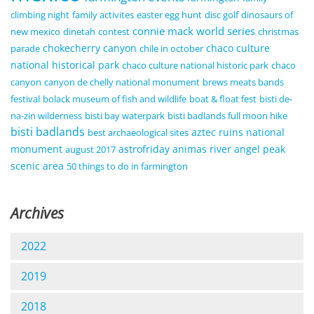
climbing night
family activites
easter egg hunt
disc golf
dinosaurs of
connie mack world series
new mexico
dinetah
contest
christmas
chokecherry canyon
chaco culture
parade
chile in october
national historical park
chaco culture national historic park
chaco
canyon
canyon de chelly national monument
brews meats bands
festival
bolack museum of fish and wildlife
boat & float fest
bisti de-
na-zin wilderness
bisti bay waterpark
bisti badlands full moon hike
bisti badlands
aztec ruins national
best archaeological sites
monument
astrofriday
animas river
angel peak
august 2017
scenic area
50 things to do in farmington
Archives
2022
2019
2018