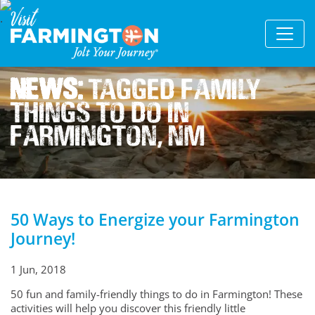
News:
Tagged Family
Things To Do In
Farmington, Nm
50 Ways to Energize your Farmington
Journey!
1 Jun, 2018
50 fun and family-friendly things to do in Farmington! These
activities will help you discover this friendly little