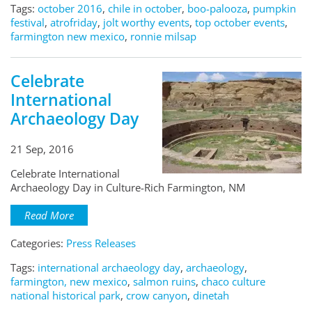
Tags:
october 2016
,
chile in october
,
boo-palooza
,
pumpkin
festival
,
atrofriday
,
jolt worthy events
,
top october events
,
farmington new mexico
,
ronnie milsap
Celebrate
International
Archaeology Day
21 Sep, 2016
Celebrate International
Archaeology Day in Culture-Rich Farmington, NM
Read More
Categories:
Press Releases
Tags:
international archaeology day
,
archaeology
,
farmington, new mexico
,
salmon ruins
,
chaco culture
national historical park
,
crow canyon
,
dinetah