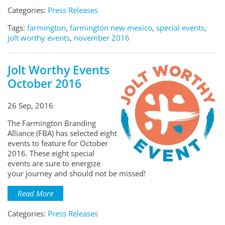
Categories:
Press Releases
Tags:
farmington
,
farmington new mexico
,
special events
,
jolt worthy events
,
november 2016
Jolt Worthy Events
October 2016
26 Sep, 2016
The Farmington Branding
Alliance (FBA) has selected eight
events to feature for October
2016. These eight special
events are sure to energize
your journey and should not be missed!
Read More
Categories:
Press Releases