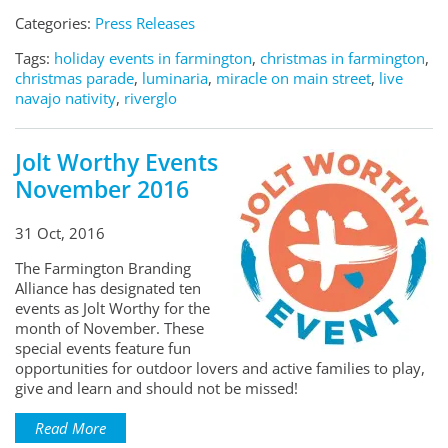
Categories:
Press Releases
Tags:
holiday events in farmington
,
christmas in farmington
,
christmas parade
,
luminaria
,
miracle on main street
,
live
navajo nativity
,
riverglo
Jolt Worthy Events
November 2016
31 Oct, 2016
The Farmington Branding
Alliance has designated ten
events as Jolt Worthy for the
month of November. These
special events feature fun
opportunities for outdoor lovers and active families to play,
give and learn and should not be missed!
Read More