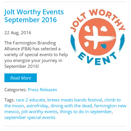
Jolt Worthy Events
September 2016
22 Aug, 2016
The Farmington Branding
Alliance (FBA) has selected a
variety of special events to help
you energize your journey in
September 2016!
Read More
Categories:
Press Releases
Tags:
race 2 educate
,
brews meats bands festival
,
climb to
the moon
,
astrofriday
,
dining with the dead
,
farmington new
mexico
,
jolt worthy events
,
things to do in september
,
september special events