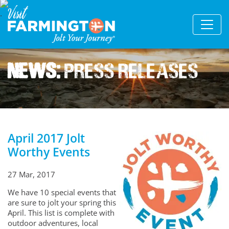
News:
Press Releases
April 2017 Jolt
Worthy Events
27 Mar, 2017
We have 10 special events that
are sure to jolt your spring this
April. This list is complete with
outdoor adventures, local