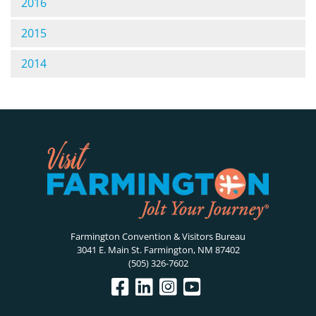
2016
2015
2014
Farmington Convention & Visitors Bureau
3041 E. Main St. Farmington, NM 87402
(505) 326-7602