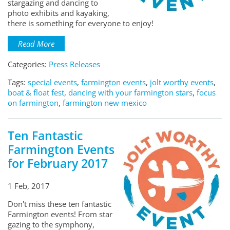
stargazing and dancing to
photo exhibits and kayaking,
there is something for everyone to enjoy!
Read More
Categories:
Press Releases
Tags:
special events
,
farmington events
,
jolt worthy events
,
boat & float fest
,
dancing with your farmington stars
,
focus
on farmington
,
farmington new mexico
Ten Fantastic
Farmington Events
for February 2017
1 Feb, 2017
Don't miss these ten fantastic
Farmington events! From star
gazing to the symphony,