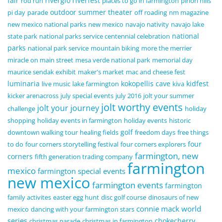
fair
riverglo
riverfest
rod run
places to go in farmington
pinon hills
outdoor summer theater
pi day
parade
off roading
nm magazine
new mexico national parks
new mexico
navajo nativity
navajo lake
national
state park
national parks service centennial celebration
parks
national park service
mountain biking
more the merrier
miracle on main street
mesa verde national park
memorial day
maurice sendak exhibit
maker's market
mac and cheese fest
luminaria
kokopellis cave
kidfest
live music
lake farmington
kiva
kicker arenacross
july special events
july 2016
jolt your summer
jolt worthy events
jolt your journey
challenge
holiday
shopping
holiday events in farmington
holiday events
historic
golf
downtown walking tour
healing fields
freedom days
free things
four
to do
four corners storytelling festival
four corners explorers
farmington, new
corners
fifth generation trading company
farmington
mexico
farmington special events
new mexico
farmington events
farmington
family activites
easter egg hunt
disc golf course
dinosaurs of new
connie mack world
mexico
dancing with your farmington stars
series
chokecherry
christmas parade
christmas in farmington