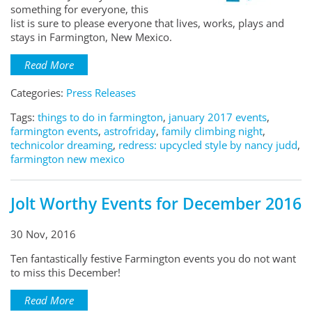
something for everyone, this
list is sure to please everyone that lives, works, plays and
stays in Farmington, New Mexico.
Read More
Categories:
Press Releases
Tags:
things to do in farmington
,
january 2017 events
,
farmington events
,
astrofriday
,
family climbing night
,
technicolor dreaming
,
redress: upcycled style by nancy judd
,
farmington new mexico
Jolt Worthy Events for December 2016
30 Nov, 2016
Ten fantastically festive Farmington events you do not want
to miss this December!
Read More