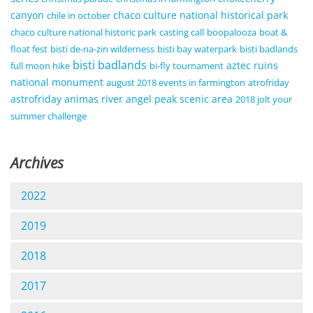
canyon
chaco culture national historical park
chile in october
chaco culture national historic park
casting call
boopalooza
boat &
float fest
bisti de-na-zin wilderness
bisti bay waterpark
bisti badlands
bisti badlands
aztec ruins
full moon hike
bi-fly tournament
national monument
august 2018 events in farmington
atrofriday
astrofriday
animas river
angel peak scenic area
2018 jolt your
summer challenge
Archives
2022
2019
2018
2017