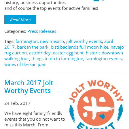
history, business opportunities
and of course the top events for active families!
Read More
Categories:
Press Releases
Tags:
farmington, new mexico
,
jolt worthy events
,
april
2017
,
bark in the park
,
bisti badlands full moon hike
,
navajo
rug auction
,
astrofriday
,
easter egg hunt
,
historic downtown
walking tour
,
things to do in farmington
,
farmington events
,
wines of the san juan
March 2017 Jolt
Worthy Events
24 Feb, 2017
We have eight family-friendly
events that you do not want to
miss this March! From