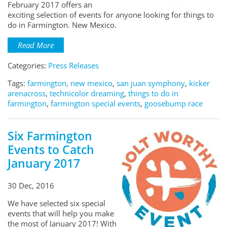
February 2017 offers an
exciting selection of events for anyone looking for things to
do in Farmington. New Mexico.
Read More
Categories:
Press Releases
Tags:
farmington, new mexico
,
san juan symphony
,
kicker
arenacross
,
technicolor dreaming
,
things to do in
farmington
,
farmington special events
,
goosebump race
Six Farmington
Events to Catch
January 2017
30 Dec, 2016
We have selected six special
events that will help you make
the most of January 2017! With