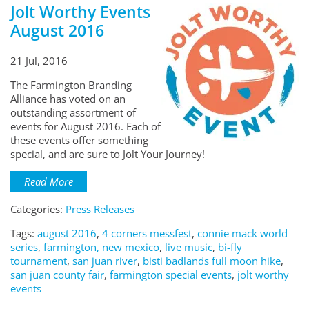
Jolt Worthy Events
August 2016
21 Jul, 2016
The Farmington Branding
Alliance has voted on an
outstanding assortment of
events for August 2016. Each of
these events offer something
special, and are sure to Jolt Your Journey!
Read More
Categories:
Press Releases
Tags:
august 2016
,
4 corners messfest
,
connie mack world
series
,
farmington, new mexico
,
live music
,
bi-fly
tournament
,
san juan river
,
bisti badlands full moon hike
,
san juan county fair
,
farmington special events
,
jolt worthy
events