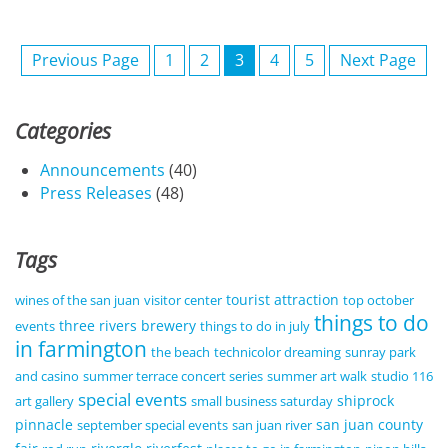
Previous Page
1
2
3
4
5
Next Page
Categories
Announcements
(40)
Press Releases
(48)
Tags
tourist attraction
wines of the san juan
visitor center
top october
things to do
three rivers brewery
events
things to do in july
in farmington
the beach
technicolor dreaming
sunray park
and casino
summer terrace concert series
summer art walk
studio 116
special events
shiprock
art gallery
small business saturday
pinnacle
san juan county
september special events
san juan river