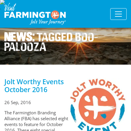
News:
Tagged Boo-
palooza
Jolt Worthy Events
October 2016
26 Sep, 2016
The Farmington Branding
Alliance (FBA) has selected eight
events to feature for October
2016. These eight special