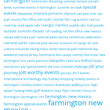
farmington
technicolor dreaming
summer terrace concert
special
series
summer events in farmington
summer art walk
events
shiprock pinnacle
shipwreck
shiprock
san juan river
san
san juan county fair
juan county film office
rug auction
rod run
riverglo
riverfest
road trip
road apple rally
pueblo alto trail
parade
outdoor summer theater
off roading
nm film office
new mexico
navajo lake state park
national parks service centennial celebration
national parks
national park service
museum of navajo art and
culture
mountain biking
mesa verde national park
memorial day
luminaria
weekend
memorial day
live navajo nativity
live music
lake
kokopellis cave
kidfest
farmington
kris tanto paronto
kiva
kicker
jolt your
arenacross
july special events
jolt your summer challenge
jolt worthy events
journey
january 2017 events
international archaeology day
holiday shopping
holiday events in
farmington
holiday events
historic downtown walking tour
high-
golf
four corners
desert
healing fields
freedom days
focus on
farmington, new mexico
farmington
farmington, nm
farmington new
farmington special events
mexico