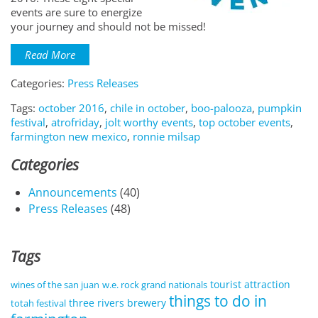
events are sure to energize
your journey and should not be missed!
Read More
Categories:
Press Releases
Tags:
october 2016
,
chile in october
,
boo-palooza
,
pumpkin
festival
,
atrofriday
,
jolt worthy events
,
top october events
,
farmington new mexico
,
ronnie milsap
Categories
Announcements
(40)
Press Releases
(48)
Tags
tourist attraction
wines of the san juan
w.e. rock grand nationals
things to do in
three rivers brewery
totah festival