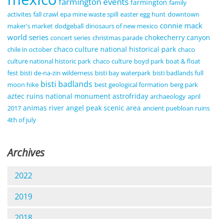
farmington events
farmington
family
activites
fall crawl
epa mine waste spill
easter egg hunt
downtown
connie mack
maker's market
dodgeball
dinosaurs of new mexico
world series
chokecherry canyon
concert series
christmas parade
chaco culture national historical park
chile in october
chaco
culture national historic park
chaco culture
boyd park
boat & float
fest
bisti de-na-zin wilderness
bisti bay waterpark
bisti badlands full
bisti badlands
moon hike
best geological formation
berg park
aztec ruins national monument
astrofriday
archaeology
april
animas river
angel peak scenic area
2017
ancient puebloan ruins
4th of july
Archives
2022
2019
2018