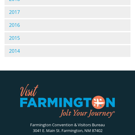
2017
2016
2015
2014
Farmington Convention & Visitors Bureau
3041 E. Main St. Farmington, NM 87402