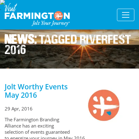
News:
Tagged Riverfest
2016
Jolt Worthy Events
May 2016
29 Apr, 2016
The Farmington Branding
Alliance has an exciting
selection of events guaranteed
to energize your journey in May 2016.