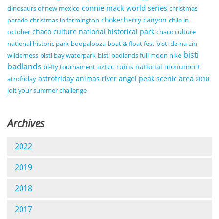
connie mack world series
dinosaurs of new mexico
christmas
chokecherry canyon
parade
christmas in farmington
chile in
chaco culture national historical park
october
chaco culture
national historic park
boopalooza
boat & float fest
bisti de-na-zin
bisti
wilderness
bisti bay waterpark
bisti badlands full moon hike
badlands
aztec ruins national monument
bi-fly tournament
astrofriday
animas river
angel peak scenic area
atrofriday
2018
jolt your summer challenge
Archives
2022
2019
2018
2017