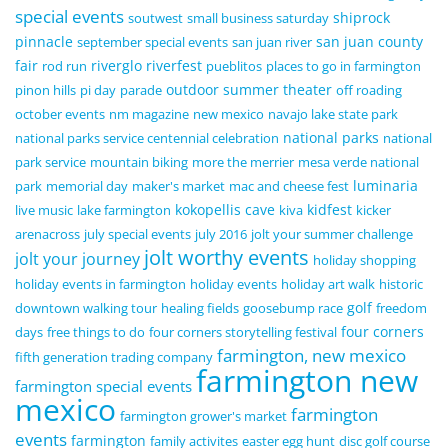
special events
shiprock
soutwest
small business saturday
pinnacle
san juan county
september special events
san juan river
fair
riverglo
riverfest
rod run
pueblitos
places to go in farmington
outdoor summer theater
pinon hills
pi day
parade
off roading
october events
nm magazine
new mexico
navajo lake state park
national parks
national parks service centennial celebration
national
park service
mountain biking
more the merrier
mesa verde national
luminaria
park
memorial day
maker's market
mac and cheese fest
kokopellis cave
kidfest
live music
lake farmington
kiva
kicker
arenacross
july special events
july 2016
jolt your summer challenge
jolt worthy events
jolt your journey
holiday shopping
holiday events in farmington
holiday events
holiday art walk
historic
golf
downtown walking tour
healing fields
goosebump race
freedom
four corners
days
free things to do
four corners storytelling festival
farmington, new mexico
fifth generation trading company
farmington new
farmington special events
mexico
farmington
farmington grower's market
events
farmington
family activites
easter egg hunt
disc golf course