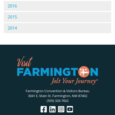
2016
2015
2014
Farmington Convention & Visitors Bureau
3041 E. Main St. Farmington, NM 87402
(505) 326-7602