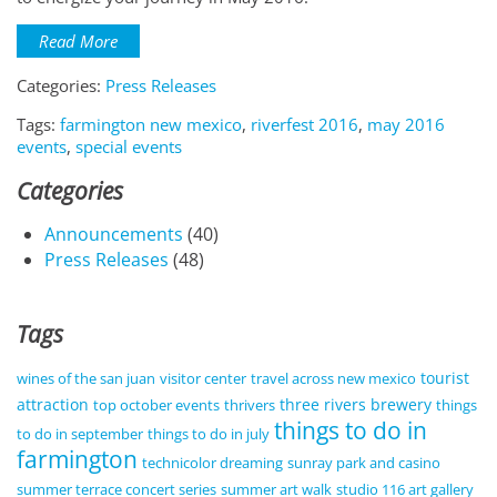
Read More
Categories:
Press Releases
Tags:
farmington new mexico
,
riverfest 2016
,
may 2016
events
,
special events
Categories
Announcements
(40)
Press Releases
(48)
Tags
tourist
wines of the san juan
visitor center
travel across new mexico
attraction
three rivers brewery
top october events
thrivers
things
things to do in
to do in september
things to do in july
farmington
technicolor dreaming
sunray park and casino
summer terrace concert series
summer art walk
studio 116 art gallery