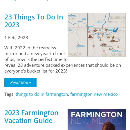
23 Things To Do In
2023
1 Feb, 2023
With 2022 in the rearview
mirror and a new year in front
of us, now is the perfect time to
reveal 23 adventure packed experiences that should be on
everyone’s bucket list for 2023!
Read More
Tags:
things to do in farmington
,
farmington new mexico
2023 Farmington
Vacation Guide