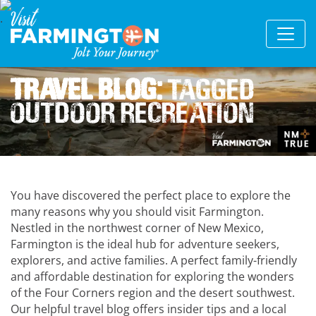
Travel Blog:
Tagged
Outdoor Recreation
You have discovered the perfect place to explore the
many reasons why you should visit Farmington.
Nestled in the northwest corner of New Mexico,
Farmington is the ideal hub for adventure seekers,
explorers, and active families. A perfect family-friendly
and affordable destination for exploring the wonders
of the Four Corners region and the desert southwest.
Our helpful travel blog offers insider tips and a local