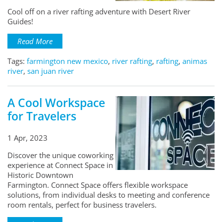
Cool off on a river rafting adventure with Desert River
Guides!
Read More
Tags:
farmington new mexico
,
river rafting
,
rafting
,
animas
river
,
san juan river
A Cool Workspace
for Travelers
1 Apr, 2023
Discover the unique coworking
experience at Connect Space in
Historic Downtown
Farmington. Connect Space offers flexible workspace
solutions, from individual desks to meeting and conference
room rentals, perfect for business travelers.