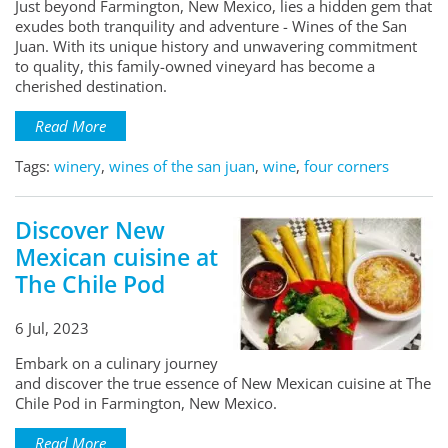
Just beyond Farmington, New Mexico, lies a hidden gem that
exudes both tranquility and adventure - Wines of the San
Juan. With its unique history and unwavering commitment
to quality, this family-owned vineyard has become a
cherished destination.
Read More
Tags:
winery
,
wines of the san juan
,
wine
,
four corners
Discover New
Mexican cuisine at
The Chile Pod
6 Jul, 2023
Embark on a culinary journey
and discover the true essence of New Mexican cuisine at The
Chile Pod in Farmington, New Mexico.
Read More