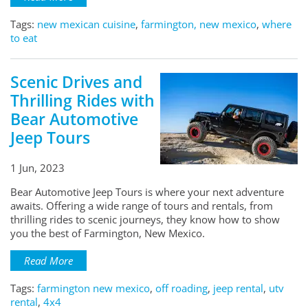
Tags:
new mexican cuisine
,
farmington, new mexico
,
where
to eat
Scenic Drives and
Thrilling Rides with
Bear Automotive
Jeep Tours
1 Jun, 2023
Bear Automotive Jeep Tours is where your next adventure
awaits. Offering a wide range of tours and rentals, from
thrilling rides to scenic journeys, they know how to show
you the best of Farmington, New Mexico.
Read More
Tags:
farmington new mexico
,
off roading
,
jeep rental
,
utv
rental
,
4x4