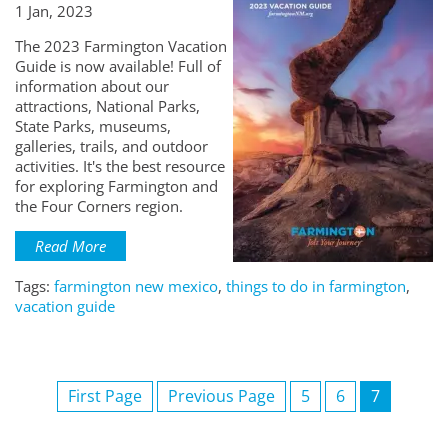
1 Jan, 2023
The 2023 Farmington Vacation
Guide is now available! Full of
information about our
attractions, National Parks,
State Parks, museums,
galleries, trails, and outdoor
activities. It's the best resource
for exploring Farmington and
the Four Corners region.
Read More
Tags:
farmington new mexico
,
things to do in farmington
,
vacation guide
First Page
Previous Page
5
6
7