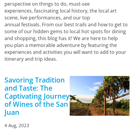
perspective on things to do, must-see
experiences, fascinating local history, the local art
scene, live performances, and our top
annual festivals. From our best trails and how to get to
some of our hidden gems to local hot spots for dining
and shopping, this blog has it! We are here to help
you plan a memorable adventure by featuring the
experiences and activities you will want to add to your
itinerary and trip ideas.
Savoring Tradition
and Taste: The
Captivating Journey
of Wines of the San
Juan
4 Aug, 2023