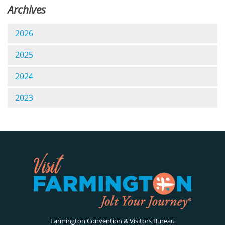
Archives
2026
2025
2024
2023
Farmington Convention & Visitors Bureau