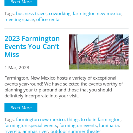
Read More
Tags:
business travel
,
coworking
,
farmington new mexico
,
meeting space
,
office rental
2023 Farmington
Events You Can’t
Miss
1 Mar, 2023
Farmington, New Mexico hosts a variety of exceptional
events year-round! We have selected the events worthy of
planning your trip around and those that you should
definitely incorporate into your visit.
Read More
Tags:
farmington new mexico
,
things to do in farmington
,
farmington special events
,
farmington events
,
luminaria
,
riverglo
,
animas river
,
outdoor summer theater