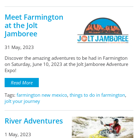
Meet Farmington
at the Jolt
Jamboree
31 May, 2023
Discover the amazing adventures to be had in Farmington
on Saturday, June 10, 2023 at the Jolt Jamboree Adventure
Expo!
Read More
Tags:
farmington new mexico
,
things to do in farmington
,
jolt your journey
River Adventures
1 May, 2023