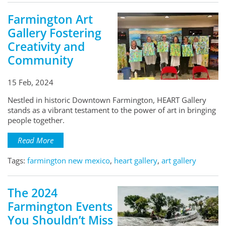
Farmington Art
Gallery Fostering
Creativity and
Community
15 Feb, 2024
Nestled in historic Downtown Farmington, HEART Gallery
stands as a vibrant testament to the power of art in bringing
people together.
Read More
Tags:
farmington new mexico
,
heart gallery
,
art gallery
The 2024
Farmington Events
You Shouldn’t Miss