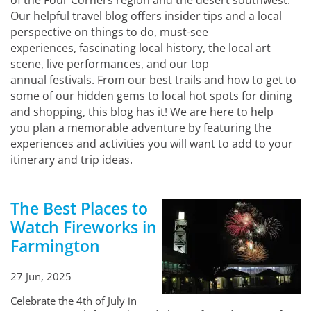
of the Four Corners region and the desert southwest.
Our helpful travel blog offers insider tips and a local
perspective on things to do, must-see
experiences, fascinating local history, the local art
scene, live performances, and our top
annual festivals. From our best trails and how to get to
some of our hidden gems to local hot spots for dining
and shopping, this blog has it! We are here to help
you plan a memorable adventure by featuring the
experiences and activities you will want to add to your
itinerary and trip ideas.
The Best Places to
Watch Fireworks in
Farmington
27 Jun, 2025
Celebrate the 4th of July in