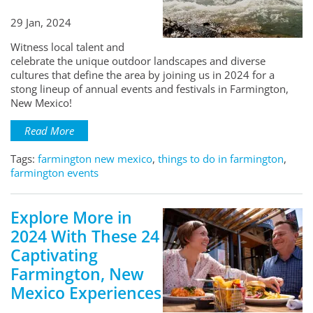
29 Jan, 2024
Witness local talent and
celebrate the unique outdoor landscapes and diverse
cultures that define the area by joining us in 2024 for a
stong lineup of annual events and festivals in Farmington,
New Mexico!
Read More
Tags:
farmington new mexico
,
things to do in farmington
,
farmington events
Explore More in
2024 With These 24
Captivating
Farmington, New
Mexico Experiences