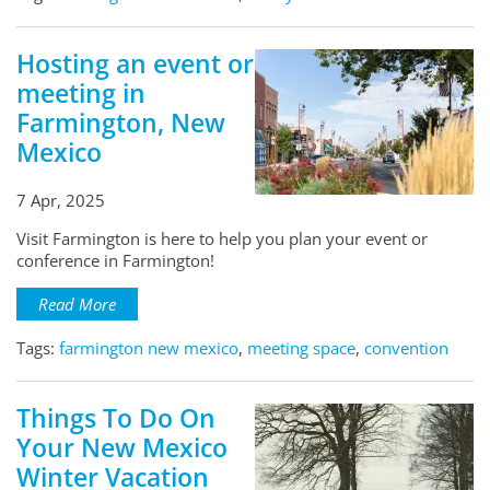
Hosting an event or
meeting in
Farmington, New
Mexico
7 Apr, 2025
Visit Farmington is here to help you plan your event or
conference in Farmington!
Read More
Tags:
farmington new mexico
,
meeting space
,
convention
Things To Do On
Your New Mexico
Winter Vacation