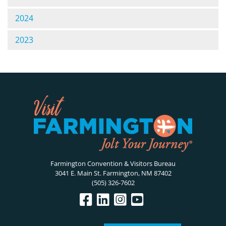
2024
2023
Farmington Convention & Visitors Bureau
3041 E. Main St. Farmington, NM 87402
(505) 326-7602