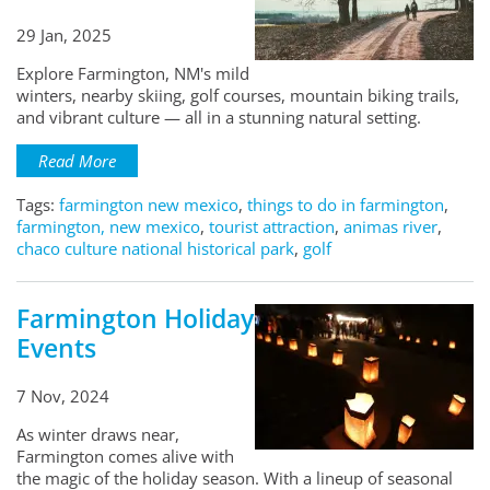
29 Jan, 2025
Explore Farmington, NM's mild
winters, nearby skiing, golf courses, mountain biking trails,
and vibrant culture — all in a stunning natural setting.
Read More
Tags:
farmington new mexico
,
things to do in farmington
,
farmington, new mexico
,
tourist attraction
,
animas river
,
chaco culture national historical park
,
golf
Farmington Holiday
Events
7 Nov, 2024
As winter draws near,
Farmington comes alive with
the magic of the holiday season. With a lineup of seasonal