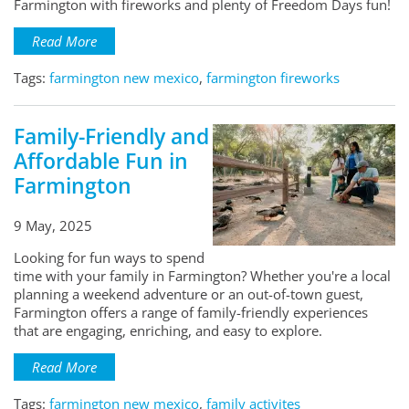
Farmington with fireworks and plenty of Freedom Days fun!
Read More
Tags:
farmington new mexico
,
farmington fireworks
Family-Friendly and
Affordable Fun in
Farmington
9 May, 2025
Looking for fun ways to spend
time with your family in Farmington? Whether you're a local
planning a weekend adventure or an out-of-town guest,
Farmington offers a range of family-friendly experiences
that are engaging, enriching, and easy to explore.
Read More
Tags:
farmington new mexico
,
family activites