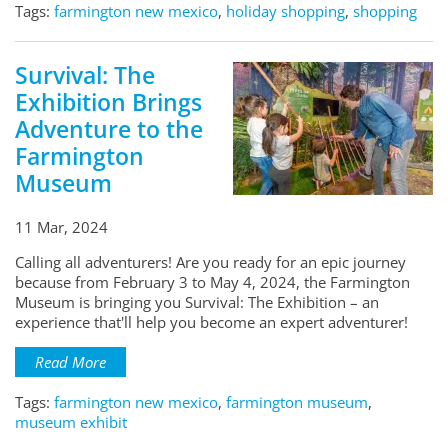
Tags:
farmington new mexico
,
holiday shopping
,
shopping
Survival: The
Exhibition Brings
Adventure to the
Farmington
Museum
11 Mar, 2024
Calling all adventurers! Are you ready for an epic journey
because from February 3 to May 4, 2024, the Farmington
Museum is bringing you Survival: The Exhibition – an
experience that'll help you become an expert adventurer!
Read More
Tags:
farmington new mexico
,
farmington museum
,
museum exhibit