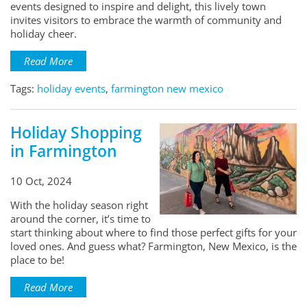
events designed to inspire and delight, this lively town
invites visitors to embrace the warmth of community and
holiday cheer.
Read More
Tags:
holiday events
,
farmington new mexico
Holiday Shopping
in Farmington
10 Oct, 2024
With the holiday season right
around the corner, it’s time to
start thinking about where to find those perfect gifts for your
loved ones. And guess what? Farmington, New Mexico, is the
place to be!
Read More