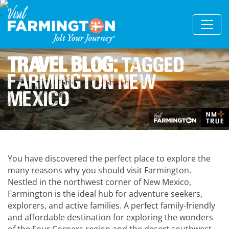
Travel Blog:
Tagged
Farmington New
Mexico
You have discovered the perfect place to explore the
many reasons why you should visit Farmington.
Nestled in the northwest corner of New Mexico,
Farmington is the ideal hub for adventure seekers,
explorers, and active families. A perfect family-friendly
and affordable destination for exploring the wonders