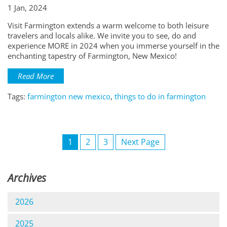
1 Jan, 2024
Visit Farmington extends a warm welcome to both leisure
travelers and locals alike. We invite you to see, do and
experience MORE in 2024 when you immerse yourself in the
enchanting tapestry of Farmington, New Mexico!
Read More
Tags:
farmington new mexico
,
things to do in farmington
1
2
3
Next Page
Archives
2026
2025