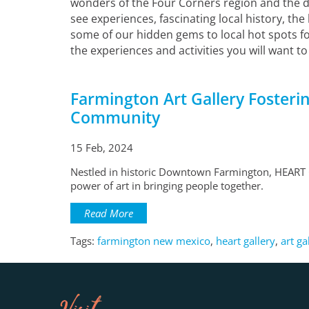
wonders of the Four Corners region and the des
see experiences, fascinating local history, the
some of our hidden gems to local hot spots fo
the experiences and activities you will want to
Farmington Art Gallery Fosterin
Community
15 Feb, 2024
Nestled in historic Downtown Farmington, HEART G
power of art in bringing people together.
Read More
Tags:
farmington new mexico
,
heart gallery
,
art ga