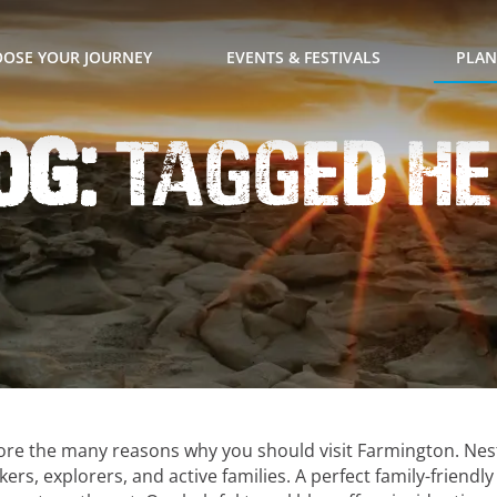
OSE YOUR JOURNEY
EVENTS & FESTIVALS
PLAN
og:
Tagged H
lore the many reasons why you should visit Farmington. Nes
ers, explorers, and active families. A perfect family-friendl