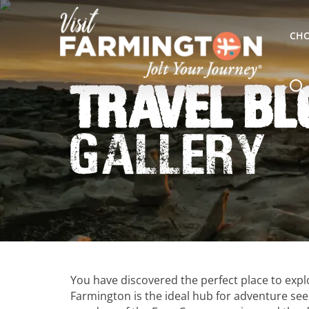
CHO
Travel Bl
Gallery
You have discovered the perfect place to exp
Farmington is the ideal hub for adventure seek