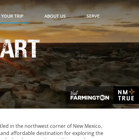
 YOUR TRIP
ABOUT US
SERVE
eart
tled in the northwest corner of New Mexico,
y and affordable destination for exploring the