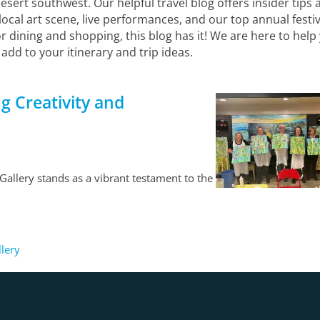
ert southwest. Our helpful travel blog offers insider tips a
 local art scene, live performances, and our top annual festi
r dining and shopping, this blog has it! We are here to he
 add to your itinerary and trip ideas.
g Creativity and
allery stands as a vibrant testament to the
llery