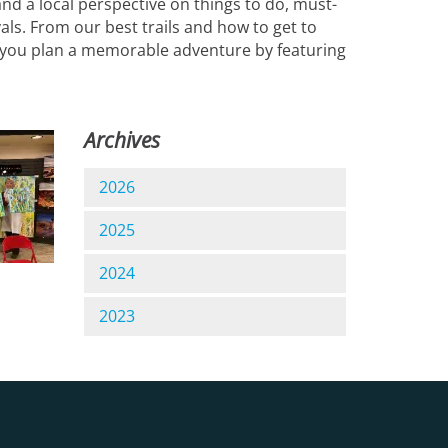
nd a local perspective on things to do, must-
vals. From our best trails and how to get to
lp you plan a memorable adventure by featuring
Archives
2026
2025
2024
2023