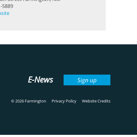
1-5889
bsite
E-News
Sign up
© 2026 Farmington
Privacy Policy
Website Credits