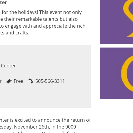
ter
or the holidays! This event not only
se their remarkable talents but also
o engage with and appreciate the rich
ts and crafts.
 Center
M
r
Free
505-566-3311
nter is excited to announce the return of
uesday, November 26th, in the 9000