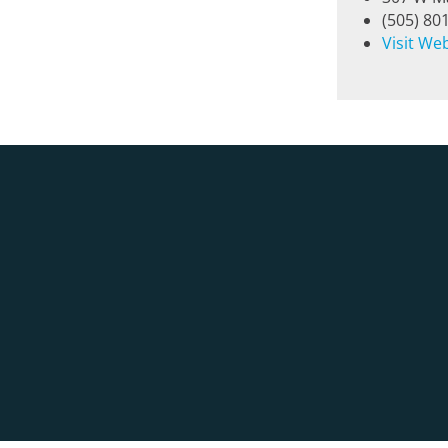
(505) 80
Visit We