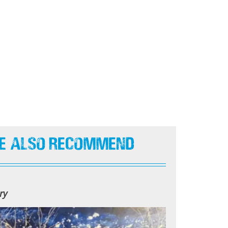
e Also Recommend
ry