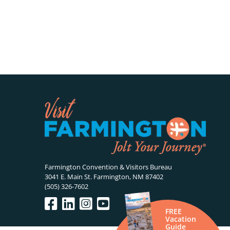
Farmington Convention & Visitors Bureau
3041 E. Main St. Farmington, NM 87402
(505) 326-7602
FREE
Vacation
Guide