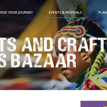
OSE YOUR JOURNEY
EVENTS & FESTIVALS
PLAN
ts and Craf
s Bazaar