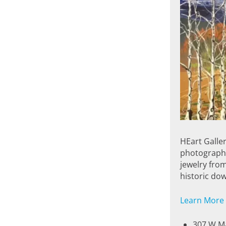
HEart Galler
photography 
jewelry from
historic dow
Learn More
307 W Ma