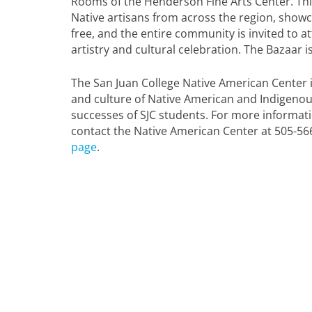
Rooms of the Henderson Fine Arts Center. This
Native artisans from across the region, showca
free, and the entire community is invited to at
artistry and cultural celebration. The Bazaar
The San Juan College Native American Center i
and culture of Native American and Indigeno
successes of SJC students. For more informat
contact the Native American Center at 505-56
page
.