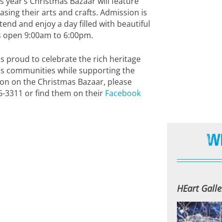
 year’s Christmas Bazaar will feature
sing their arts and crafts. Admission is
tend and enjoy a day filled with beautiful
 is open 9:00am to 6:00pm.
s proud to celebrate the rich heritage
us communities while supporting the
ion on the Christmas Bazaar, please
6-3311 or find them on their
Facebook
W
HEart Galle