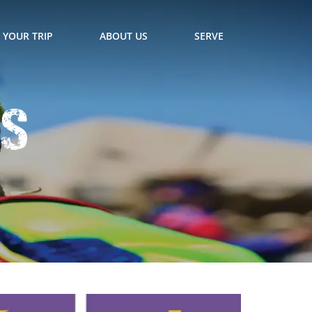
 YOUR TRIP
ABOUT US
SERVE
ts