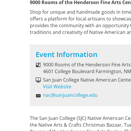
9000 Rooms of the Henderson Fine Arts Cen
Shop for unique and handmade goods in time f
offers a platform for local artisans to showca
provides the community with an opportunity t
traditions and creativity of Native American ar
Event Information
9000 Rooms of the Henderson Fine Arts
4601 College Boulevard Farmington, N
San Juan College Native American Cente
Visit Website
nac@sanjuancollege.edu
The San Juan College (SJC) Native American Ce
the Native Arts & Crafts Christmas Bazaar, T