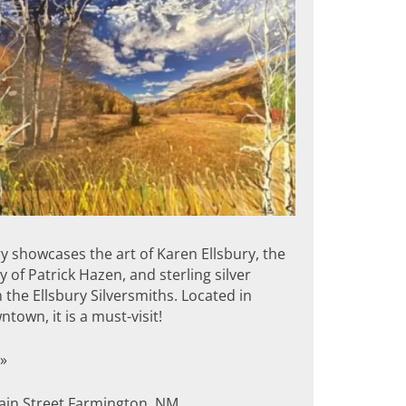
y showcases the art of Karen Ellsbury, the
of Patrick Hazen, and sterling silver
 the Ellsbury Silversmiths. Located in
ntown, it is a must-visit!
»
in Street Farmington, NM