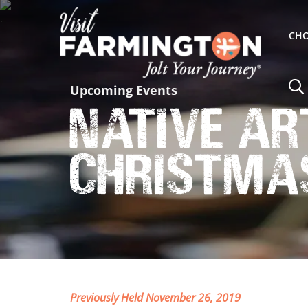
CHO
Upcoming Events
Native Ar
Christma
Previously Held November 26, 2019