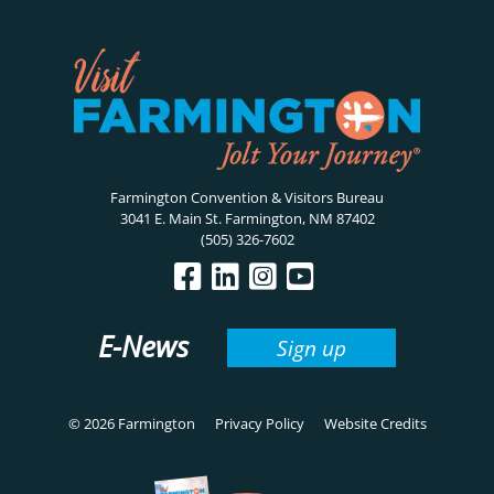
Farmington Convention & Visitors Bureau
3041 E. Main St. Farmington, NM 87402
(505) 326-7602
E-News
Sign up
© 2026 Farmington
Privacy Policy
Website Credits