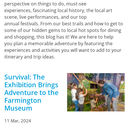
perspective on things to do, must-see
experiences, fascinating local history, the local art
scene, live performances, and our top
annual festivals. From our best trails and how to get to
some of our hidden gems to local hot spots for dining
and shopping, this blog has it! We are here to help
you plan a memorable adventure by featuring the
experiences and activities you will want to add to your
itinerary and trip ideas.
Survival: The
Exhibition Brings
Adventure to the
Farmington
Museum
11 Mar, 2024