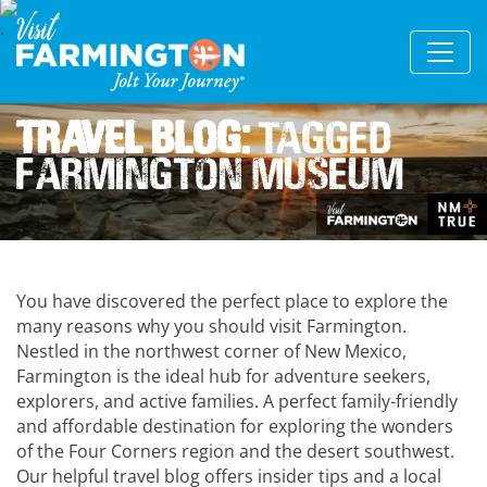
Travel Blog:
Tagged
Farmington Museum
You have discovered the perfect place to explore the
many reasons why you should visit Farmington.
Nestled in the northwest corner of New Mexico,
Farmington is the ideal hub for adventure seekers,
explorers, and active families. A perfect family-friendly
and affordable destination for exploring the wonders
of the Four Corners region and the desert southwest.
Our helpful travel blog offers insider tips and a local