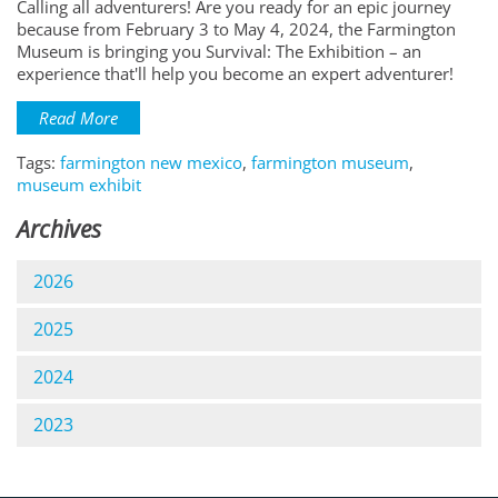
Calling all adventurers! Are you ready for an epic journey
because from February 3 to May 4, 2024, the Farmington
Museum is bringing you Survival: The Exhibition – an
experience that'll help you become an expert adventurer!
Read More
Tags:
farmington new mexico
,
farmington museum
,
museum exhibit
Archives
2026
2025
2024
2023