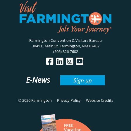
Farmington Convention & Visitors Bureau
3041 E. Main St. Farmington, NM 87402
(505) 326-7602
E-News
Sign up
© 2026 Farmington
Privacy Policy
Website Credits
FREE
Vacation