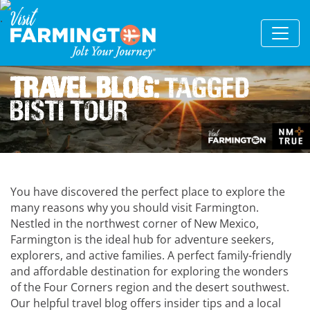
Travel Blog:
Tagged
Bisti Tour
You have discovered the perfect place to explore the
many reasons why you should visit Farmington.
Nestled in the northwest corner of New Mexico,
Farmington is the ideal hub for adventure seekers,
explorers, and active families. A perfect family-friendly
and affordable destination for exploring the wonders
of the Four Corners region and the desert southwest.
Our helpful travel blog offers insider tips and a local