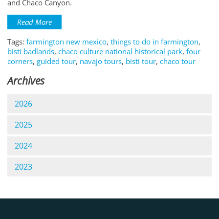
and Chaco Canyon.
Read More
Tags:
farmington new mexico
,
things to do in farmington
,
bisti badlands
,
chaco culture national historical park
,
four
corners
,
guided tour
,
navajo tours
,
bisti tour
,
chaco tour
Archives
2026
2025
2024
2023